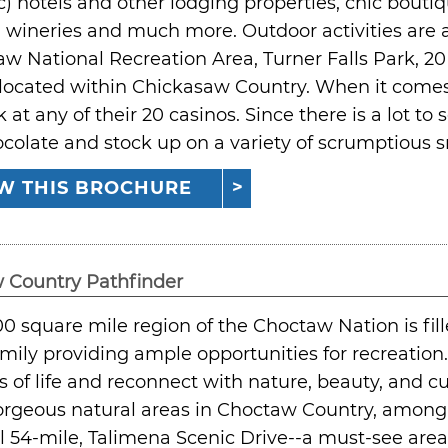
) hotels and other lodging properties, chic boutiq
s, wineries and much more. Outdoor activities are
w National Recreation Area, Turner Falls Park, 2
located within Chickasaw Country. When it comes 
k at any of their 20 casinos. Since there is a lot to
colate and stock up on a variety of scrumptious sn
W THIS BROCHURE
 Country Pathfinder
00 square mile region of the Choctaw Nation is fille
amily providing ample opportunities for recreatio
 of life and reconnect with nature, beauty, and cu
rgeous natural areas in Choctaw Country, among 
l 54-mile, Talimena Scenic Drive--a must-see area,