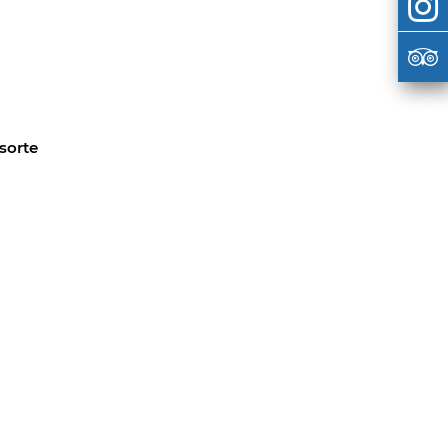
sorte