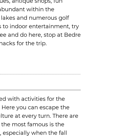
ues, antique shops, fun
 abundant within the
0 lakes and numerous golf
to indoor entertainment, try
 see and do here, stop at Bedre
acks for the trip.
d with activities for the
n. Here you can escape the
lture at every turn. There are
the most famous is the
 especially when the fall