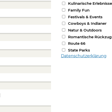
Kulinarische Erlebnisse
Family Fun
Festivals & Events
Cowboys & Indianer
Natur & Outdoors
Romantische Rückzug
Route 66
State Parks
Datenschutzerklärung
]