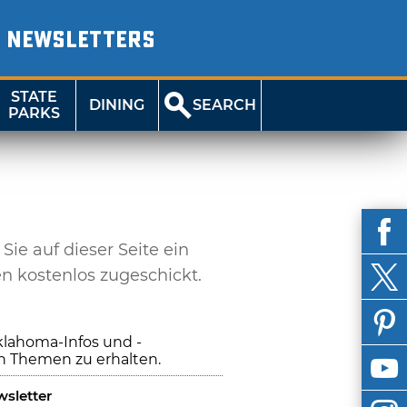
NEWSLETTERS
STATE
DINING
SEARCH
PARKS
e auf dieser Seite ein
en kostenlos zugeschickt.
klahoma-Infos und -
n Themen zu erhalten.
sletter