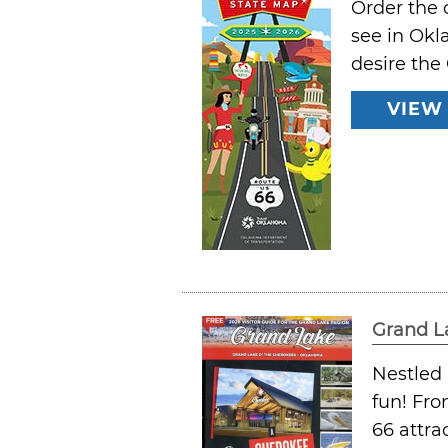
Order the 
see in Okl
desire the
VIEW
Grand L
Nestled 
fun! Fro
66 attra