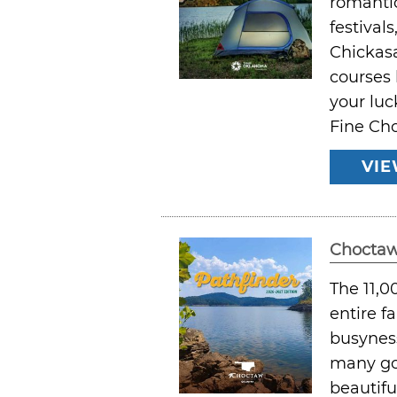
romantic
festival
Chickasa
courses 
your luc
Fine Cho
VIE
Choctaw
The 11,0
entire f
busyness
many go
beautifu