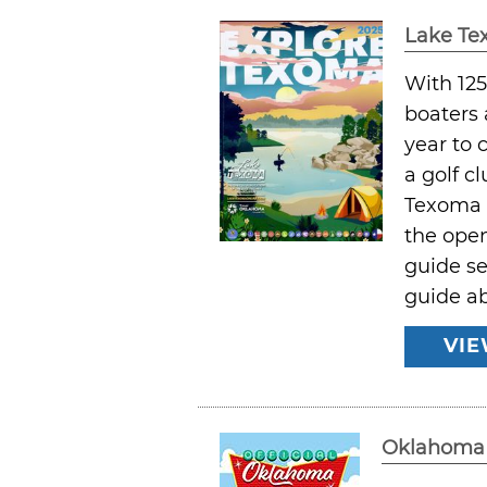
Lake T
With 125
boaters 
year to 
a golf c
Texoma a
the open
guide se
guide a
VIE
Oklahoma 