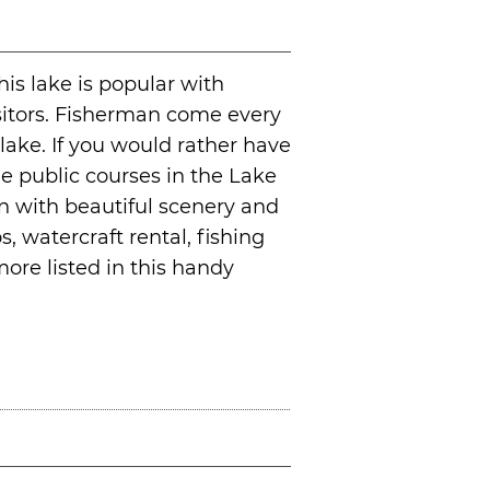
his lake is popular with
sitors. Fisherman come every
 lake. If you would rather have
the public courses in the Lake
on with beautiful scenery and
, watercraft rental, fishing
ore listed in this handy