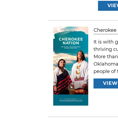
VIE
Cherokee 
It is with
thriving cu
More than 
Oklahoma. 
people of 
VIEW