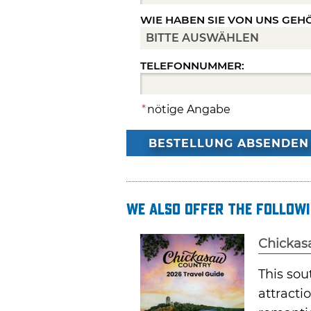
WIE HABEN SIE VON UNS GEH
TELEFONNUMMER:
*
nötige Angabe
BESTELLUNG ABSENDEN
We also offer the followi
Chickas
This sou
attracti