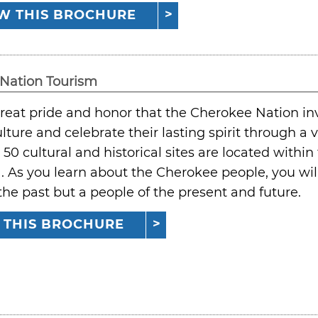
W THIS BROCHURE
Nation Tourism
 great pride and honor that the Cherokee Nation inv
lture and celebrate their lasting spirit through a va
50 cultural and historical sites are located withi
As you learn about the Cherokee people, you will 
the past but a people of the present and future.
 THIS BROCHURE