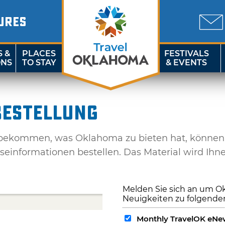
URES
S &
PLACES
FESTIVALS
ONS
TO STAY
& EVENTS
estellung
kommen, was Oklahoma zu bieten hat, können Si
iseinformationen bestellen. Das Material wird Ihn
Melden Sie sich an um O
Neuigkeiten zu folgende
Monthly TravelOK eNew