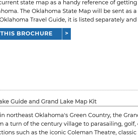
current state map as a handy reference of getting t
ahoma. The Oklahoma State Map will be sent as a 
 Oklahoma Travel Guide, it is listed separately an
 THIS BROCHURE
ake Guide and Grand Lake Map Kit
in northeast Oklahoma's Green Country, the Grand 
m a turn of the century village to parasailing, gol
ctions such as the iconic Coleman Theatre, classic