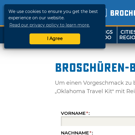
We use cookies to ensure you get the best
BROCH
experience on our website.
Read our privacy policy to learn more.
THINGS
CITIE
SHOP
TRAVELOK
TO DO
REGI
I Agree
Broschüren-B
Um einen Vorgeschmack zu be
„Oklahoma Travel Kit“ mit Re
VORNAME
*
:
NACHNAME
*
: