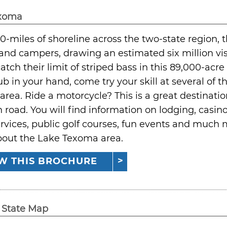
exoma
0-miles of shoreline across the two-state region, t
and campers, drawing an estimated six million vi
catch their limit of striped bass in this 89,000-acre
lub in your hand, come try your skill at several of 
rea. Ride a motorcycle? This is a great destinati
 road. You will find information on lodging, casinos
rvices, public golf courses, fun events and much m
bout the Lake Texoma area.
W THIS BROCHURE
State Map