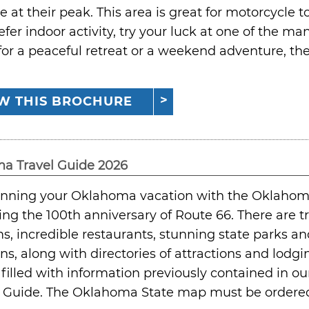
re at their peak. This area is great for motorcycle to
refer indoor activity, try your luck at one of the 
for a peaceful retreat or a weekend adventure, 
W THIS BROCHURE
a Travel Guide 2026
lanning your Oklahoma vacation with the Oklahom
ing the 100th anniversary of Route 66. There are tr
 incredible restaurants, stunning state parks a
ons, along with directories of attractions and lod
 filled with information previously contained in 
 Guide. The Oklahoma State map must be ordered