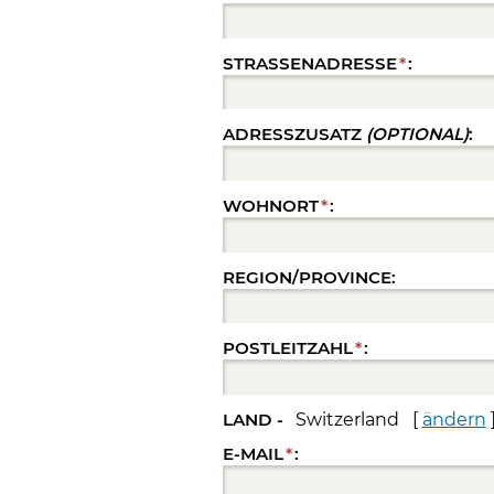
STRASSENADRESSE
*
:
ADRESSZUSATZ
(OPTIONAL)
:
WOHNORT
*
:
REGION/PROVINCE:
POSTLEITZAHL
*
:
LAND -
Switzerland [
ändern
E-MAIL
*
: