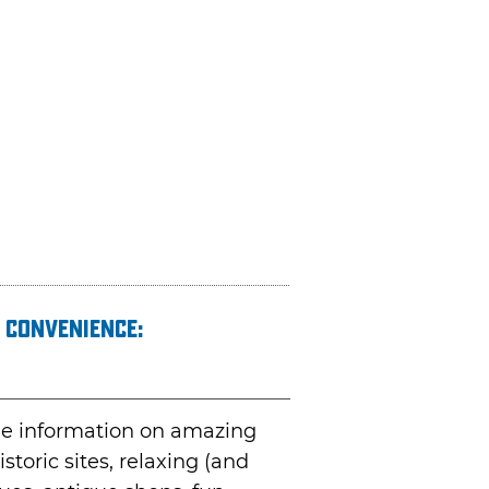
 convenience:
ble information on amazing
toric sites, relaxing (and