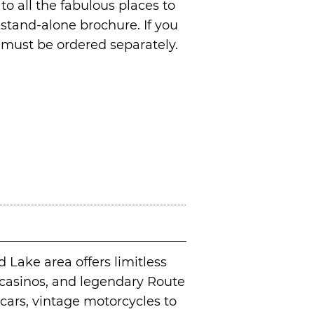
o all the fabulous places to
stand-alone brochure. If you
d must be ordered separately.
Lake area offers limitless
f, casinos, and legendary Route
 cars, vintage motorcycles to