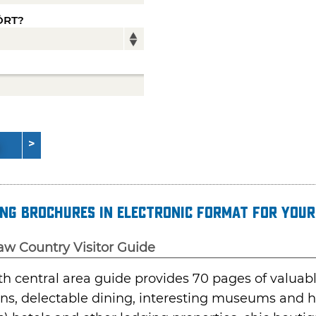
ÖRT?
ng brochures in electronic format for your
aw Country Visitor Guide
th central area guide provides 70 pages of valua
ons, delectable dining, interesting museums and his