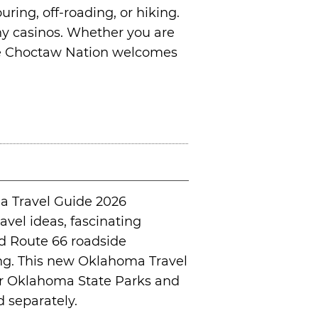
uring, off-roading, or hiking.
many casinos. Whether you are
the Choctaw Nation welcomes
a Travel Guide 2026
avel ideas, fascinating
nd Route 66 roadside
ging. This new Oklahoma Travel
our Oklahoma State Parks and
 separately.