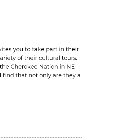
ites you to take part in their
riety of their cultural tours.
n the Cherokee Nation in NE
find that not only are they a