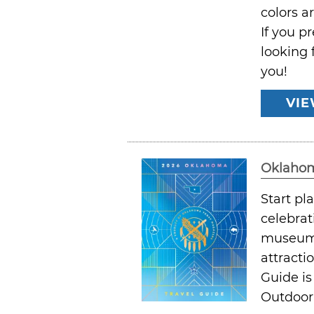
colors a
If you p
looking 
you!
VIE
Oklahom
Start p
celebrat
museums,
attracti
Guide is
Outdoor