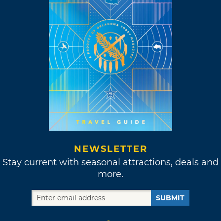
NEWSLETTER
Stay current with seasonal attractions, deals and
more.
SUBMIT