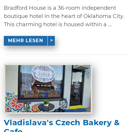
Bradford House is a 36-room independent
boutique hotel in the heart of Oklahoma City.
This charming hotel is housed within a ...
MEHR LESEN
Vladislava's Czech Bakery &
Cafe