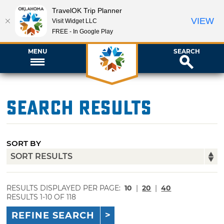
TravelOK Trip Planner
VIEW
Visit Widget LLC
FREE - In Google Play
MENU
SEARCH
Search Results
SORT BY
RESULTS DISPLAYED PER PAGE:
10
|
20
|
40
RESULTS 1-10 OF 118
REFINE SEARCH