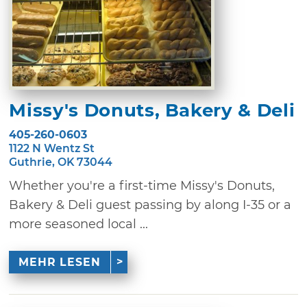
Missy's Donuts, Bakery & Deli
405-260-0603
1122 N Wentz St
Guthrie, OK 73044
Whether you're a first-time Missy's Donuts,
Bakery & Deli guest passing by along I-35 or a
more seasoned local ...
MEHR LESEN