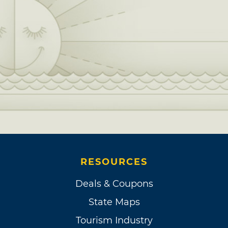
RESOURCES
Deals & Coupons
State Maps
Tourism Industry