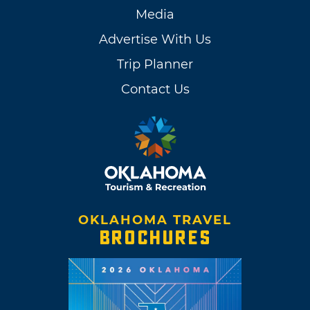
Media
Advertise With Us
Trip Planner
Contact Us
OKLAHOMA TRAVEL
BROCHURES