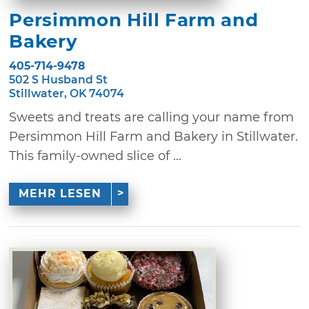
Persimmon Hill Farm and
Bakery
405-714-9478
502 S Husband St
Stillwater, OK 74074
Sweets and treats are calling your name from
Persimmon Hill Farm and Bakery in Stillwater.
This family-owned slice of ...
MEHR LESEN