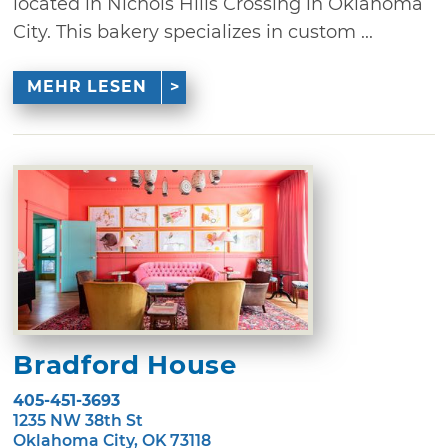
located in Nichols Hills Crossing in Oklahoma
City. This bakery specializes in custom ...
MEHR LESEN
Bradford House
405-451-3693
1235 NW 38th St
Oklahoma City, OK 73118