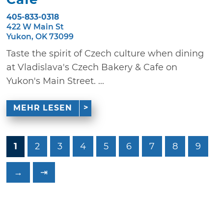
405-833-0318
422 W Main St
Yukon, OK 73099
Taste the spirit of Czech culture when dining
at Vladislava's Czech Bakery & Cafe on
Yukon's Main Street. ...
MEHR LESEN
1
2
3
4
5
6
7
8
9
→
⇥