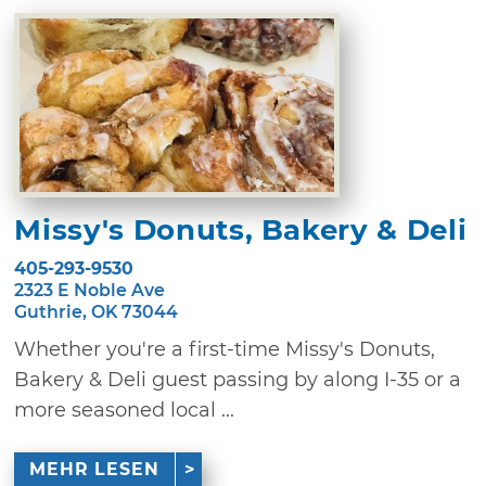
Missy's Donuts, Bakery & Deli
405-293-9530
2323 E Noble Ave
Guthrie, OK 73044
Whether you're a first-time Missy's Donuts,
Bakery & Deli guest passing by along I-35 or a
more seasoned local ...
MEHR LESEN