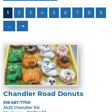
1
2
3
4
5
6
7
8
9
→
⇥
Chandler Road Donuts
918-687-7700
3425 Chandler Rd