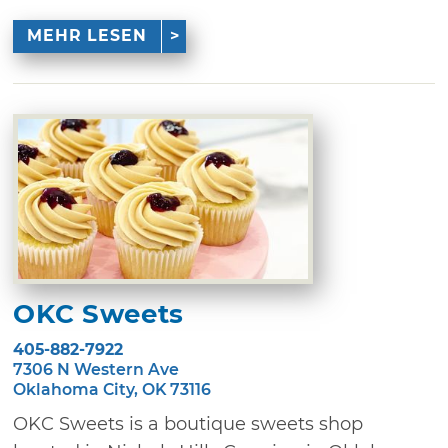
MEHR LESEN
OKC Sweets
405-882-7922
7306 N Western Ave
Oklahoma City, OK 73116
OKC Sweets is a boutique sweets shop