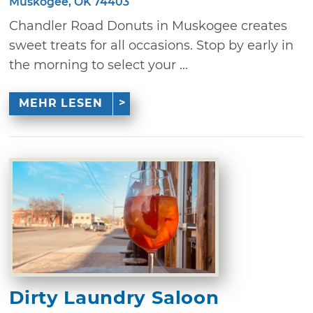
Muskogee, OK 74403
Chandler Road Donuts in Muskogee creates
sweet treats for all occasions. Stop by early in
the morning to select your ...
MEHR LESEN
Dirty Laundry Saloon