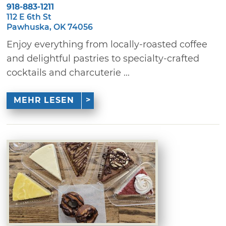
918-883-1211
112 E 6th St
Pawhuska, OK 74056
Enjoy everything from locally-roasted coffee
and delightful pastries to specialty-crafted
cocktails and charcuterie ...
MEHR LESEN