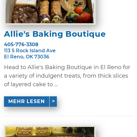
Allie's Baking Boutique
405-776-3308
113 S Rock Island Ave
El Reno, OK 73036
Head to Allie's Baking Boutique in El Reno for
a variety of indulgent treats, from thick slices
of layered cake to ...
MEHR LESEN