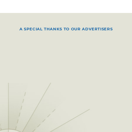
A SPECIAL THANKS TO OUR ADVERTISERS