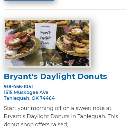
Bryant's Daylight Donuts
918-456-1051
1515 Muskogee Ave
Tahlequah, OK 74464
Start your morning off on a sweet note at
Bryant's Daylight Donuts in Tahlequah. This
donut shop offers raised, ...