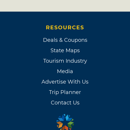
RESOURCES
Deals & Coupons
State Maps
Tourism Industry
Media
Advertise With Us
Trip Planner
Contact Us