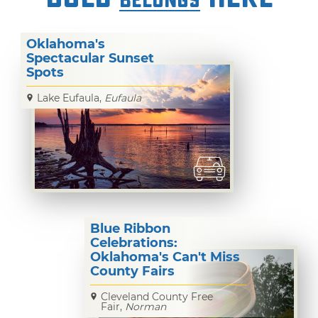
BELONGS
Pic
Time
Oklahoma's
Spectacular Sunset
Spots
Lake Eufaula,
Eufaula
Blue Ribbon
Celebrations:
Oklahoma's Can't Miss
County Fairs
Cleveland County Free
Fair,
Norman