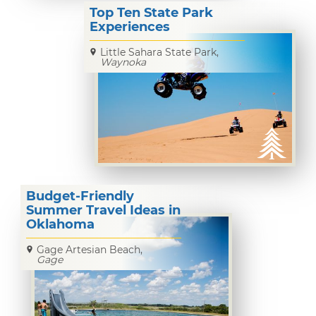
Top Ten State Park
Experiences
Little Sahara State Park,
Waynoka
Budget-Friendly
Summer Travel Ideas in
Oklahoma
Gage Artesian Beach,
Gage