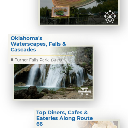
Oklahoma's
Waterscapes, Falls &
Cascades
Turner Falls Park,
Davis
Top Diners, Cafes &
Eateries Along Route
66