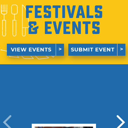
Festivals
& Events
VIEW EVENTS
SUBMIT EVENT
›