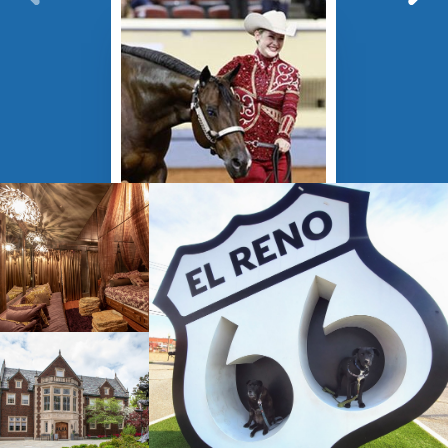
›
JUL 27 - AUG 09
American Quarter
Horse Association
Youth World
Championship
Oklahoma City, OK