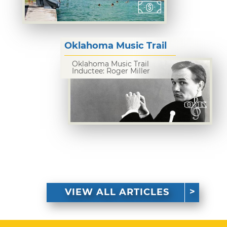
Oklahoma Music Trail
Oklahoma Music Trail
Inductee: Roger Miller
VIEW ALL ARTICLES