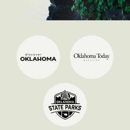
Discover Oklahoma
Oklah
State Parks