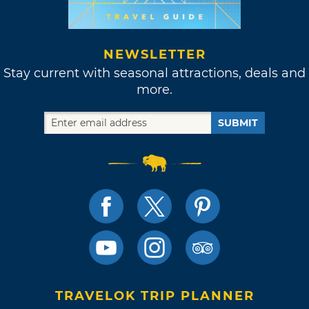
NEWSLETTER
Stay current with seasonal attractions, deals and
more.
SUBMIT
TRAVELOK TRIP PLANNER