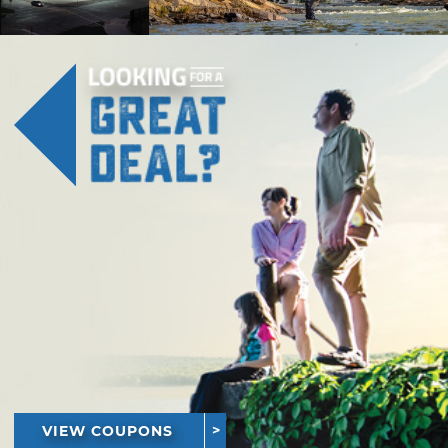
VIEW COUPONS