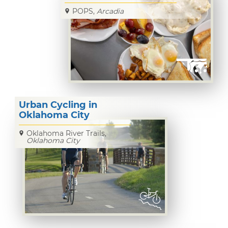
POPS,
Arcadia
Urban Cycling in
Oklahoma City
Oklahoma River Trails,
Oklahoma City