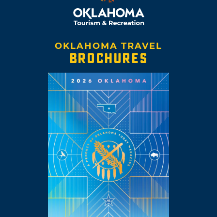
OKLAHOMA TRAVEL
BROCHURES