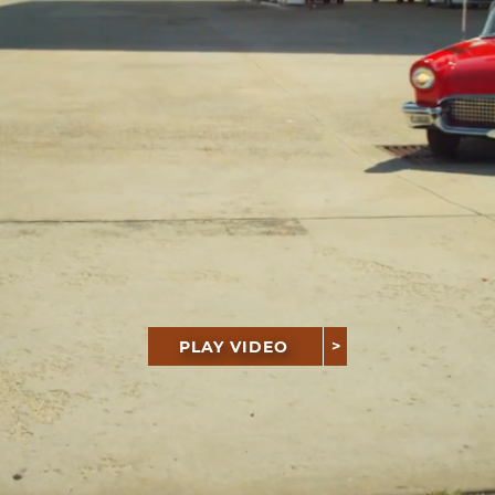
PLAY VIDEO