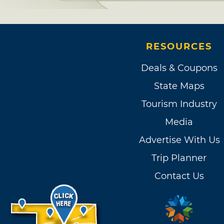
RESOURCES
Deals & Coupons
State Maps
Tourism Industry
Media
Advertise With Us
Trip Planner
Contact Us