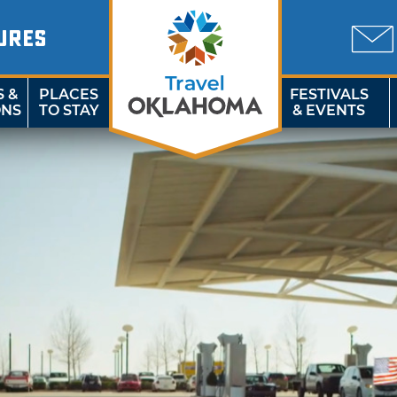
URES
S &
PLACES
FESTIVALS
ONS
TO STAY
& EVENTS