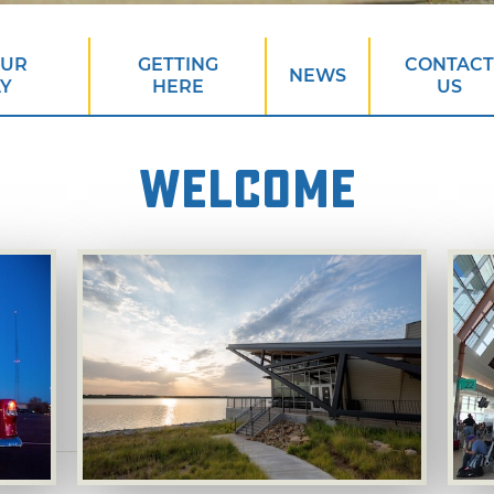
OUR
GETTING
CONTACT
NEWS
AY
HERE
US
WELCOME