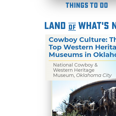
Things To Do
LAND
WHAT'S 
OF
Cowboy Culture: T
Top Western Herit
Museums in Okla
National Cowboy &
Western Heritage
Museum,
Oklahoma City