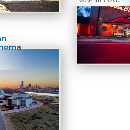
Museum,
Clinton
an
lahoma