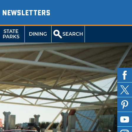
NEWSLETTERS
STATE
DINING
SEARCH
PARKS