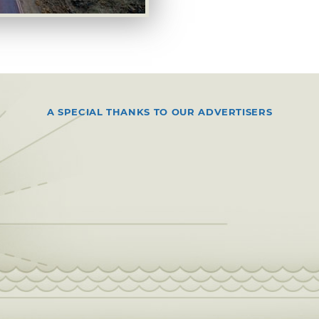
A SPECIAL THANKS TO OUR ADVERTISERS