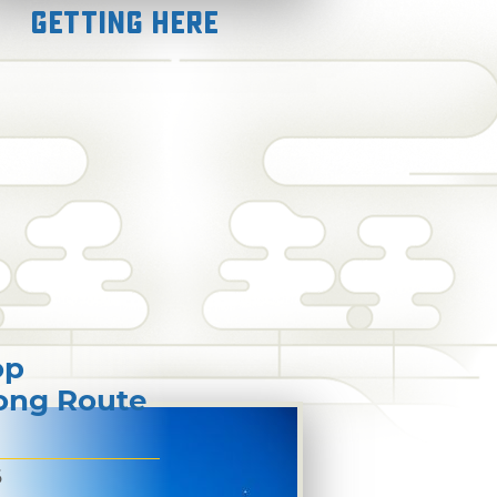
Getting Here
op
long Route
6