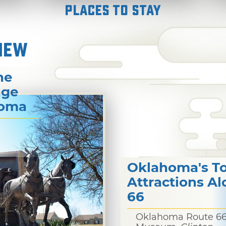
Places to Stay
NEW
he
age
homa
Oklahoma's T
Attractions A
66
Oklahoma Route 6