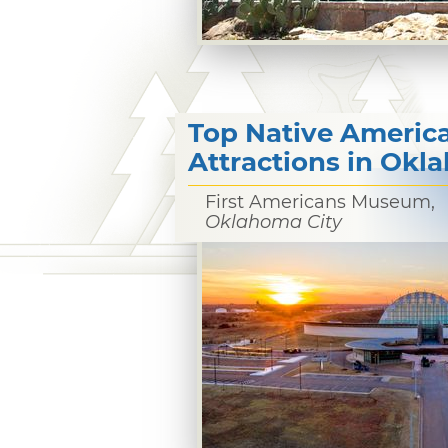
Top Native Americ
Attractions in Ok
First Americans Museum,
Oklahoma City