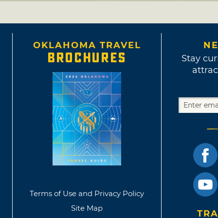
OKLAHOMA TRAVEL
NE
BROCHURES
Stay cur
attrac
Terms of Use and Privacy Policy
Site Map
TRA