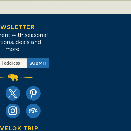
WSLETTER
rent with seasonal
tions, deals and
more.
SUBMIT
VELOK TRIP