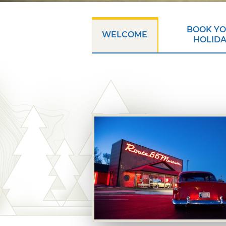
BOOK Y
WELCOME
HOLID