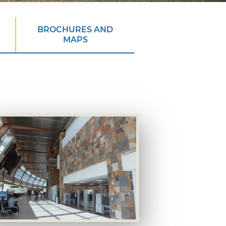
BROCHURES AND
MAPS