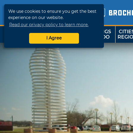
We use cookies to ensure you get the best
BROCH
experience on our website.
Read our privacy policy to learn more.
THINGS
CITIE
SHOP
TRAVELOK
TO DO
REGI
I Agree