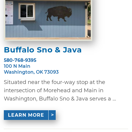
Buffalo Sno & Java
580-768-9395
100 N Main
Washington, OK 73093
Situated near the four-way stop at the
intersection of Morehead and Main in
Washington, Buffalo Sno & Java serves a ...
LEARN MORE