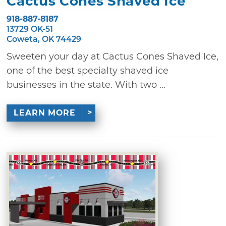
Cactus Cones Shaved Ice
918-887-8187
13729 OK-51
Coweta, OK 74429
Sweeten your day at Cactus Cones Shaved Ice,
one of the best specialty shaved ice
businesses in the state. With two ...
LEARN MORE