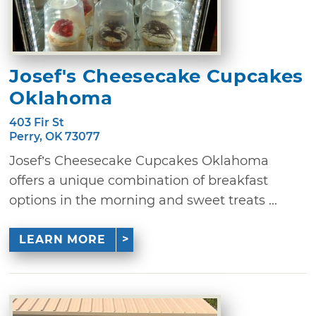
Josef's Cheesecake Cupcakes
Oklahoma
403 Fir St
Perry, OK 73077
Josef’s Cheesecake Cupcakes Oklahoma
offers a unique combination of breakfast
options in the morning and sweet treats ...
LEARN MORE