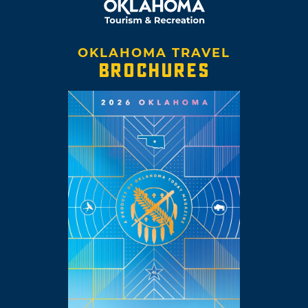
OKLAHOMA TRAVEL
BROCHURES