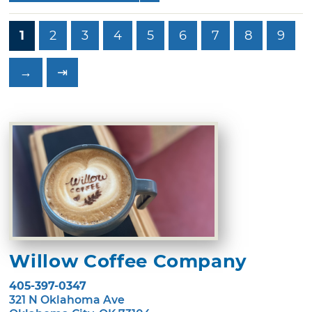
1
2
3
4
5
6
7
8
9
→
⇥
Willow Coffee Company
405-397-0347
321 N Oklahoma Ave