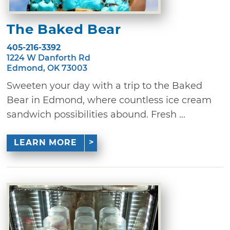
The Baked Bear
405-216-3392
1224 W Danforth Rd
Edmond, OK 73003
Sweeten your day with a trip to the Baked
Bear in Edmond, where countless ice cream
sandwich possibilities abound. Fresh ...
LEARN MORE