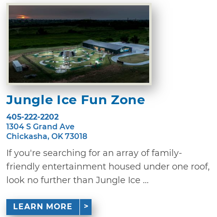
Jungle Ice Fun Zone
405-222-2202
1304 S Grand Ave
Chickasha, OK 73018
If you're searching for an array of family-
friendly entertainment housed under one roof,
look no further than Jungle Ice ...
LEARN MORE