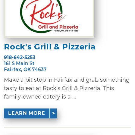
Rock's Grill & Pizzeria
918-642-5253
161 S Main St
Fairfax, OK 74637
Make a pit stop in Fairfax and grab something
tasty to eat at Rock's Grill & Pizzeria. This
family-owned eatery is a ...
LEARN MORE