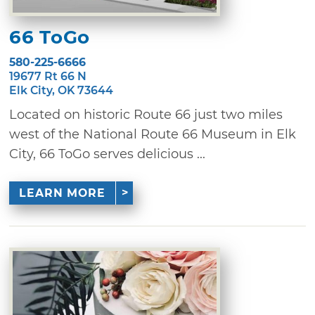
66 ToGo
580-225-6666
19677 Rt 66 N
Elk City, OK 73644
Located on historic Route 66 just two miles
west of the National Route 66 Museum in Elk
City, 66 ToGo serves delicious ...
LEARN MORE