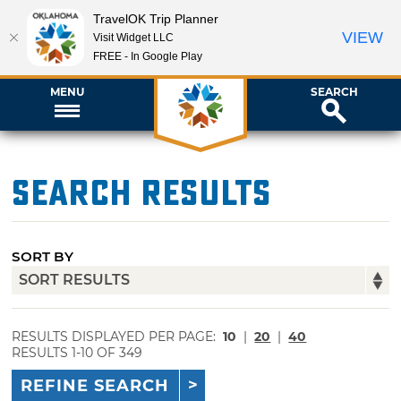
TravelOK Trip Planner
VIEW
Visit Widget LLC
FREE - In Google Play
MENU
SEARCH
Search Results
SORT BY
RESULTS DISPLAYED PER PAGE:
10
|
20
|
40
RESULTS 1-10 OF 349
REFINE SEARCH