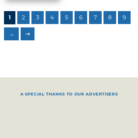
1
2
3
4
5
6
7
8
9
→
⇥
A SPECIAL THANKS TO OUR ADVERTISERS