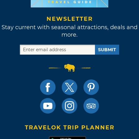
NEWSLETTER
Stay current with seasonal attractions, deals and
more.
SUBMIT
TRAVELOK TRIP PLANNER