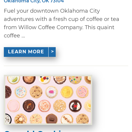
Oklahoma City, OK 73104
Fuel your downtown Oklahoma City
adventures with a fresh cup of coffee or tea
from Willow Coffee Company. This quaint
coffee ...
LEARN MORE