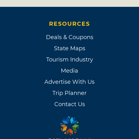
RESOURCES
Deals & Coupons
State Maps
Tourism Industry
Media
Advertise With Us
Trip Planner
Contact Us