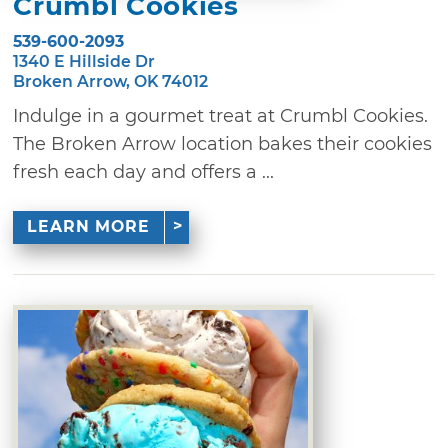
Crumbl Cookies
539-600-2093
1340 E Hillside Dr
Broken Arrow, OK 74012
Indulge in a gourmet treat at Crumbl Cookies.
The Broken Arrow location bakes their cookies
fresh each day and offers a ...
LEARN MORE