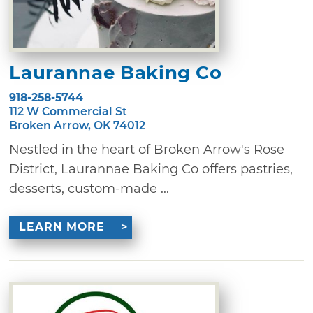
Laurannae Baking Co
918-258-5744
112 W Commercial St
Broken Arrow, OK 74012
Nestled in the heart of Broken Arrow's Rose
District, Laurannae Baking Co offers pastries,
desserts, custom-made ...
LEARN MORE