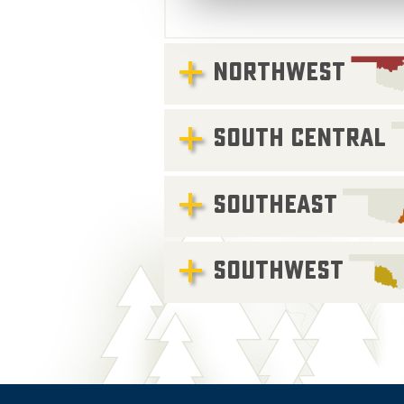
NORTHWEST
SOUTH CENTRAL
SOUTHEAST
SOUTHWEST