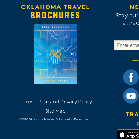
OKLAHOMA TRAVEL
NE
BROCHURES
Stay cur
attrac
Terms of Use and Privacy Policy
Site Map
TRA
©2026 Oklahoma Tourism & Recreation Department