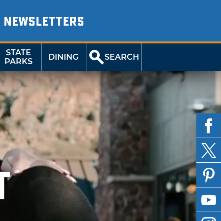
NEWSLETTERS
STATE
DINING
SEARCH
PARKS
T