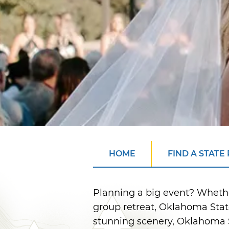
HOME
FIND A STATE
Planning a big event? Wheth
group retreat, Oklahoma Stat
stunning scenery, Oklahoma S