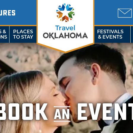
URES
S &
PLACES
FESTIVALS
ONS
TO STAY
& EVENTS
BOOK
EVEN
AN