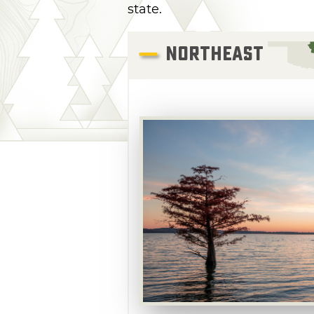
state.
NORTHEAST