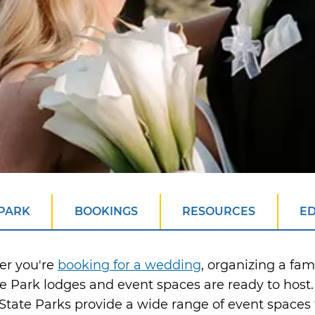
 PARK
BOOKINGS
RESOURCES
E
er you're
booking for a wedding
, organizing a fam
e Park lodges and event spaces are ready to hos
tate Parks provide a wide range of event spaces t