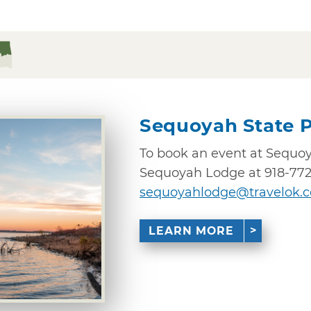
Sequoyah State 
To book an event at Sequoya
Sequoyah Lodge at 918-772
sequoyahlodge@travelok.
LEARN MORE