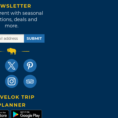
WSLETTER
rent with seasonal
tions, deals and
more.
SUBMIT
VELOK TRIP
PLANNER