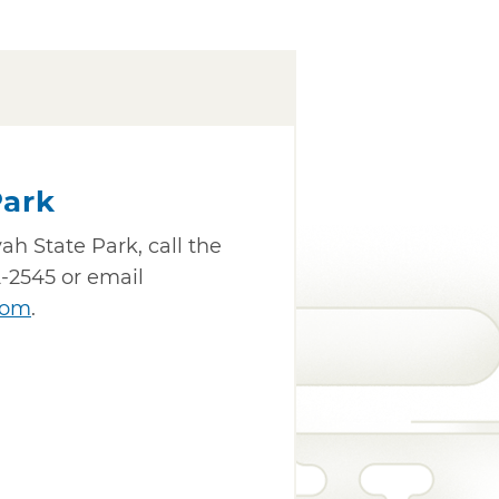
Park
h State Park, call the
-2545 or email
com
.