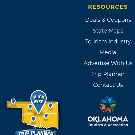
RESOURCES
Deals & Coupons
State Maps
Tourism Industry
Media
Advertise With Us
Trip Planner
Contact Us