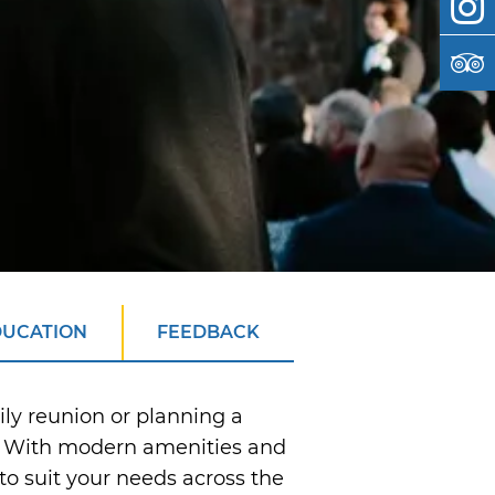
DUCATION
FEEDBACK
ily reunion or planning a
t. With modern amenities and
o suit your needs across the