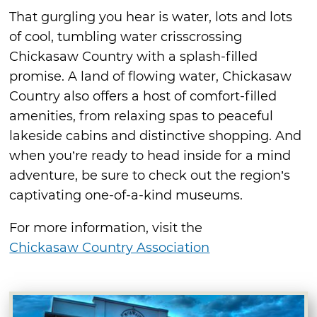
That gurgling you hear is water, lots and lots
of cool, tumbling water crisscrossing
Chickasaw Country with a splash-filled
promise. A land of flowing water, Chickasaw
Country also offers a host of comfort-filled
amenities, from relaxing spas to peaceful
lakeside cabins and distinctive shopping. And
when you’re ready to head inside for a mind
adventure, be sure to check out the region’s
captivating one-of-a-kind museums.
For more information, visit the
Chickasaw Country Association