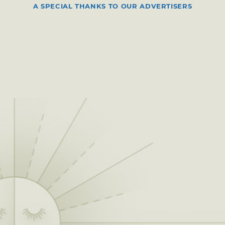
A SPECIAL THANKS TO OUR ADVERTISERS