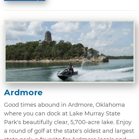
Ardmore
Good times abound in Ardmore, Oklahoma
where you can dock at Lake Murray State
Park's beautifully clear, 5,700-acre lake. Enjoy
a round of golf at the state's oldest and largest