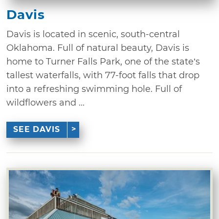
Davis
Davis is located in scenic, south-central
Oklahoma. Full of natural beauty, Davis is
home to Turner Falls Park, one of the state’s
tallest waterfalls, with 77-foot falls that drop
into a refreshing swimming hole. Full of
wildflowers and ...
SEE DAVIS