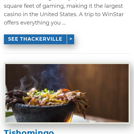
square feet of gaming, making it the largest
casino in the United States. A trip to WinStar
offers everything you ...
SEE THACKERVILLE
Tishomingo