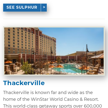
SEE SULPHUR
Thackerville
Thackerville is known far and wide as the
home of the WinStar World Casino & Resort.
This world-class getaway sports over 600,000