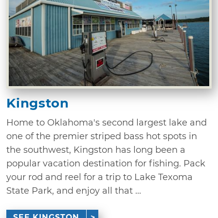
Kingston
Home to Oklahoma's second largest lake and
one of the premier striped bass hot spots in
the southwest, Kingston has long been a
popular vacation destination for fishing. Pack
your rod and reel for a trip to Lake Texoma
State Park, and enjoy all that ...
SEE KINGSTON