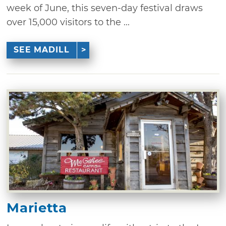
week of June, this seven-day festival draws
over 15,000 visitors to the ...
SEE MADILL
Marietta