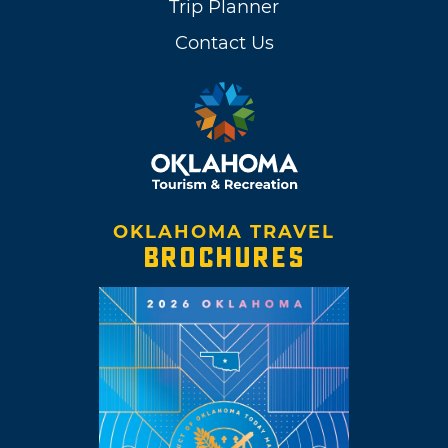
Trip Planner
Contact Us
OKLAHOMA TRAVEL
BROCHURES