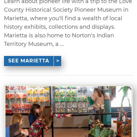
Learn about pioneer life with a trip to the Love
County Historical Society Pioneer Museum in
Marietta, where you’ll find a wealth of local
history exhibits, collections and displays.
Marietta is also home to Norton's Indian
Territory Museum, a ...
SEE MARIETTA