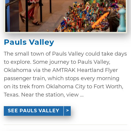
Pauls Valley
The small town of Pauls Valley could take days
to explore. Some journey to Pauls Valley,
Oklahoma via the AMTRAK Heartland Flyer
passenger train, which stops every morning
on its trek from Oklahoma City to Fort Worth,
Texas. Near the station, view ...
SEE PAULS VALLEY