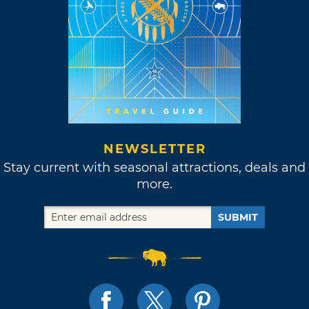
NEWSLETTER
Stay current with seasonal attractions, deals and
more.
SUBMIT