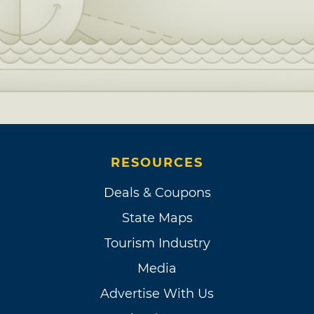
RESOURCES
Deals & Coupons
State Maps
Tourism Industry
Media
Advertise With Us