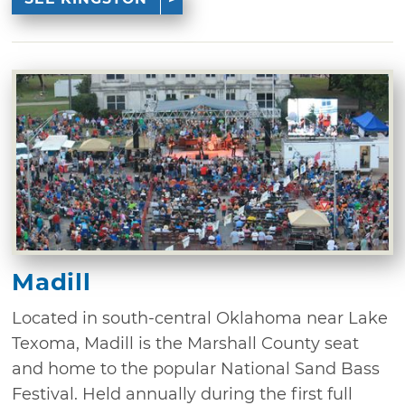
Madill
Located in south-central Oklahoma near Lake
Texoma, Madill is the Marshall County seat
and home to the popular National Sand Bass
Festival. Held annually during the first full