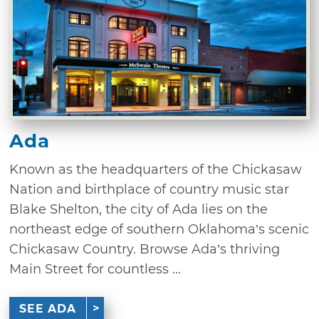
Ada
Known as the headquarters of the Chickasaw
Nation and birthplace of country music star
Blake Shelton, the city of Ada lies on the
northeast edge of southern Oklahoma’s scenic
Chickasaw Country. Browse Ada’s thriving
Main Street for countless ...
SEE ADA