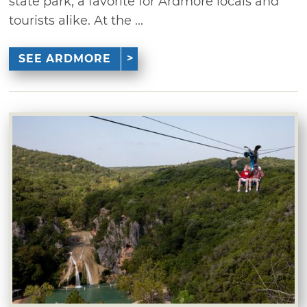
state park, a favorite for Ardmore locals and
tourists alike. At the ...
SEE ARDMORE