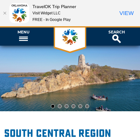
TravelOK Trip Planner
VIEW
Visit Widget LLC
FREE - In Google Play
MENU
SEARCH
1
2
3
4
5
6
South Central Region