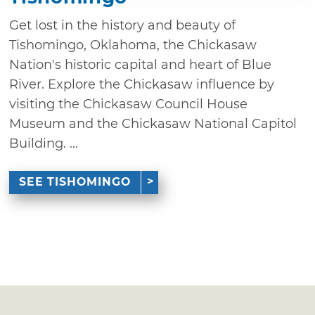
Get lost in the history and beauty of
Tishomingo, Oklahoma, the Chickasaw
Nation's historic capital and heart of Blue
River. Explore the Chickasaw influence by
visiting the Chickasaw Council House
Museum and the Chickasaw National Capitol
Building. ...
SEE TISHOMINGO