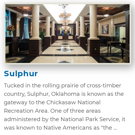
Sulphur
Tucked in the rolling prairie of cross-timber
country, Sulphur, Oklahoma is known as the
gateway to the Chickasaw National
Recreation Area. One of three areas
administered by the National Park Service, it
was known to Native Americans as "the ...