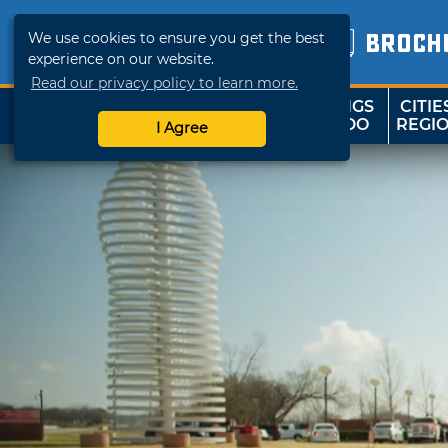
We use cookies to ensure you get the best
BROCH
experience on our website.
Read our privacy policy to learn more.
THINGS
CITIE
SHOP
TRAVELOK
TO DO
REGI
I Agree