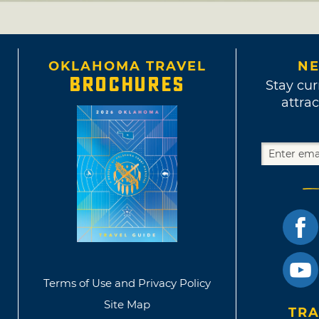
OKLAHOMA TRAVEL
NE
BROCHURES
Stay cur
attrac
Terms of Use and Privacy Policy
Site Map
TRA