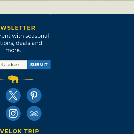
WSLETTER
rent with seasonal
tions, deals and
more.
SUBMIT
VELOK TRIP