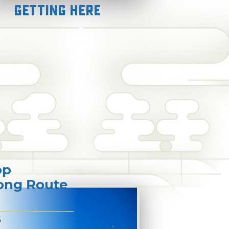
Getting Here
op
long Route
6