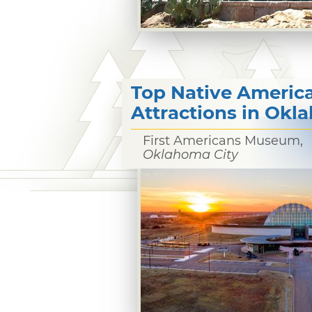
Top Native Americ
Attractions in Ok
First Americans Museum,
Oklahoma City