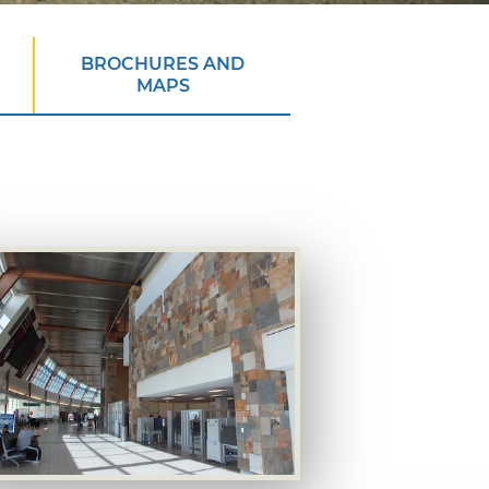
BROCHURES AND
MAPS