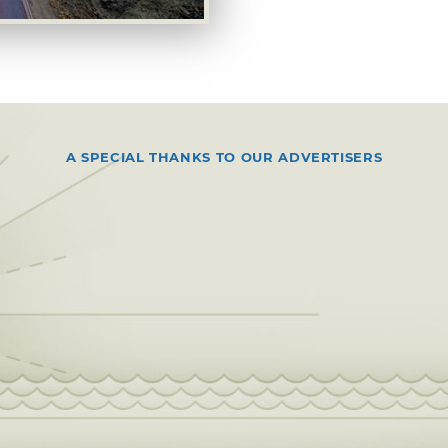
A SPECIAL THANKS TO OUR ADVERTISERS