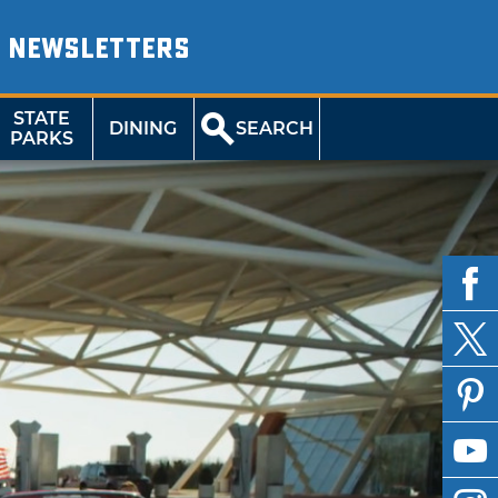
NEWSLETTERS
STATE
DINING
SEARCH
PARKS