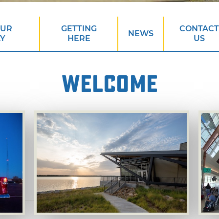
OUR
GETTING
CONTACT
NEWS
AY
HERE
US
WELCOME