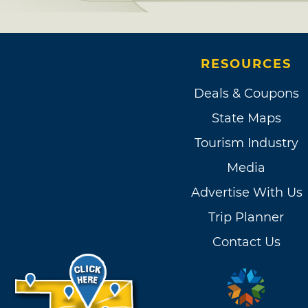
RESOURCES
Deals & Coupons
State Maps
Tourism Industry
Media
Advertise With Us
Trip Planner
Contact Us