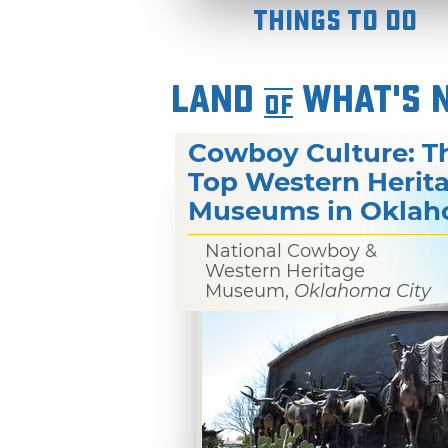
Things To Do
LAND
WHAT'S 
OF
Cowboy Culture: T
Top Western Herit
Museums in Okla
National Cowboy &
Western Heritage
Museum,
Oklahoma City