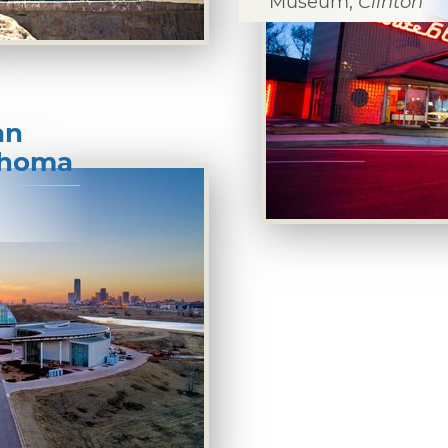
Museum,
Clinton
an
lahoma