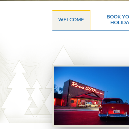
BOOK Y
WELCOME
HOLID