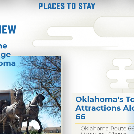
Places to Stay
NEW
he
age
homa
Oklahoma's T
Attractions A
66
Oklahoma Route 6