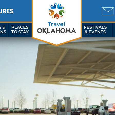
URES
S &
PLACES
FESTIVALS
ONS
TO STAY
& EVENTS