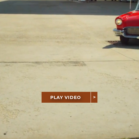
PLAY VIDEO