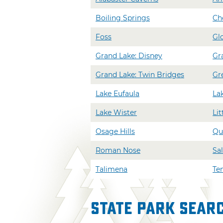
Boiling Springs
Ch
Foss
Gl
Grand Lake: Disney
Gr
Grand Lake: Twin Bridges
Gr
Lake Eufaula
La
Lake Wister
Lit
Osage Hills
Qu
Roman Nose
Sal
Talimena
Ten
State Park Sear