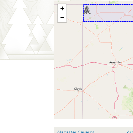
+
−
Alabaster Caverns
Ar