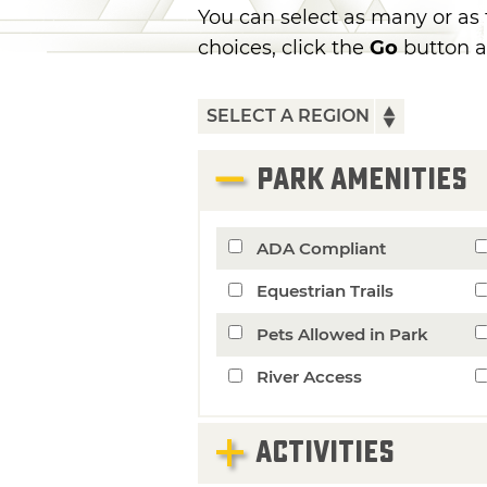
You can select as many or as
choices, click the
Go
button a
PARK AMENITIES
ADA Compliant
Equestrian Trails
Pets Allowed in Park
River Access
ACTIVITIES