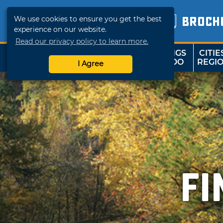
We use cookies to ensure you get the best
BROCH
experience on our website.
Read our privacy policy to learn more.
THINGS
CITIE
SHOP
TRAVELOK
TO DO
REGI
I Agree
F