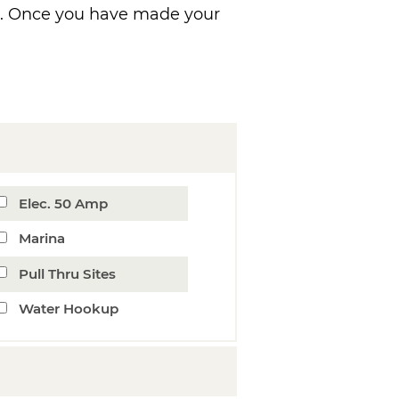
ns. Once you have made your
Elec. 50 Amp
Marina
Pull Thru Sites
Water Hookup