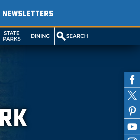
NEWSLETTERS
STATE
DINING
SEARCH
PARKS
ARK