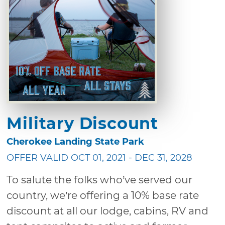
Military Discount
Cherokee Landing State Park
OFFER VALID OCT 01, 2021 - DEC 31, 2028
To salute the folks who’ve served our
country, we’re offering a 10% base rate
discount at all our lodge, cabins, RV and