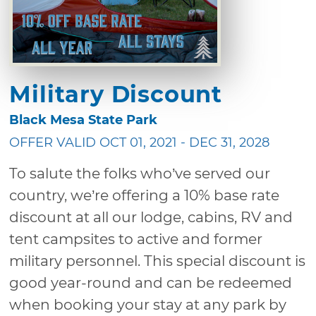
Military Discount
Black Mesa State Park
OFFER VALID OCT 01, 2021 - DEC 31, 2028
To salute the folks who’ve served our
country, we’re offering a 10% base rate
discount at all our lodge, cabins, RV and
tent campsites to active and former
military personnel. This special discount is
good year-round and can be redeemed
when booking your stay at any park by