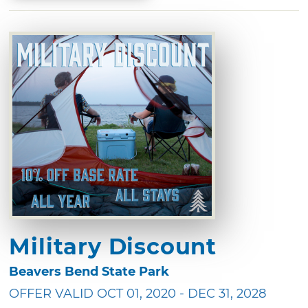
Military Discount
Beavers Bend State Park
OFFER VALID OCT 01, 2020 - DEC 31, 2028