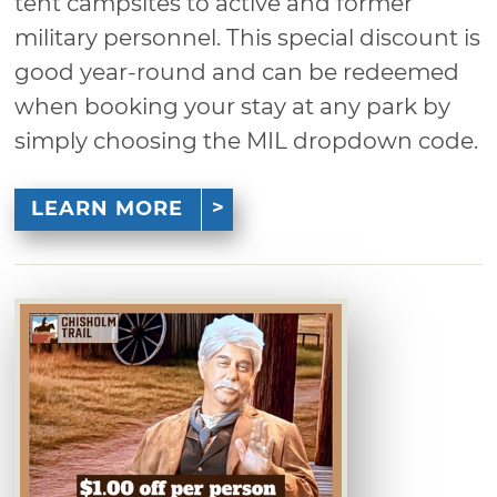
tent campsites to active and former
military personnel. This special discount is
good year-round and can be redeemed
when booking your stay at any park by
simply choosing the MIL dropdown code.
LEARN MORE