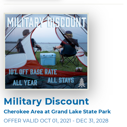
Military Discount
Cherokee Area at Grand Lake State Park
OFFER VALID OCT 01, 2021 - DEC 31, 2028