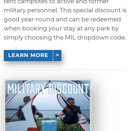
tent campsites to active and former
military personnel. This special discount is
good year-round and can be redeemed
when booking your stay at any park by
simply choosing the MIL dropdown code.
LEARN MORE