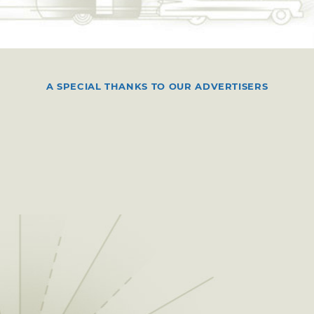
A SPECIAL THANKS TO OUR ADVERTISERS