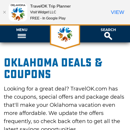
TravelOK Trip Planner
VIEW
Visit Widget LLC
FREE - In Google Play
MENU
SEARCH
Oklahoma Deals &
Coupons
Looking for a great deal? TravelOK.com has
the coupons, special offers and package deals
that'll make your Oklahoma vacation even
more affordable. We update the offers
frequently, so check back often to get all the
latest savings opportunities.