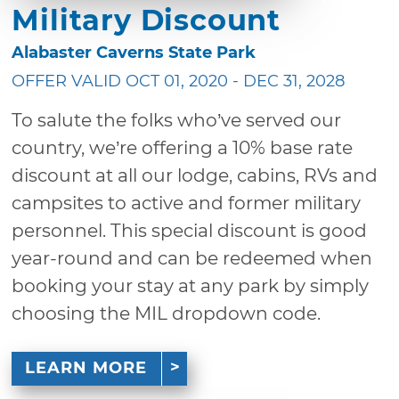
Military Discount
Alabaster Caverns State Park
OFFER VALID OCT 01, 2020 - DEC 31, 2028
To salute the folks who’ve served our
country, we’re offering a 10% base rate
discount at all our lodge, cabins, RVs and
campsites to active and former military
personnel. This special discount is good
year-round and can be redeemed when
booking your stay at any park by simply
choosing the MIL dropdown code.
LEARN MORE