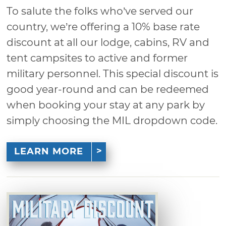
To salute the folks who’ve served our
country, we’re offering a 10% base rate
discount at all our lodge, cabins, RV and
tent campsites to active and former
military personnel. This special discount is
good year-round and can be redeemed
when booking your stay at any park by
simply choosing the MIL dropdown code.
LEARN MORE