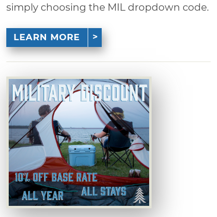
simply choosing the MIL dropdown code.
LEARN MORE