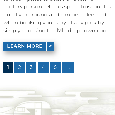
military personnel. This special discount is
good year-round and can be redeemed
when booking your stay at any park by
simply choosing the MIL dropdown code.
LEARN MORE
1
2
3
4
5
→