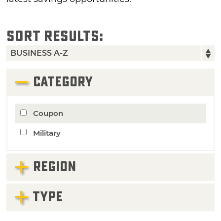
SORT RESULTS:
CATEGORY
Coupon
Military
REGION
TYPE