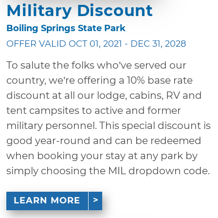
Military Discount
Boiling Springs State Park
OFFER VALID OCT 01, 2021 - DEC 31, 2028
To salute the folks who’ve served our
country, we’re offering a 10% base rate
discount at all our lodge, cabins, RV and
tent campsites to active and former
military personnel. This special discount is
good year-round and can be redeemed
when booking your stay at any park by
simply choosing the MIL dropdown code.
LEARN MORE