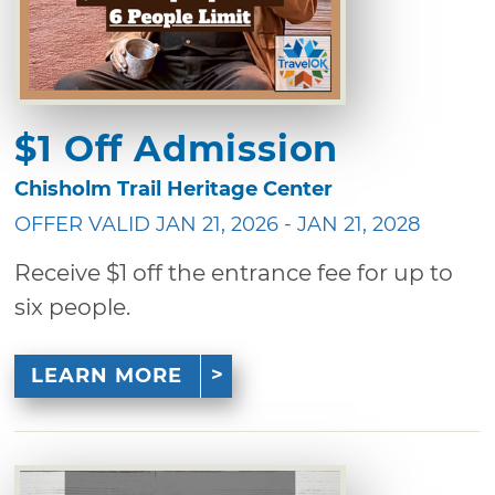
$1 Off Admission
Chisholm Trail Heritage Center
OFFER VALID JAN 21, 2026 - JAN 21, 2028
Receive $1 off the entrance fee for up to
six people.
LEARN MORE