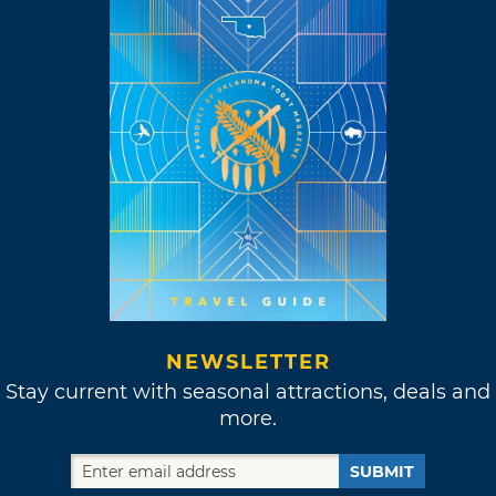
NEWSLETTER
Stay current with seasonal attractions, deals and
more.
SUBMIT