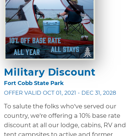
Military Discount
Fort Cobb State Park
OFFER VALID OCT 01, 2021 - DEC 31, 2028
To salute the folks who’ve served our
country, we’re offering a 10% base rate
discount at all our lodge, cabins, RV and
tent campsites to active and former