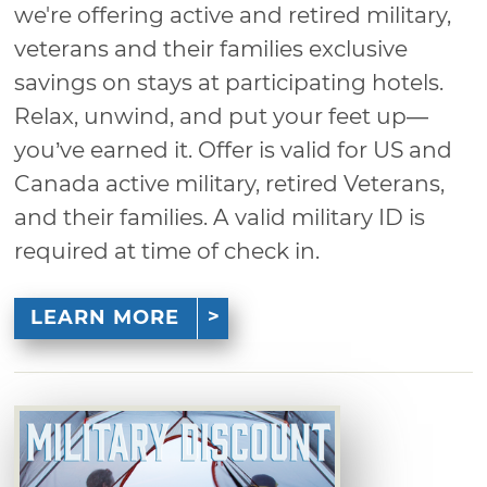
we're offering active and retired military,
veterans and their families exclusive
savings on stays at participating hotels.
Relax, unwind, and put your feet up—
you’ve earned it. Offer is valid for US and
Canada active military, retired Veterans,
and their families. A valid military ID is
required at time of check in.
LEARN MORE