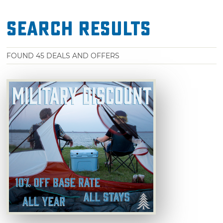
Search Results
FOUND
45
DEALS AND OFFERS