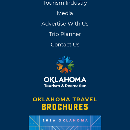
Tourism Industry
Media
Advertise With Us
Trip Planner
Contact Us
OKLAHOMA TRAVEL
BROCHURES