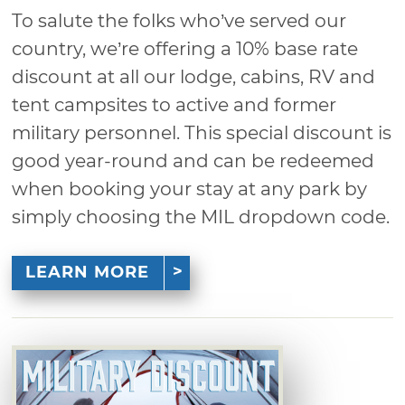
To salute the folks who’ve served our
country, we’re offering a 10% base rate
discount at all our lodge, cabins, RV and
tent campsites to active and former
military personnel. This special discount is
good year-round and can be redeemed
when booking your stay at any park by
simply choosing the MIL dropdown code.
LEARN MORE