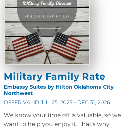
Military Family Rate
Embassy Suites by Hilton Oklahoma City
Northwest
OFFER VALID JUL 25, 2025 - DEC 31, 2026
We know your time off is valuable, so we
want to help you enjoy it. That's why