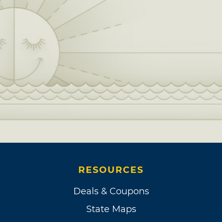
RESOURCES
Deals & Coupons
State Maps