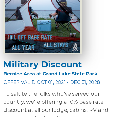
Military Discount
Bernice Area at Grand Lake State Park
OFFER VALID OCT 01, 2021 - DEC 31, 2028
To salute the folks who’ve served our
country, we’re offering a 10% base rate
discount at all our lodge, cabins, RV and