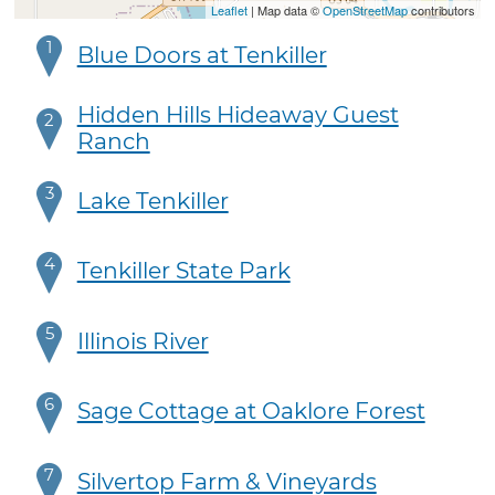
Leaflet
| Map data ©
OpenStreetMap
contributors
1
Blue Doors at Tenkiller
Hidden Hills Hideaway Guest
2
Ranch
3
Lake Tenkiller
4
Tenkiller State Park
5
Illinois River
6
Sage Cottage at Oaklore Forest
7
Silvertop Farm & Vineyards