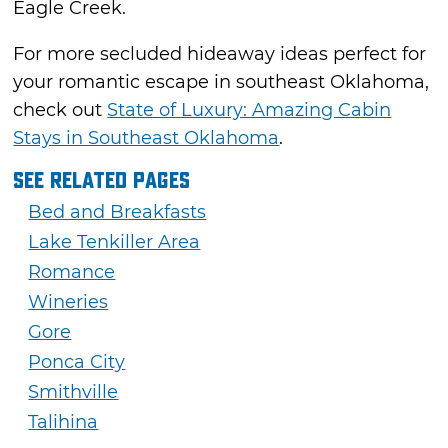
Eagle Creek.
For more secluded hideaway ideas perfect for
your romantic escape in southeast Oklahoma,
check out
State of Luxury: Amazing Cabin
Stays in Southeast Oklahoma
.
See Related Pages
Bed and Breakfasts
Lake Tenkiller Area
Romance
Wineries
Gore
Ponca City
Smithville
Talihina