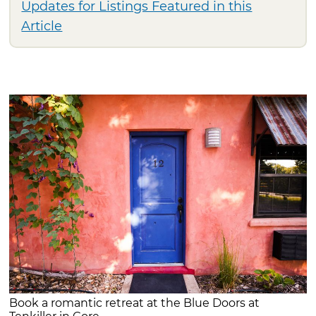
Updates for Listings Featured in this
Article
Book a romantic retreat at the Blue Doors at