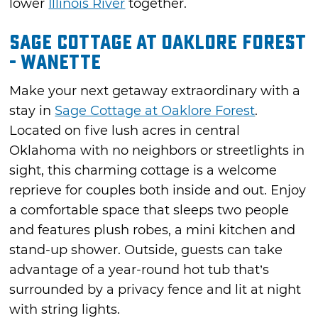
lower
Illinois River
together.
Sage Cottage at Oaklore Forest
- Wanette
Make your next getaway extraordinary with a
stay in
Sage Cottage at Oaklore Forest
.
Located on five lush acres in central
Oklahoma with no neighbors or streetlights in
sight, this charming cottage is a welcome
reprieve for couples both inside and out. Enjoy
a comfortable space that sleeps two people
and features plush robes, a mini kitchen and
stand-up shower. Outside, guests can take
advantage of a year-round hot tub that’s
surrounded by a privacy fence and lit at night
with string lights.