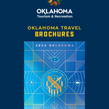
OKLAHOMA TRAVEL
BROCHURES