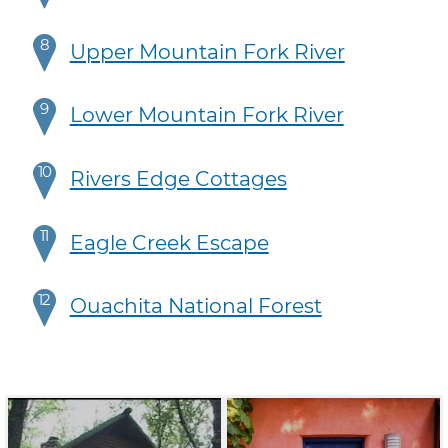
8
Upper Mountain Fork River
9
Lower Mountain Fork River
10
Rivers Edge Cottages
11
Eagle Creek Escape
12
Ouachita National Forest