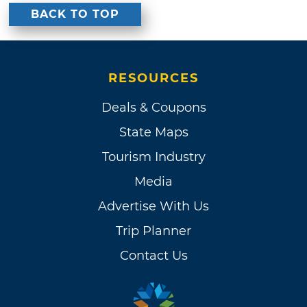
BACK TO TOP
RESOURCES
Deals & Coupons
State Maps
Tourism Industry
Media
Advertise With Us
Trip Planner
Contact Us