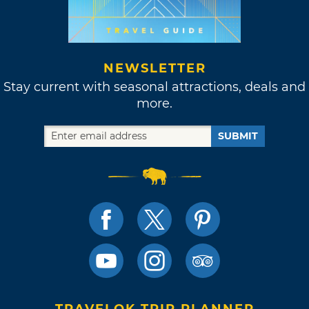
NEWSLETTER
Stay current with seasonal attractions, deals and
more.
SUBMIT