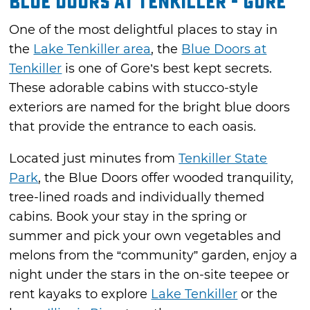
Blue Doors at Tenkiller - Gore
One of the most delightful places to stay in
the
Lake Tenkiller area
, the
Blue Doors at
Tenkiller
is one of Gore’s best kept secrets.
These adorable cabins with stucco-style
exteriors are named for the bright blue doors
that provide the entrance to each oasis.
Located just minutes from
Tenkiller State
Park
, the Blue Doors offer wooded tranquility,
tree-lined roads and individually themed
cabins. Book your stay in the spring or
summer and pick your own vegetables and
melons from the “community” garden, enjoy a
night under the stars in the on-site teepee or
rent kayaks to explore
Lake Tenkiller
or the