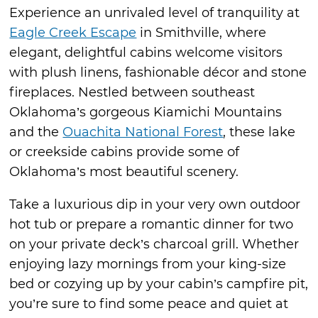
Experience an unrivaled level of tranquility at
Eagle Creek Escape
in Smithville, where
elegant, delightful cabins welcome visitors
with plush linens, fashionable décor and stone
fireplaces. Nestled between southeast
Oklahoma’s gorgeous Kiamichi Mountains
and the
Ouachita National Forest
, these lake
or creekside cabins provide some of
Oklahoma’s most beautiful scenery.
Take a luxurious dip in your very own outdoor
hot tub or prepare a romantic dinner for two
on your private deck’s charcoal grill. Whether
enjoying lazy mornings from your king-size
bed or cozying up by your cabin’s campfire pit,
you’re sure to find some peace and quiet at