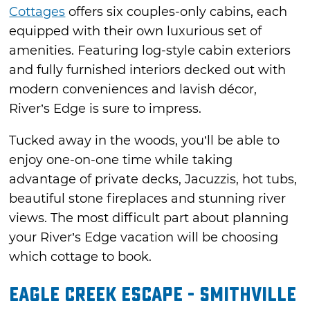
Cottages
offers six couples-only cabins, each
equipped with their own luxurious set of
amenities. Featuring log-style cabin exteriors
and fully furnished interiors decked out with
modern conveniences and lavish décor,
River’s Edge is sure to impress.
Tucked away in the woods, you’ll be able to
enjoy one-on-one time while taking
advantage of private decks, Jacuzzis, hot tubs,
beautiful stone fireplaces and stunning river
views. The most difficult part about planning
your River’s Edge vacation will be choosing
which cottage to book.
Eagle Creek Escape - Smithville