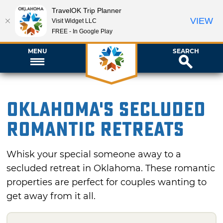
TravelOK Trip Planner
VIEW
Visit Widget LLC
FREE - In Google Play
MENU
SEARCH
Oklahoma's Secluded
Romantic Retreats
Whisk your special someone away to a
secluded retreat in Oklahoma. These romantic
properties are perfect for couples wanting to
get away from it all.