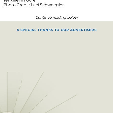
Tenkiller in Gore.
Photo Credit: Laci Schwoegler
Continue reading below
A SPECIAL THANKS TO OUR ADVERTISERS