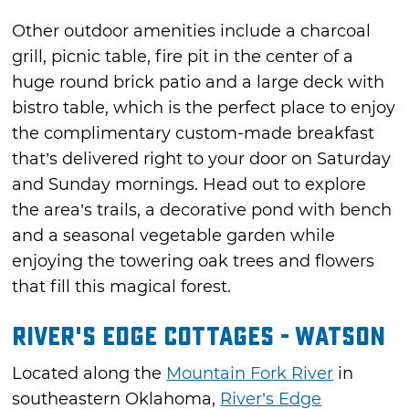
Other outdoor amenities include a charcoal
grill, picnic table, fire pit in the center of a
huge round brick patio and a large deck with
bistro table, which is the perfect place to enjoy
the complimentary custom-made breakfast
that’s delivered right to your door on Saturday
and Sunday mornings. Head out to explore
the area’s trails, a decorative pond with bench
and a seasonal vegetable garden while
enjoying the towering oak trees and flowers
that fill this magical forest.
River's Edge Cottages - Watson
Located along the
Mountain Fork River
in
southeastern Oklahoma,
River’s Edge