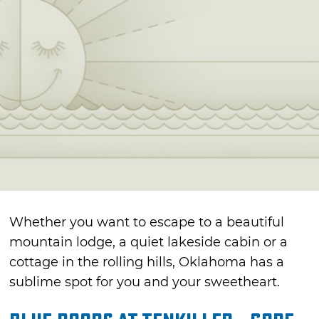
Whether you want to escape to a beautiful
mountain lodge, a quiet lakeside cabin or a
cottage in the rolling hills, Oklahoma has a
sublime spot for you and your sweetheart.