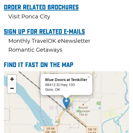
Order Related Brochures
Visit Ponca City
Sign Up For Related E-mails
Monthly TravelOK eNewsletter
Romantic Getaways
Find it fast on the map
×
+
Blue Doors at Tenkiller
98413 St Hwy 100
−
Gore, OK