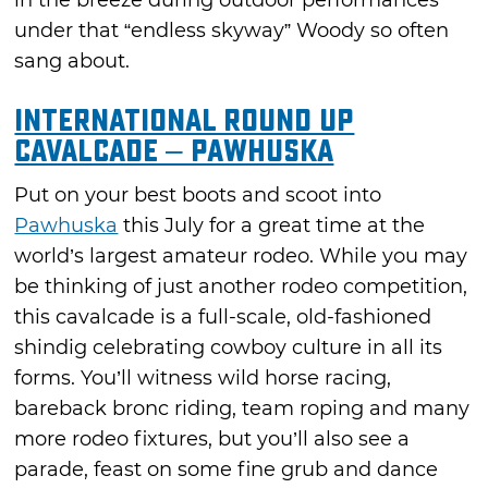
in the breeze during outdoor performances
under that “endless skyway” Woody so often
sang about.
International Round Up
Cavalcade – Pawhuska
Put on your best boots and scoot into
Pawhuska
this July for a great time at the
world’s largest amateur rodeo. While you may
be thinking of just another rodeo competition,
this cavalcade is a full-scale, old-fashioned
shindig celebrating cowboy culture in all its
forms. You’ll witness wild horse racing,
bareback bronc riding, team roping and many
more rodeo fixtures, but you’ll also see a
parade, feast on some fine grub and dance