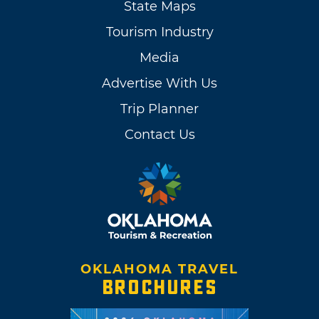
State Maps
Tourism Industry
Media
Advertise With Us
Trip Planner
Contact Us
OKLAHOMA TRAVEL
BROCHURES