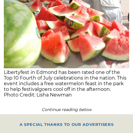
Libertyfest in Edmond has been rated one of the
Top 10 Fourth of July celebrations in the nation. This
event includes a free watermelon feast in the park
to help festivalgoers cool off in the afternoon.
Photo Credit: Lisha Newman
Continue reading below
A SPECIAL THANKS TO OUR ADVERTISERS