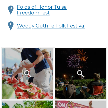
Folds of Honor Tulsa
9
FreedomFest
10
Woody Guthrie Folk Festival