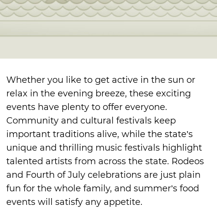
Whether you like to get active in the sun or
relax in the evening breeze, these exciting
events have plenty to offer everyone.
Community and cultural festivals keep
important traditions alive, while the state’s
unique and thrilling music festivals highlight
talented artists from across the state. Rodeos
and Fourth of July celebrations are just plain
fun for the whole family, and summer’s food
events will satisfy any appetite.