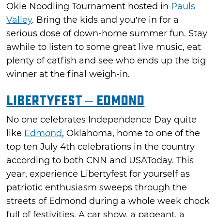
Okie Noodling Tournament hosted in
Pauls
Valley
. Bring the kids and you’re in for a
serious dose of down-home summer fun. Stay
awhile to listen to some great live music, eat
plenty of catfish and see who ends up the big
winner at the final weigh-in.
LibertyFest – Edmond
No one celebrates Independence Day quite
like
Edmond
, Oklahoma, home to one of the
top ten July 4th celebrations in the country
according to both CNN and USAToday. This
year, experience Libertyfest for yourself as
patriotic enthusiasm sweeps through the
streets of Edmond during a whole week chock
full of festivities. A car show, a pageant, a