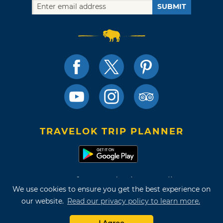
SUBMIT
TRAVELOK TRIP PLANNER
Terms of Use and Privacy Policy
We use cookies to ensure you get the best experience on
Site Map
our website.
Read our privacy policy to learn more.
©2026 Oklahoma Tourism & Recreation Department