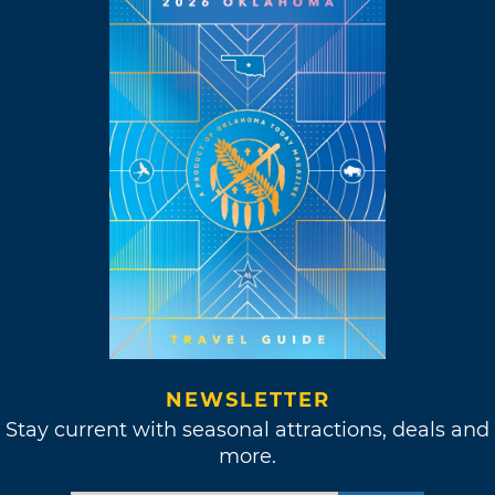
NEWSLETTER
Stay current with seasonal attractions, deals and
more.