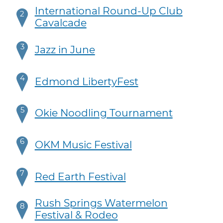
International Round-Up Club
2
Cavalcade
3
Jazz in June
4
Edmond LibertyFest
5
Okie Noodling Tournament
6
OKM Music Festival
7
Red Earth Festival
Rush Springs Watermelon
8
Festival & Rodeo