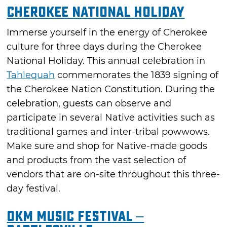
Cherokee National Holiday
Immerse yourself in the energy of Cherokee
culture for three days during the Cherokee
National Holiday. This annual celebration in
Tahlequah
commemorates the 1839 signing of
the Cherokee Nation Constitution. During the
celebration, guests can observe and
participate in several Native activities such as
traditional games and inter-tribal powwows.
Make sure and shop for Native-made goods
and products from the vast selection of
vendors that are on-site throughout this three-
day festival.
OKM Music Festival –