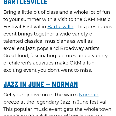
Bartlesville
Bring a little bit of class and a whole lot of fun
to your summer with a visit to the OKM Music
Festival Festival in
Bartlesville
. This prestigious
event brings together a wide variety of
talented classical musicians as well as
excellent jazz, pops and Broadway artists.
Great food, fascinating lectures and a variety
of children’s activities make OKM a fun,
exciting event you don’t want to miss.
Jazz in June – Norman
Get your groove on in the warm
Norman
breeze at the legendary Jazz in June festival.
This popular music event gets the whole town