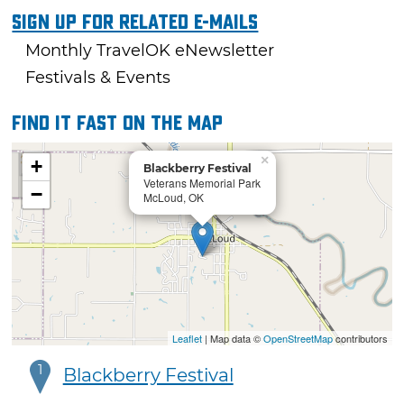
Sign Up For Related E-mails
Monthly TravelOK eNewsletter
Festivals & Events
Find it fast on the map
×
+
Blackberry Festival
Veterans Memorial Park
−
McLoud, OK
Leaflet
| Map data ©
OpenStreetMap
contributors
1
Blackberry Festival