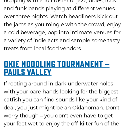
hopping with a full roster of jazz, blues, rock
and funk bands playing at different venues
over three nights. Watch headliners kick out
the jams as you mingle with the crowd, enjoy
a cold beverage, pop into intimate venues for
a variety of indie acts and sample some tasty
treats from local food vendors.
Okie Noodling Tournament –
Pauls Valley
If rooting around in dark underwater holes
with your bare hands looking for the biggest
catfish you can find sounds like your kind of
deal, you just might be an Oklahoman. Don’t
worry though – you don’t even have to get
your feet wet to enjoy the off-kilter fun of the