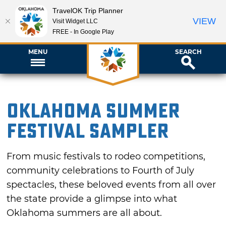
TravelOK Trip Planner
VIEW
Visit Widget LLC
FREE - In Google Play
MENU
SEARCH
Oklahoma Summer
Festival Sampler
From music festivals to rodeo competitions,
community celebrations to Fourth of July
spectacles, these beloved events from all over
the state provide a glimpse into what
Oklahoma summers are all about.