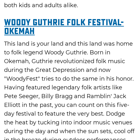
both kids and adults alike.
Woody Guthrie Folk Festival-
Okemah
This land is your land and this land was home
to folk legend Woody Guthrie. Born in
Okemah, Guthrie revolutionized folk music
during the Great Depression and now
"WoodyFest" tries to do the same in his honor.
Having featured legendary folk artists like
Pete Seeger, Billy Bragg and Ramblin’ Jack
Elliott in the past, you can count on this five-
day festival to feature the very best. Dodge
the heat by tucking into indoor music venues
during the day and when the sun sets, cool off