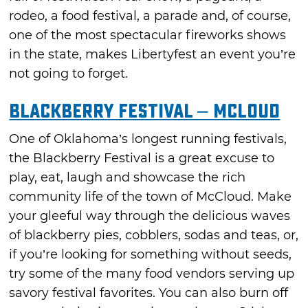
rodeo, a food festival, a parade and, of course,
one of the most spectacular fireworks shows
in the state, makes Libertyfest an event you’re
not going to forget.
Blackberry Festival – McLoud
One of Oklahoma’s longest running festivals,
the Blackberry Festival is a great excuse to
play, eat, laugh and showcase the rich
community life of the town of McCloud. Make
your gleeful way through the delicious waves
of blackberry pies, cobblers, sodas and teas, or,
if you’re looking for something without seeds,
try some of the many food vendors serving up
savory festival favorites. You can also burn off