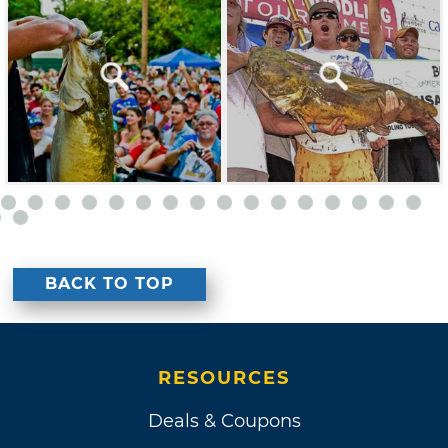
BACK TO TOP
RESOURCES
Deals & Coupons