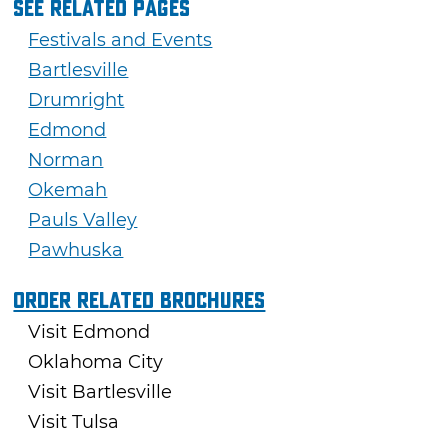
See Related Pages
Festivals and Events
Bartlesville
Drumright
Edmond
Norman
Okemah
Pauls Valley
Pawhuska
Order Related Brochures
Visit Edmond
Oklahoma City
Visit Bartlesville
Visit Tulsa