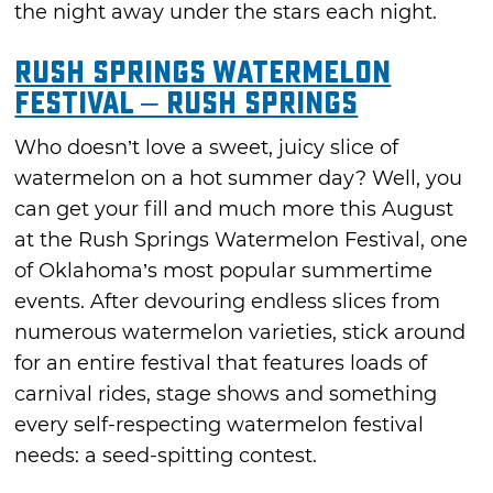
the night away under the stars each night.
Rush Springs Watermelon
Festival – Rush Springs
Who doesn’t love a sweet, juicy slice of
watermelon on a hot summer day? Well, you
can get your fill and much more this August
at the Rush Springs Watermelon Festival, one
of Oklahoma’s most popular summertime
events. After devouring endless slices from
numerous watermelon varieties, stick around
for an entire festival that features loads of
carnival rides, stage shows and something
every self-respecting watermelon festival
needs: a seed-spitting contest.