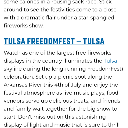
some calories in a rousing sack race. Stick
around to see the festivities come to a close
with a dramatic flair under a star-spangled
fireworks show.
Tulsa FreedomFest – Tulsa
Watch as one of the largest free fireworks
displays in the country illuminates the
Tulsa
skyline during the long-running FreedomFest)
celebration. Set up a picnic spot along the
Arkansas River this 4th of July and enjoy the
festival atmosphere as live music plays, food
vendors serve up delicious treats, and friends
and family wait together for the big show to
start. Don’t miss out on this astonishing
display of light and music that is sure to thrill