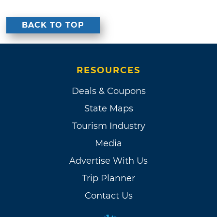
BACK TO TOP
RESOURCES
Deals & Coupons
State Maps
Tourism Industry
Media
Advertise With Us
Trip Planner
Contact Us