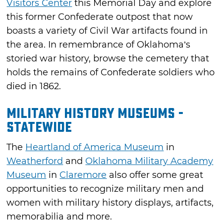
Visitors Center
this Memorial Day and explore
this former Confederate outpost that now
boasts a variety of Civil War artifacts found in
the area. In remembrance of Oklahoma’s
storied war history, browse the cemetery that
holds the remains of Confederate soldiers who
died in 1862.
Military History Museums -
Statewide
The
Heartland of America Museum
in
Weatherford
and
Oklahoma Military Academy
Museum
in
Claremore
also offer some great
opportunities to recognize military men and
women with military history displays, artifacts,
memorabilia and more.