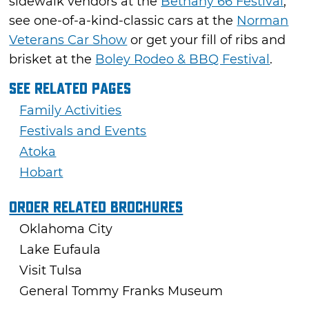
sidewalk vendors at the
Bethany 66 Festival
,
see one-of-a-kind-classic cars at the
Norman
Veterans Car Show
or get your fill of ribs and
brisket at the
Boley Rodeo & BBQ Festival
.
See Related Pages
Family Activities
Festivals and Events
Atoka
Hobart
Order Related Brochures
Oklahoma City
Lake Eufaula
Visit Tulsa
General Tommy Franks Museum