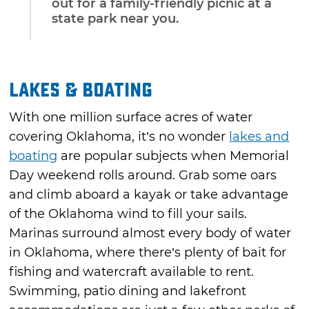
out for a family-friendly picnic at a
state park near you.
Lakes & Boating
With one million surface acres of water
covering Oklahoma, it’s no wonder
lakes and
boating
are popular subjects when Memorial
Day weekend rolls around. Grab some oars
and climb aboard a kayak or take advantage
of the Oklahoma wind to fill your sails.
Marinas surround almost every body of water
in Oklahoma, where there’s plenty of bait for
fishing and watercraft available to rent.
Swimming, patio dining and lakefront