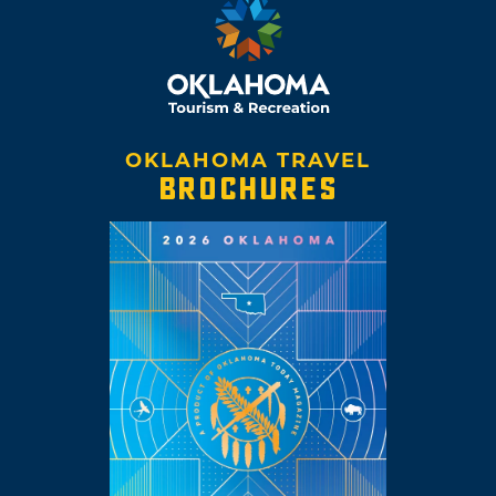
OKLAHOMA TRAVEL
BROCHURES