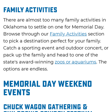
Family Activities
There are almost too many family activities in
Oklahoma to settle on one for Memorial Day.
Browse through our
Family Activities
section
to pick a destination perfect for your family.
Catch a sporting event and outdoor concert, or
pack up the family and head to one of the
state’s award-winning
zoos or aquariums
. The
options are endless.
Memorial Day Weekend
Events
Chuck Wagon Gathering &