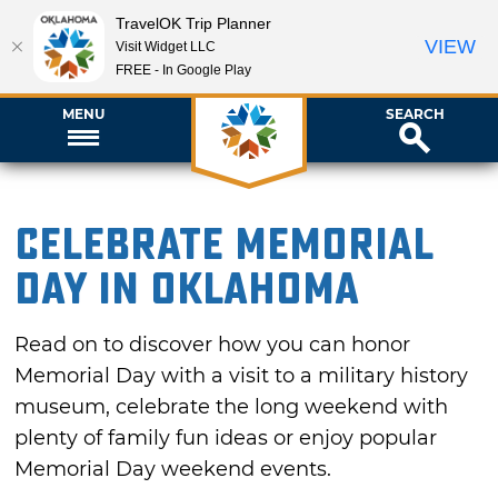
TravelOK Trip Planner
VIEW
Visit Widget LLC
FREE - In Google Play
MENU
SEARCH
Celebrate Memorial
Day in Oklahoma
Read on to discover how you can honor
Memorial Day with a visit to a military history
museum, celebrate the long weekend with
plenty of family fun ideas or enjoy popular
Memorial Day weekend events.