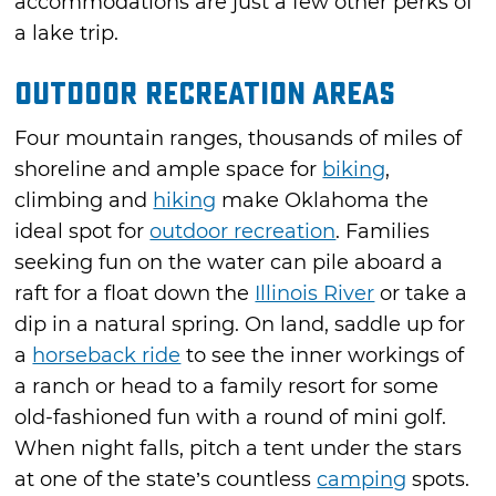
accommodations are just a few other perks of
a lake trip.
Outdoor Recreation Areas
Four mountain ranges, thousands of miles of
shoreline and ample space for
biking
,
climbing and
hiking
make Oklahoma the
ideal spot for
outdoor recreation
. Families
seeking fun on the water can pile aboard a
raft for a float down the
Illinois River
or take a
dip in a natural spring. On land, saddle up for
a
horseback ride
to see the inner workings of
a ranch or head to a family resort for some
old-fashioned fun with a round of mini golf.
When night falls, pitch a tent under the stars
at one of the state’s countless
camping
spots.