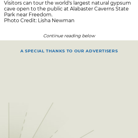
Visitors can tour the world's largest natural gypsum
cave open to the public at Alabaster Caverns State
Park near Freedom.
Photo Credit: Lisha Newman
Continue reading below
A SPECIAL THANKS TO OUR ADVERTISERS