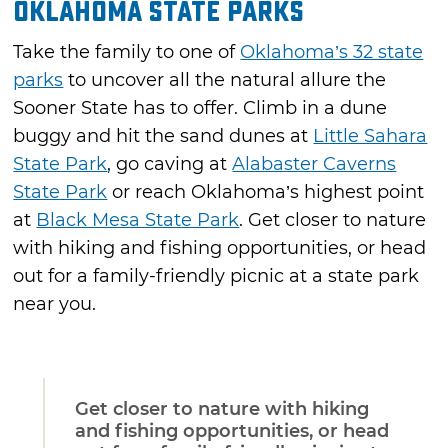
Oklahoma State Parks
Take the family to one of
Oklahoma’s 32 state
parks
to uncover all the natural allure the
Sooner State has to offer. Climb in a dune
buggy and hit the sand dunes at
Little Sahara
State Park
, go caving at
Alabaster Caverns
State Park
or reach Oklahoma’s highest point
at
Black Mesa State Park
. Get closer to nature
with hiking and fishing opportunities, or head
out for a family-friendly picnic at a state park
near you.
Get closer to nature with hiking
and fishing opportunities, or head