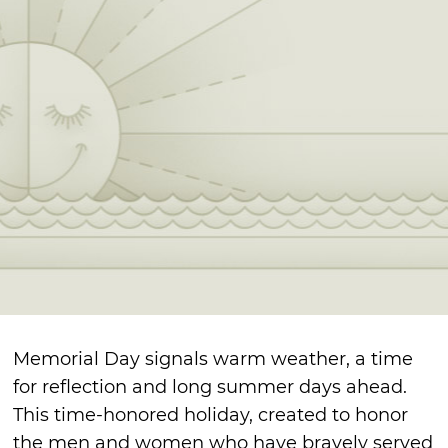
Memorial Day signals warm weather, a time
for reflection and long summer days ahead.
This time-honored holiday, created to honor
the men and women who have bravely served