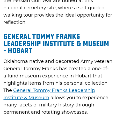
the Persian Gulf War are buried at this
national cemetery site, where a self-guided
walking tour provides the ideal opportunity for
reflection.
General Tommy Franks
Leadership Institute & Museum
- Hobart
Oklahoma native and decorated Army veteran
General Tommy Franks has created a one-of-
a-kind museum experience in Hobart that
highlights items from his personal collection.
The
General Tommy Franks Leadership
Institute & Museum
allows you to experience
many facets of military history through
permanent and rotating showcases.