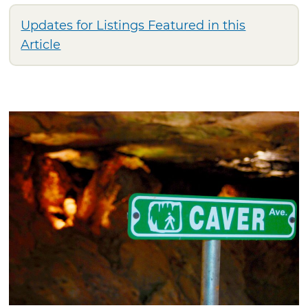
Updates for Listings Featured in this
Article