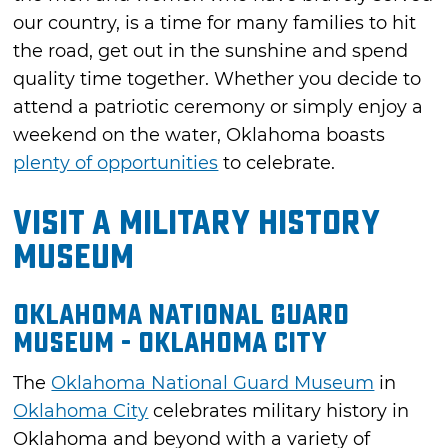
our country, is a time for many families to hit
the road, get out in the sunshine and spend
quality time together. Whether you decide to
attend a patriotic ceremony or simply enjoy a
weekend on the water, Oklahoma boasts
plenty of opportunities
to celebrate.
Visit a Military History
Museum
Oklahoma National Guard
Museum - Oklahoma City
The
Oklahoma National Guard Museum
in
Oklahoma City
celebrates military history in
Oklahoma and beyond with a variety of