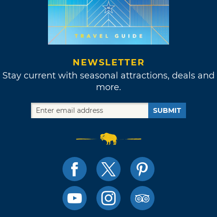
NEWSLETTER
Stay current with seasonal attractions, deals and
more.
SUBMIT