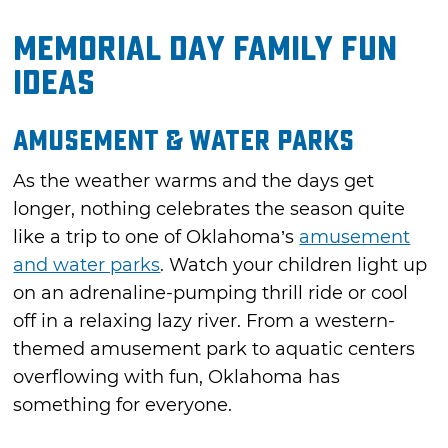
Memorial Day Family Fun
Ideas
Amusement & Water Parks
As the weather warms and the days get
longer, nothing celebrates the season quite
like a trip to one of Oklahoma’s
amusement
and water parks
. Watch your children light up
on an adrenaline-pumping thrill ride or cool
off in a relaxing lazy river. From a western-
themed amusement park to aquatic centers
overflowing with fun, Oklahoma has
something for everyone.