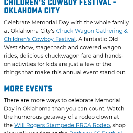
Children's Cowboy Festival -
Oklahoma City
Celebrate Memorial Day with the whole family
at Oklahoma City’s
Chuck Wagon Gathering &
Children’s Cowboy Festival
. A fantastic Old
West show, stagecoach and covered wagon
rides, delicious chuckwagon fare and hands-
on activities for kids are just a few of the
things that make this annual event stand out.
More Events
There are more ways to celebrate Memorial
Day in Oklahoma than you can count. Watch
the humorous getaway of a rodeo clown at
the
Will Rogers Stampede PRCA Rodeo
, shop