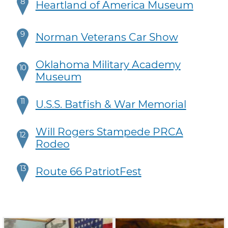
8
Heartland of America Museum
9
Norman Veterans Car Show
Oklahoma Military Academy
10
Museum
11
U.S.S. Batfish & War Memorial
Will Rogers Stampede PRCA
12
Rodeo
13
Route 66 PatriotFest