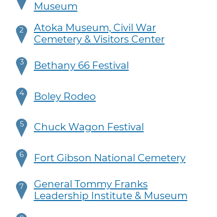
Museum
Atoka Museum, Civil War
2
Cemetery & Visitors Center
3
Bethany 66 Festival
4
Boley Rodeo
5
Chuck Wagon Festival
6
Fort Gibson National Cemetery
General Tommy Franks
7
Leadership Institute & Museum