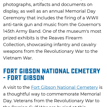
photographs, artifacts and documents on
display, as well as an annual Memorial Day
Ceremony that includes the firing of a WWII
anti-tank gun and music from the Governor’s
145th Army Band. One of the museum’s most
prized exhibits is the Reaves Firearm
Collection, showcasing infantry and cavalry
weapons from the Revolutionary War to the
Vietnam War.
Fort Gibson National Cemetery
- Fort Gibson
A visit to the
Fort Gibson National Cemetery
is
a thoughtful way to commemorate Memorial
Day. Veterans from the Revolutionary War to