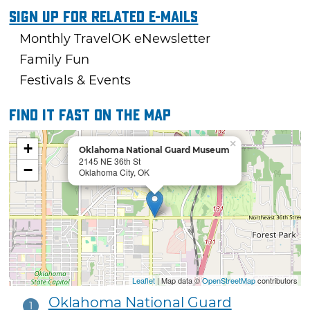
Sign Up For Related E-mails
Monthly TravelOK eNewsletter
Family Fun
Festivals & Events
Find it fast on the map
×
+
Oklahoma National Guard Museum
2145 NE 36th St
−
Oklahoma City, OK
Leaflet
| Map data ©
OpenStreetMap
contributors
Oklahoma National Guard
1