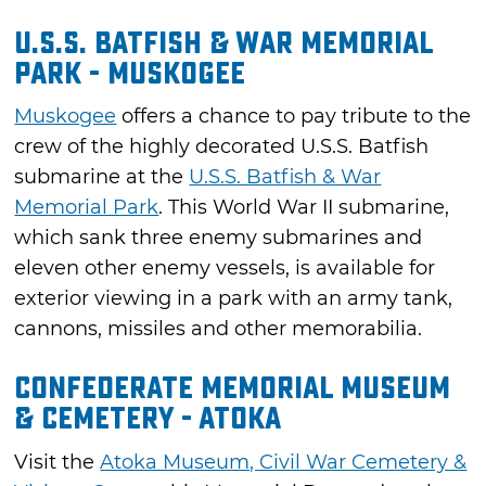
U.S.S. Batfish & War Memorial
Park - Muskogee
Muskogee
offers a chance to pay tribute to the
crew of the highly decorated U.S.S. Batfish
submarine at the
U.S.S. Batfish & War
Memorial Park
. This World War II submarine,
which sank three enemy submarines and
eleven other enemy vessels, is available for
exterior viewing in a park with an army tank,
cannons, missiles and other memorabilia.
Confederate Memorial Museum
& Cemetery - Atoka
Visit the
Atoka Museum, Civil War Cemetery &