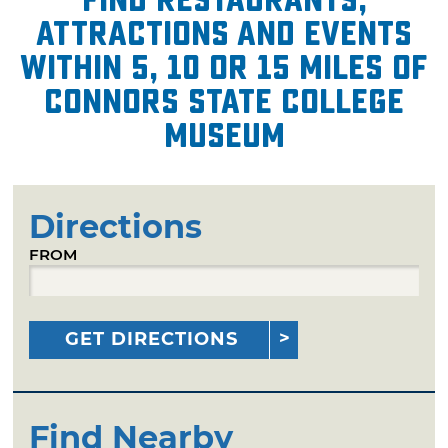
attractions and events
within 5, 10 or 15 miles of
Connors State College
Museum
Directions
FROM
GET DIRECTIONS
Find Nearby