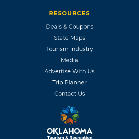
RESOURCES
Deals & Coupons
State Maps
Tourism Industry
Media
Advertise With Us
Trip Planner
Contact Us