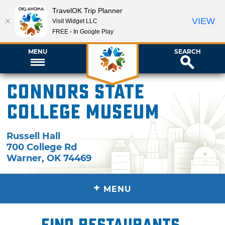
TravelOK Trip Planner
VIEW
Visit Widget LLC
FREE - In Google Play
MENU
SEARCH
Connors State
College Museum
Russell Hall
700 College Rd
Warner
,
OK
74469
+
MENU
Find restaurants,