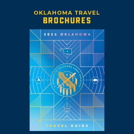
OKLAHOMA TRAVEL
BROCHURES