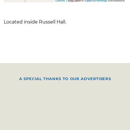
Located inside Russell Hall.
A SPECIAL THANKS TO OUR ADVERTISERS