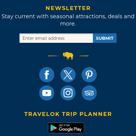
NEWSLETTER
Stay current with seasonal attractions, deals and
more.
SUBMIT
TRAVELOK TRIP PLANNER