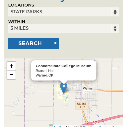
LOCATIONS
WITHIN
SEARCH
+
Connors State College Museum
Russell Hall
−
Warner, OK
Leaflet
| Map data ©
OpenStreetMap
contributors