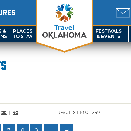
URES
S &
PLACES
FESTIVALS
ONS
TO STAY
& EVENTS
ts
|
20
|
40
RESULTS 1-10 OF 349
7
8
9
→
⇥