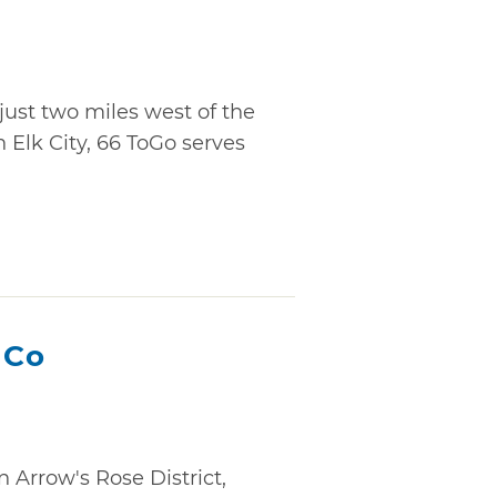
just two miles west of the
Elk City, 66 ToGo serves
 Co
n Arrow's Rose District,