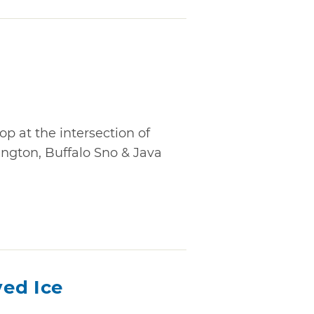
a
op at the intersection of
gton, Buffalo Sno & Java
ed Ice