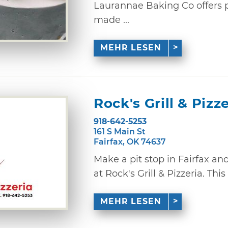
Laurannae Baking Co offers p
made ...
MEHR LESEN
Rock's Grill & Pizz
918-642-5253
161 S Main St
Fairfax, OK 74637
Make a pit stop in Fairfax an
at Rock's Grill & Pizzeria. This
MEHR LESEN