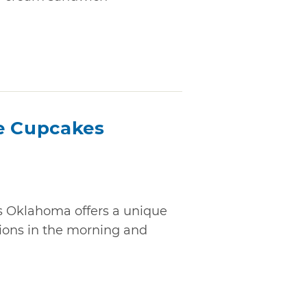
e Cupcakes
 Oklahoma offers a unique
ions in the morning and