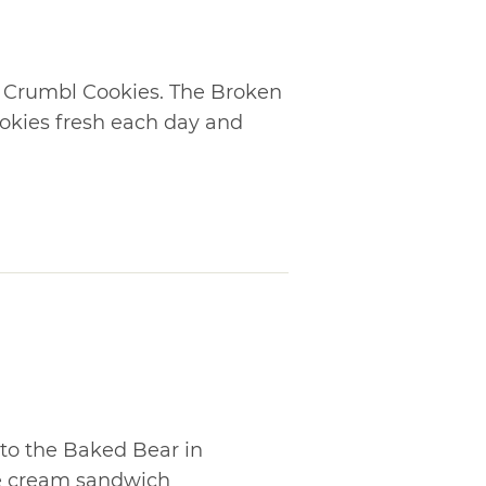
t Crumbl Cookies. The Broken
ookies fresh each day and
 to the Baked Bear in
e cream sandwich