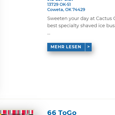
13729 OK-51
Coweta, OK 74429
Sweeten your day at Cactus C
best specialty shaved ice bus
...
MEHR LESEN
66 ToGo