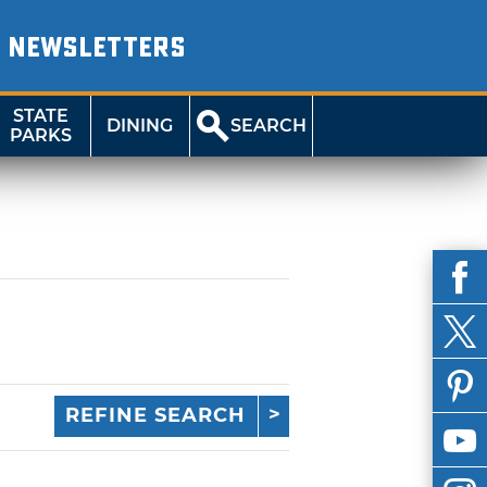
NEWSLETTERS
STATE
DINING
SEARCH
PARKS
REFINE SEARCH