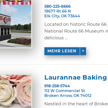
580-225-6666
19677 Rt 66 N
Elk City, OK 73644
Located on historic Route 66 
National Route 66 Museum in 
delicious ...
MEHR LESEN
Laurannae Baking
918-258-5744
112 W Commercial St
Broken Arrow, OK 74012
Nestled in the heart of Broke