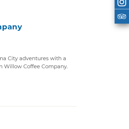
mpany
a City adventures with a
rom Willow Coffee Company.