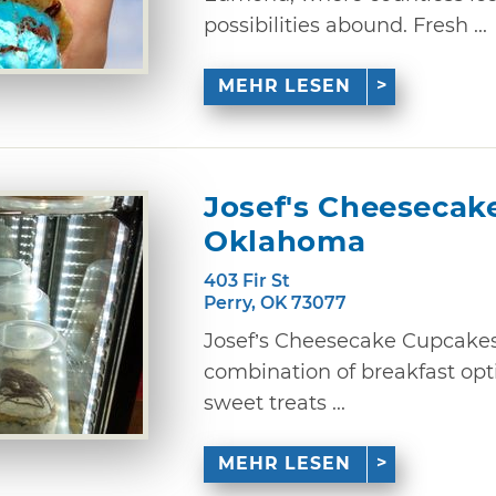
possibilities abound. Fresh ...
MEHR LESEN
Josef's Cheesecak
Oklahoma
403 Fir St
Perry, OK 73077
Josef’s Cheesecake Cupcakes
combination of breakfast opt
sweet treats ...
MEHR LESEN