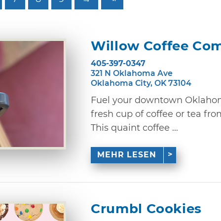
Willow Coffee Co
405-397-0347
321 N Oklahoma Ave
Oklahoma City, OK 73104
Fuel your downtown Oklahom
fresh cup of coffee or tea f
This quaint coffee ...
MEHR LESEN
Crumbl Cookies