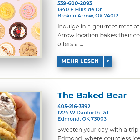
539-600-2093
1340 E Hillside Dr
Broken Arrow, OK 74012
Indulge in a gourmet treat a
Arrow location bakes their c
offers a ...
MEHR LESEN
The Baked Bear
405-216-3392
1224 W Danforth Rd
Edmond, OK 73003
Sweeten your day with a trip
Edmond, where countless ic