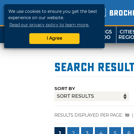
We use cookies to ensure you get the best
BROCH
experience on our website.
Read our privacy policy to learn more.
THINGS
CITIE
SHOP
TRAVELOK
TO DO
REGI
I Agree
Search Resul
SORT BY
RESULTS DISPLAYED PER PAGE:
10
1
2
3
4
5
6