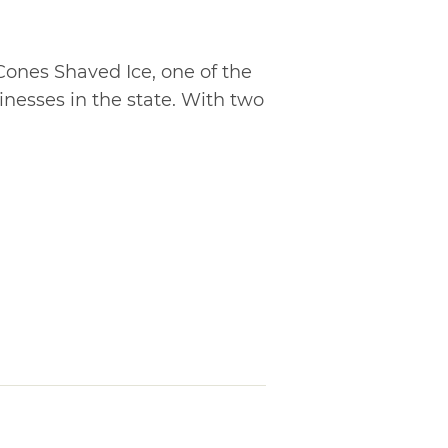
ones Shaved Ice, one of the
inesses in the state. With two