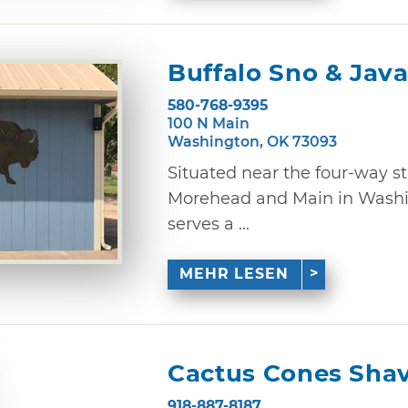
Buffalo Sno & Jav
580-768-9395
100 N Main
Washington, OK 73093
Situated near the four-way st
Morehead and Main in Washin
serves a ...
MEHR LESEN
Cactus Cones Shav
918-887-8187