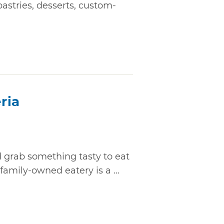
astries, desserts, custom-
eria
d grab something tasty to eat
 family-owned eatery is a ...