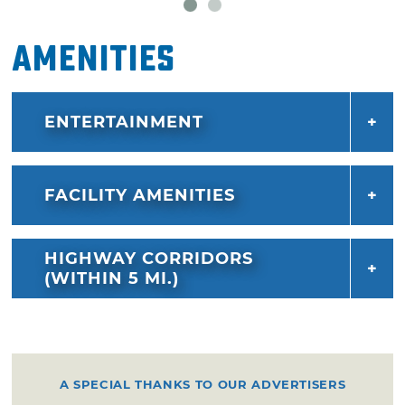
Amenities
ENTERTAINMENT
FACILITY AMENITIES
HIGHWAY CORRIDORS
(WITHIN 5 MI.)
A SPECIAL THANKS TO OUR ADVERTISERS