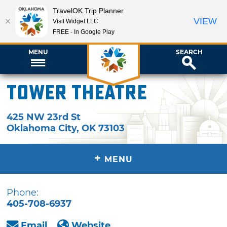
TravelOK Trip Planner
VIEW
Visit Widget LLC
FREE - In Google Play
MENU
SEARCH
Tower Theatre
425 NW 23rd St
Oklahoma City
,
OK
73103
+
MENU
Phone:
405-708-6937
Email
Website