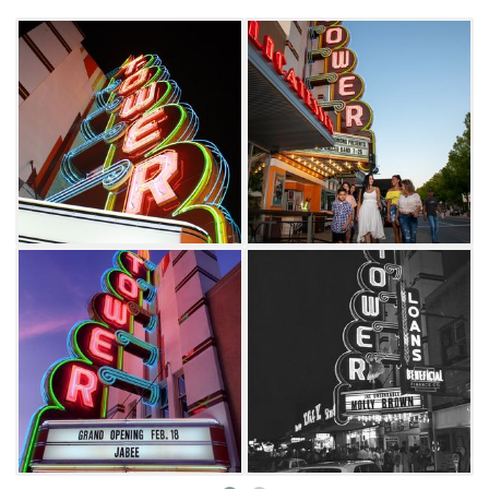
enjoy a matinee in this nostalgic 1,500-seat
auditorium.