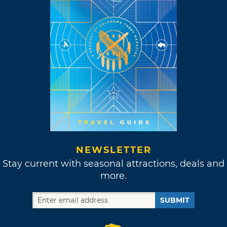
NEWSLETTER
Stay current with seasonal attractions, deals and
more.
SUBMIT