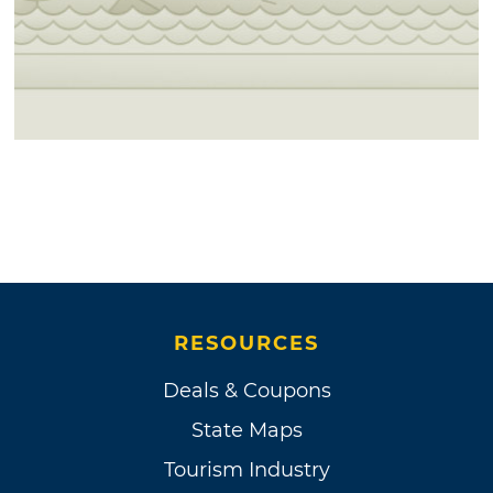
RESOURCES
Deals & Coupons
State Maps
Tourism Industry