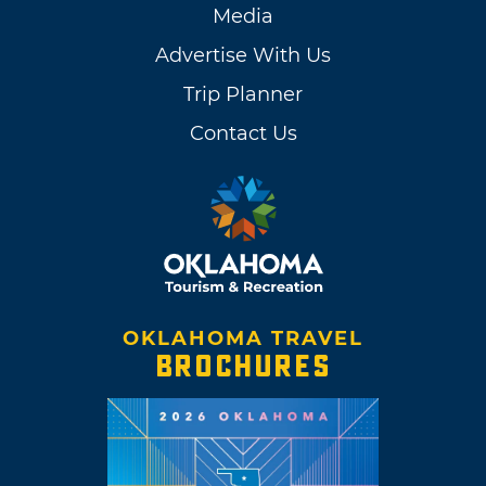
Media
Advertise With Us
Trip Planner
Contact Us
OKLAHOMA TRAVEL
BROCHURES