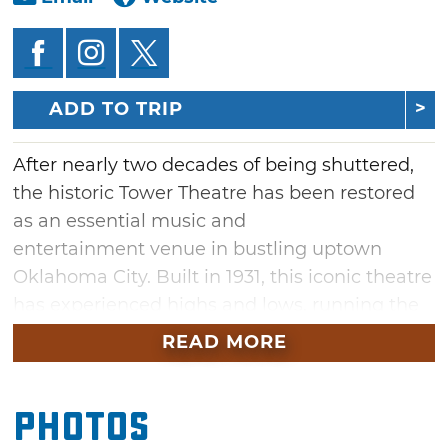
ADD TO TRIP
After nearly two decades of being shuttered,
the historic Tower Theatre has been restored
as an essential music and
entertainment venue in bustling uptown
Oklahoma City. Built in 1931, this iconic theatre
has experienced highs and lows, running the
entertainment gamut from silver screen to
READ MORE
thrash punk. Now fully renovated and ready to
rock, the theatre's nostalgic neon washes over
Photos
the street, anchoring this booming district.
Attend a live concert, see a comedy show or