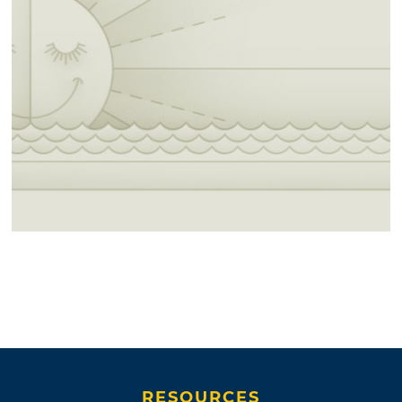
RESOURCES