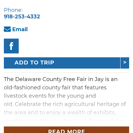
Phone:
918-253-4332
Email
ADD TO TRIP
The Delaware County Free Fair in Jay is an
old-fashioned county fair that features
livestock events for the young and
old. Celebrate the rich agricultural heritage of
the area and to enjoy a wealth of exhibits,
vendors and delicious fair food. There will be
children's activities and numerous awards
READ MORE