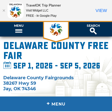
TravelOK Trip Planner
VIEW
Visit Widget LLC
FREE - In Google Play
MENU
SEARCH
Delaware County Free
Fair
Sep 1, 2026 - Sep 5, 2026
Delaware County Fairgrounds
38267 Hwy 59
Jay
,
OK
74346
+
MENU