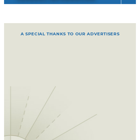
A SPECIAL THANKS TO OUR ADVERTISERS