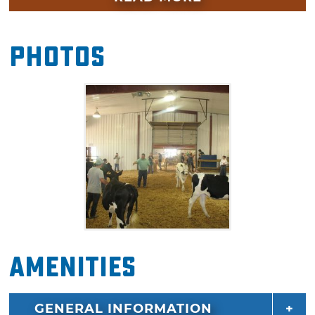
given to the winners of livestock competitions.
Photos
Amenities
GENERAL INFORMATION