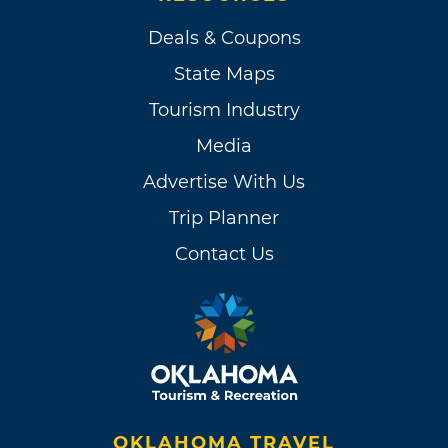
Deals & Coupons
State Maps
Tourism Industry
Media
Advertise With Us
Trip Planner
Contact Us
OKLAHOMA TRAVEL