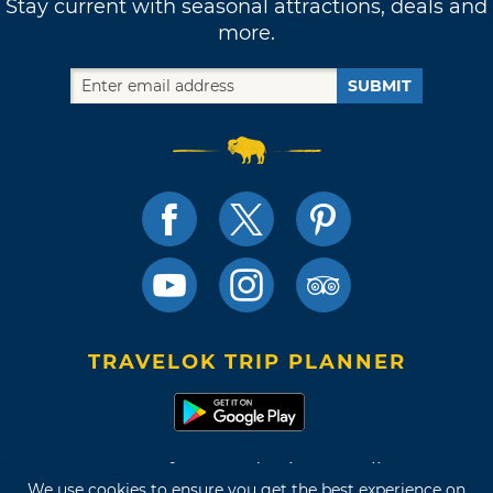
Stay current with seasonal attractions, deals and
more.
SUBMIT
TRAVELOK TRIP PLANNER
Terms of Use and Privacy Policy
We use cookies to ensure you get the best experience on