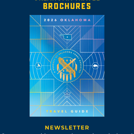
BROCHURES
NEWSLETTER