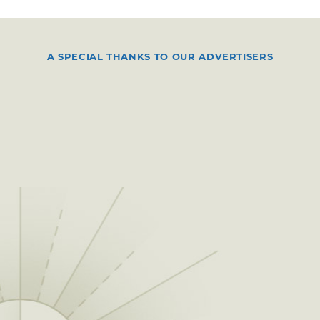
A SPECIAL THANKS TO OUR ADVERTISERS