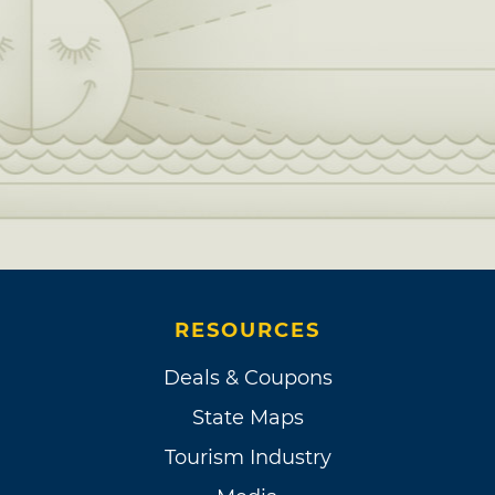
RESOURCES
Deals & Coupons
State Maps
Tourism Industry