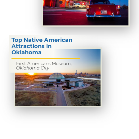
Top Native American
Attractions in
Oklahoma
First Americans Museum,
Oklahoma City