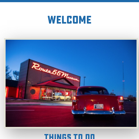
WELCOME
Things To Do