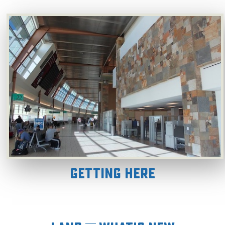
Getting Here