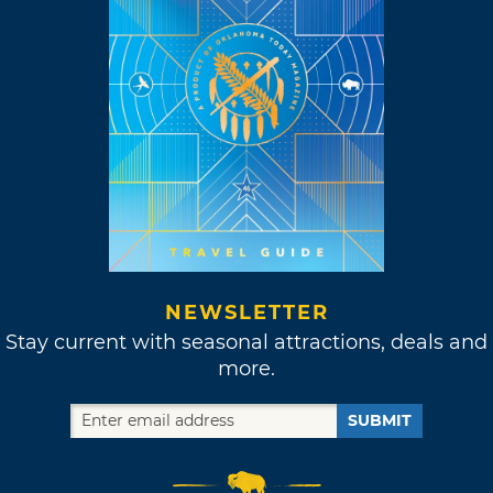
NEWSLETTER
Stay current with seasonal attractions, deals and
more.
SUBMIT