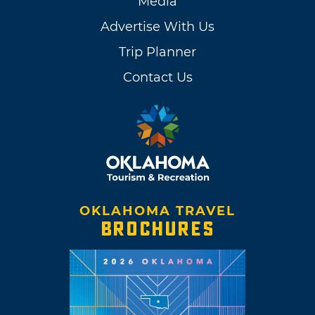
Media
Advertise With Us
Trip Planner
Contact Us
OKLAHOMA TRAVEL
BROCHURES