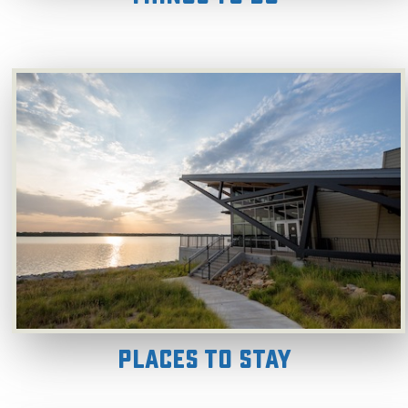
Places to Stay