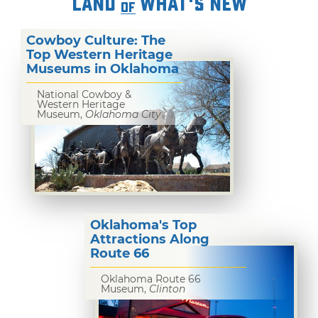
LAND
WHAT'S NEW
OF
Cowboy Culture: The
Top Western Heritage
Museums in Oklahoma
National Cowboy &
Western Heritage
Museum,
Oklahoma City
Oklahoma's Top
Attractions Along
Route 66
Oklahoma Route 66
Museum,
Clinton