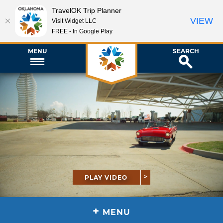
TravelOK Trip Planner
VIEW
Visit Widget LLC
FREE - In Google Play
MENU
SEARCH
PLAY VIDEO
+
MENU