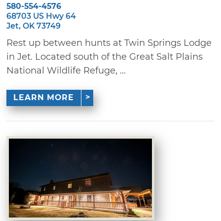
580-554-4576
68703 US Hwy 64
Jet, OK 73749
Rest up between hunts at Twin Springs Lodge
in Jet. Located south of the Great Salt Plains
National Wildlife Refuge, ...
LEARN MORE