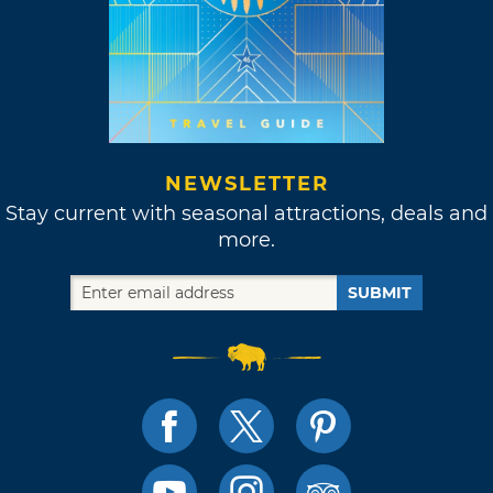
NEWSLETTER
Stay current with seasonal attractions, deals and
more.
SUBMIT