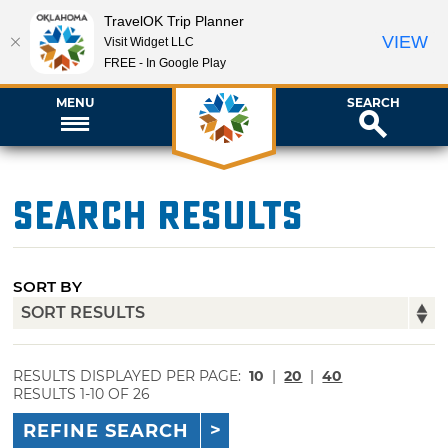
TravelOK Trip Planner
VIEW
Visit Widget LLC
FREE - In Google Play
MENU
SEARCH
Search Results
SORT BY
RESULTS DISPLAYED PER PAGE:
10
|
20
|
40
RESULTS 1-10 OF 26
REFINE SEARCH