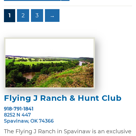
1
2
3
→
Flying J Ranch & Hunt Club
918-791-1841
8252 N 447
Spavinaw, OK 74366
The Flying J Ranch in Spavinaw is an exclusive