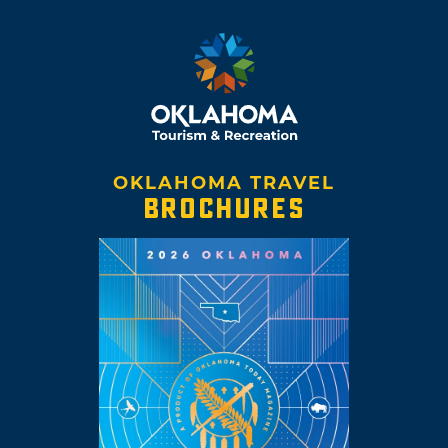
OKLAHOMA TRAVEL
BROCHURES