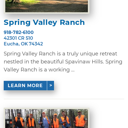
Spring Valley Ranch
918-782-6100
42301 CR 510
Eucha, OK 74342
Spring Valley Ranch is a truly unique retreat
nestled in the beautiful Spavinaw Hills. Spring
Valley Ranch is a working ...
LEARN MORE