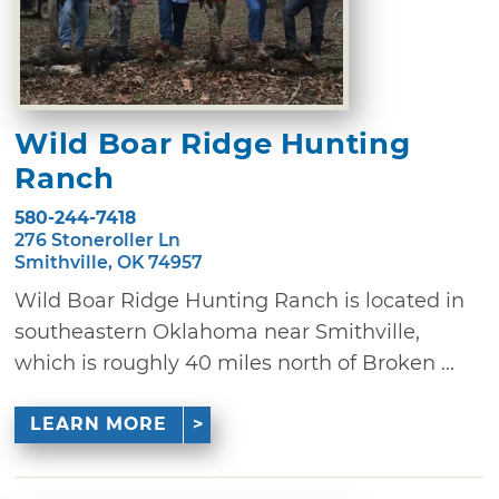
Wild Boar Ridge Hunting
Ranch
580-244-7418
276 Stoneroller Ln
Smithville, OK 74957
Wild Boar Ridge Hunting Ranch is located in
southeastern Oklahoma near Smithville,
which is roughly 40 miles north of Broken ...
LEARN MORE