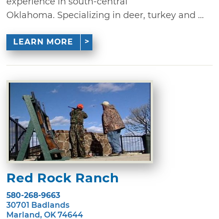
experience in south-central
Oklahoma. Specializing in deer, turkey and ...
LEARN MORE
Red Rock Ranch
580-268-9663
30701 Badlands
Marland, OK 74644