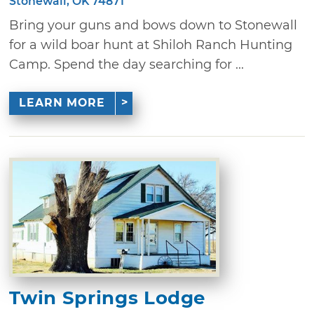
Stonewall, OK 74871
Bring your guns and bows down to Stonewall
for a wild boar hunt at Shiloh Ranch Hunting
Camp. Spend the day searching for ...
LEARN MORE
Twin Springs Lodge