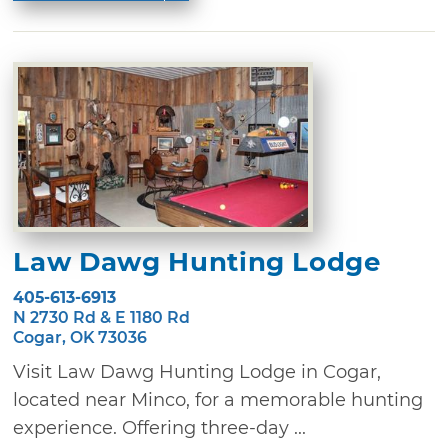
Law Dawg Hunting Lodge
405-613-6913
N 2730 Rd & E 1180 Rd
Cogar, OK 73036
Visit Law Dawg Hunting Lodge in Cogar,
located near Minco, for a memorable hunting
experience. Offering three-day ...