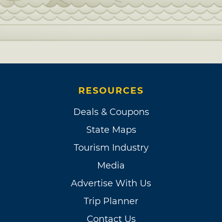
RESOURCES
Deals & Coupons
State Maps
Tourism Industry
Media
Advertise With Us
Trip Planner
Contact Us