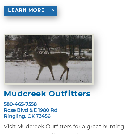
LEARN MORE
Mudcreek Outfitters
580-465-7558
Rose Blvd & E 1980 Rd
Ringling, OK 73456
Visit Mudcreek Outfitters for a great hunting