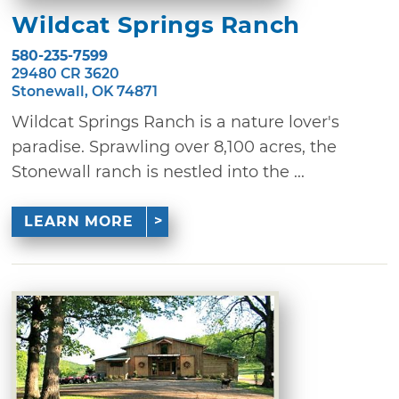
Wildcat Springs Ranch
580-235-7599
29480 CR 3620
Stonewall, OK 74871
Wildcat Springs Ranch is a nature lover's
paradise. Sprawling over 8,100 acres, the
Stonewall ranch is nestled into the ...
LEARN MORE