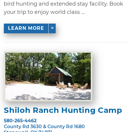
bird hunting and extended stay facility. Book
your trip to enjoy world class ...
LEARN MORE
Shiloh Ranch Hunting Camp
580-265-4462
County Rd 3630 & County Rd 1680