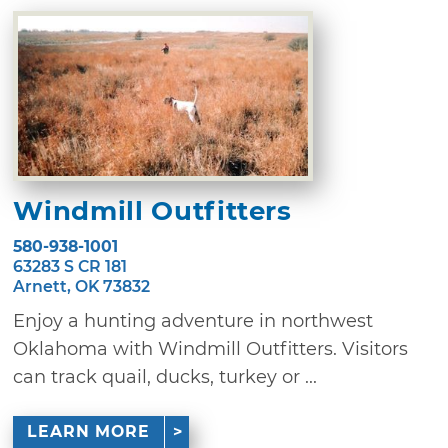
Windmill Outfitters
580-938-1001
63283 S CR 181
Arnett, OK 73832
Enjoy a hunting adventure in northwest
Oklahoma with Windmill Outfitters. Visitors
can track quail, ducks, turkey or ...
LEARN MORE