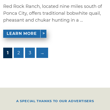
Red Rock Ranch, located nine miles south of
Ponca City, offers traditional bobwhite quail,
pheasant and chukar hunting in a ...
LEARN MORE
1
2
3
→
A SPECIAL THANKS TO OUR ADVERTISERS