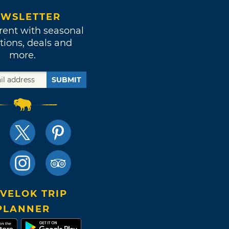
WSLETTER
rent with seasonal
tions, deals and
more.
SUBMIT
VELOK TRIP
PLANNER