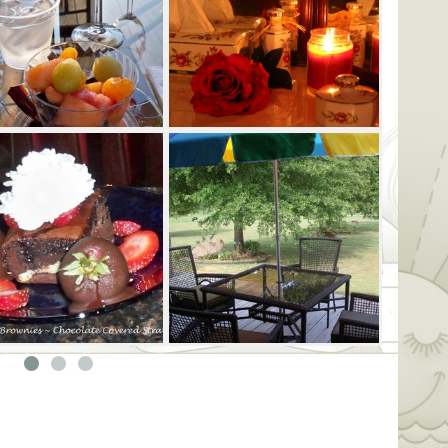
rm shea butter. This becomes an
r your hair, as your head is wrapped in a
under hot Himalayan stones after being
warm shea butter. Choose between a
a firm intrinsic deep tissue.
ckage are chocolate-covered strawberries
 recovery snack in your robes and fun
a glass of wine or mimosa with your
r no extra charge during your 2.5-hour
 a side-by-side romance session or two-
0-minute and 2.5-hour experiences are
, dimly-lit Tranquility Room or the
y Room has an adjacent fireplace
-covered strawberries and other dark