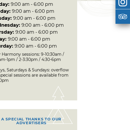
day:
9:00 am - 6:00 pm
day:
9:00 am - 6:00 pm
sday:
9:00 am - 6:00 pm
nesday:
9:00 am - 6:00 pm
rsday:
9:00 am - 6:00 pm
day:
9:00 am - 6:00 pm
urday:
9:00 am - 6:00 pm
 Harmony sessions: 9-10:30am /
0am-1pm / 2-3:30pm / 4:30-6pm
ays, Saturdays & Sundays: overflow
pecial sessions are available from
30pm
A SPECIAL THANKS TO OUR
ADVERTISERS