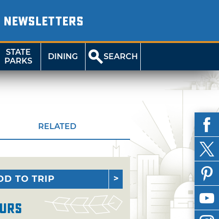
NEWSLETTERS
STATE
DINING
SEARCH
PARKS
RELATED
DD TO TRIP
urs