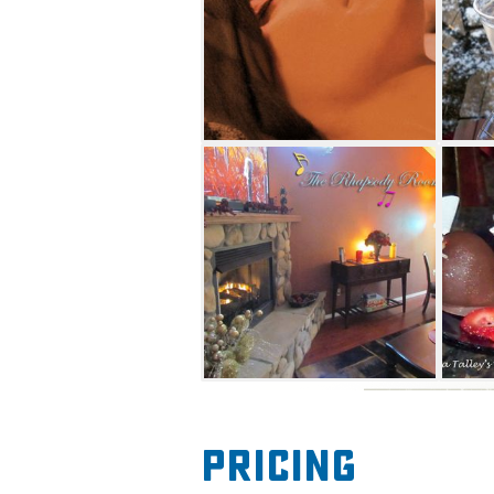
and a scalp massage with wa
excellent hot oil treatment fo
hot steamy towel. De-stress 
drizzled and massaged with 
soothing Swedish massage or 
Provided with the Deluxe Pa
and a dark chocolate brownie
slippers. Perhaps you prefer 
chocolate. This is provided fo
session.
Body Harmony Day Spa offers
person sessions. One-hour, 9
offered in the spa's beautiful
Pricing
Rhapsody Room. The Rhapsod
seating area where chocolate