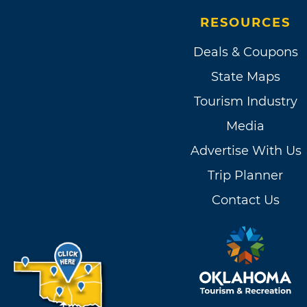
package sure to build a prec
RESOURCES
Deals & Coupons
State Maps
Tourism Industry
Media
Advertise With Us
Trip Planner
Contact Us