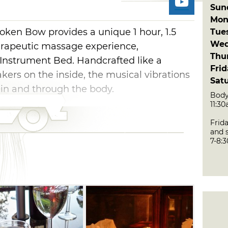
Sun
Mon
ken Bow provides a unique 1 hour, 1.5
Tue
Wed
erapeutic massage experience,
Thu
Instrument Bed. Handcrafted like a
Fri
ers on the inside, the musical vibrations
Sat
 in and through the body.
Body
11:3
ssage tables. It weighs 700 pounds and
Frid
eener, who notes that music from the
and s
m within the bed comes directly into
7-8:
monic resonance" within the cellular
ly bring into harmony various body
the releasing of internalized stresses.
ailable like the Deluxe
ineral-rich Dead Sea mud facial mask