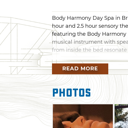
Body Harmony Day Spa in Bro
hour and 2.5 hour sensory th
featuring the Body Harmony 
musical instrument with speak
from inside the bed resonate
The bed is unlike typical ma
READ MORE
was crafted by Dr. Gordon Gr
custom-designed sound syste
your body and creates a "har
Photos
structures, which may not on
frequencies but also assist in 
Many seasonal specials are av
Packages, which include a m