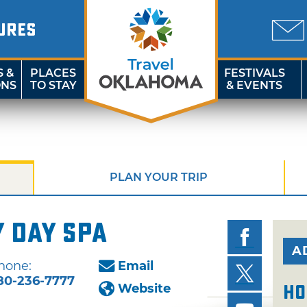
URES
S &
PLACES
FESTIVALS
ONS
TO STAY
& EVENTS
PLAN YOUR TRIP
 Day Spa
A
hone:
Email
80-236-7777
Website
Ho