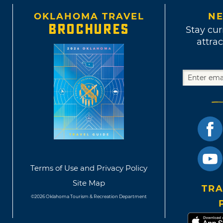
ious memory.
OKLAHOMA TRAVEL
NE
BROCHURES
Stay cur
attrac
Terms of Use and Privacy Policy
Site Map
TRA
©2026 Oklahoma Tourism & Recreation Department