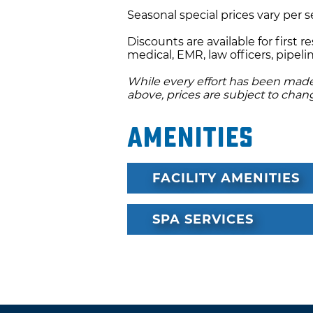
Seasonal special prices vary per 
chocolate delights are served 
guests are served their recov
Discounts are available for first r
fireplace and close to the ye
medical, EMR, law officers, pipe
atmosphere provides peace a
While every effort has been made 
who you are with and build 
above, prices are subject to chan
Body Harmony House is decora
Amenities
with Tiffany Lamps, lace curt
vintage antiques and specialty
FACILITY AMENITIES
clients.
Special packages are also av
SPA SERVICES
sessions, honeymooners and t
birthdays. Birthdays are made
Harmony will provide your fav
chocolate cake for the birthd