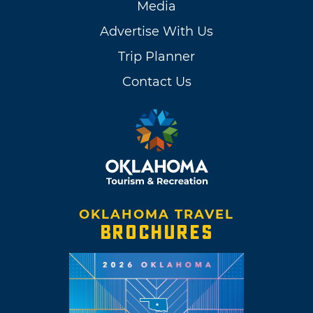
Media
Advertise With Us
Trip Planner
Contact Us
OKLAHOMA TRAVEL
BROCHURES