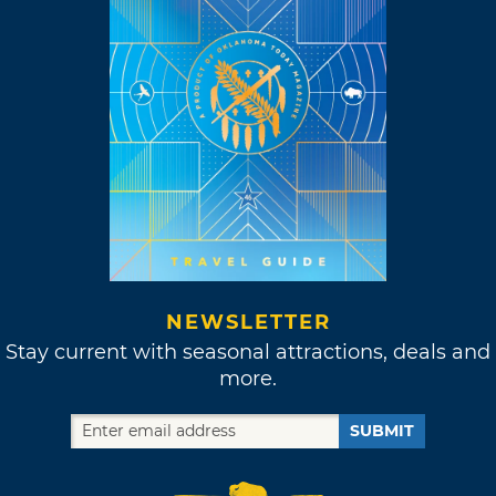
NEWSLETTER
Stay current with seasonal attractions, deals and
more.
SUBMIT