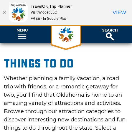
TravelOK Trip Planner
VIEW
Visit Widget LLC
FREE - In Google Play
MENU
SEARCH
Things To Do
Whether planning a family vacation, a road
trip with friends, or a romantic getaway for
two, you'll find that Oklahoma is home to an
amazing variety of attractions and activities.
Browse through our attraction categories to
discover interesting new destinations and fun
things to do throughout the state. Select a