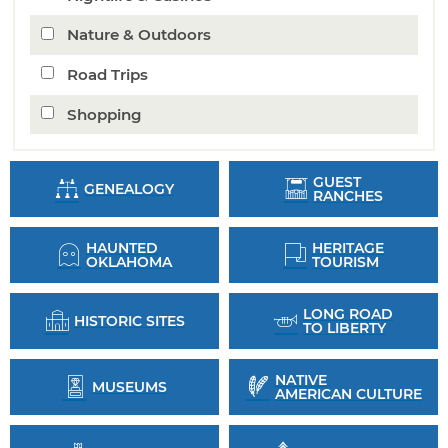
Nature & Outdoors
Road Trips
Shopping
GUEST
GENEALOGY
RANCHES
HAUNTED
HERITAGE
OKLAHOMA
TOURISM
LONG ROAD
HISTORIC SITES
TO LIBERTY
NATIVE
MUSEUMS
AMERICAN CULTURE