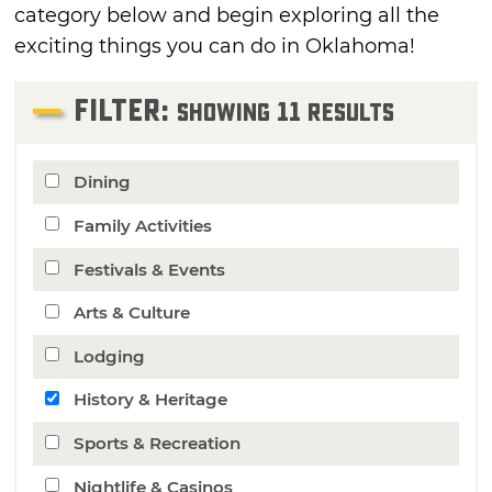
category below and begin exploring all the
exciting things you can do in Oklahoma!
FILTER:
11
Showing
Results
Dining
Family Activities
Festivals & Events
Arts & Culture
Lodging
History & Heritage
Sports & Recreation
Nightlife & Casinos