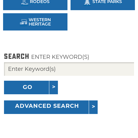
RODEOS
STATE PARKS
WESTERN
HERITAGE
SEARCH
ENTER KEYWORD(S)
GO
ADVANCED SEARCH