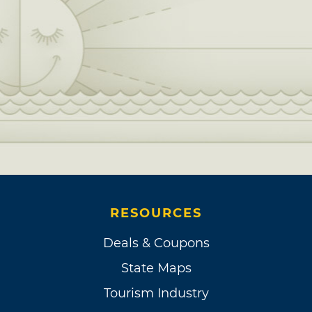
RESOURCES
Deals & Coupons
State Maps
Tourism Industry