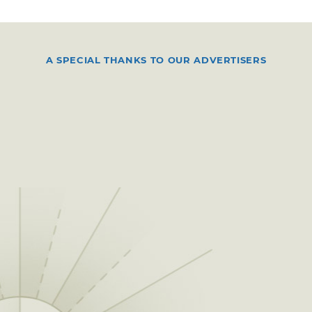
A SPECIAL THANKS TO OUR ADVERTISERS