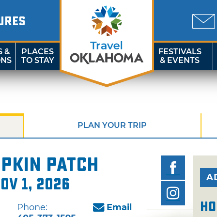
URES
S &
PLACES
FESTIVALS
ONS
TO STAY
& EVENTS
PLAN YOUR TRIP
pkin Patch
A
ov 1, 2026
Ho
Phone:
Email