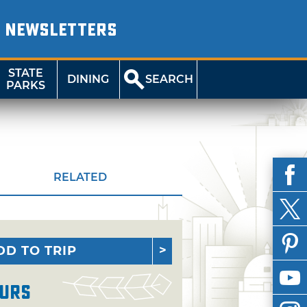
NEWSLETTERS
STATE
DINING
SEARCH
PARKS
RELATED
DD TO TRIP
urs