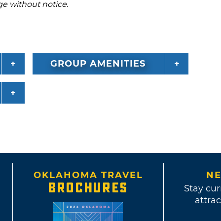
ge without notice.
GROUP AMENITIES
OKLAHOMA TRAVEL
NE
BROCHURES
Stay cur
attrac