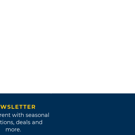
WSLETTER
rent with seasonal
tions, deals and
more.