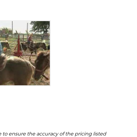
to ensure the accuracy of the pricing listed