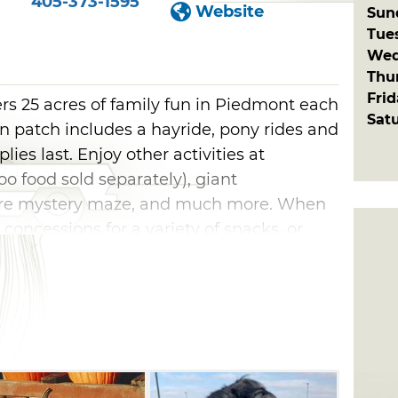
405-373-1595
Website
Sun
Tue
Wed
Thu
Fri
rs 25 acres of family fun in Piedmont each
Sat
n patch includes a hayride, pony rides and
ies last. Enjoy other activities at
zoo food sold separately), giant
acre mystery maze, and much more. When
 concessions for a variety of snacks, or
sfy your sweet tooth. Be sure to visit on
atch hosts a variety of live music
njoy.