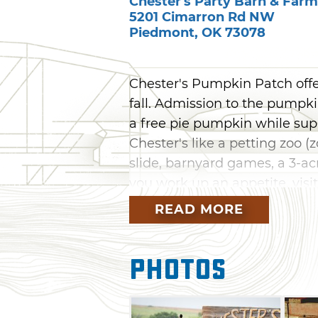
Chester's Party Barn & Farm
5201 Cimarron Rd NW
Piedmont
,
OK
73078
Chester's Pumpkin Patch offe
fall. Admission to the pumpki
a free pie pumpkin while suppl
Chester's like a petting zoo (
slide, barnyard games, a 3-
you work up an appetite, visit
stop by the candy shop to sati
READ MORE
weekends, when the pumpkin p
events the whole family will e
Photos