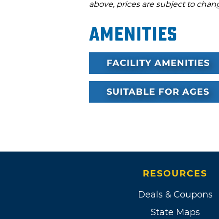
above, prices are subject to chan
Amenities
FACILITY AMENITIES
SUITABLE FOR AGES
RESOURCES
Deals & Coupons
State Maps