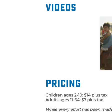
Videos
Pricing
Children ages 2-10: $14 plus tax
Adults ages 11-64: $7 plus tax
While every effort has been made 