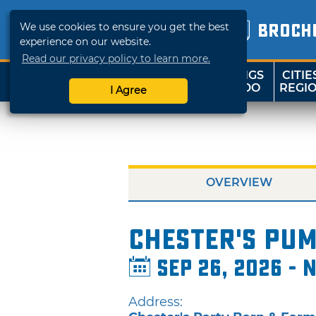
We use cookies to ensure you get the best
BROCH
experience on our website.
Read our privacy policy to learn more.
THINGS
CITIE
SHOP
TRAVELOK
TO DO
REGI
I Agree
OVERVIEW
Chester's Pum
Sep 26, 2026 - N
Address: