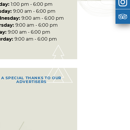
day:
1:00 pm - 6:00 pm
sday:
9:00 am - 6:00 pm
nesday:
9:00 am - 6:00 pm
rsday:
9:00 am - 6:00 pm
day:
9:00 am - 6:00 pm
urday:
9:00 am - 6:00 pm
A SPECIAL THANKS TO OUR
ADVERTISERS