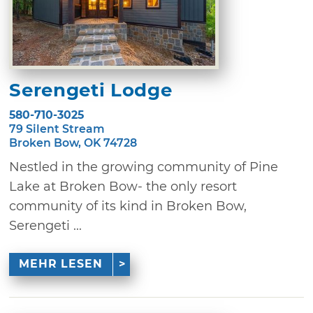
Serengeti Lodge
580-710-3025
79 Silent Stream
Broken Bow, OK 74728
Nestled in the growing community of Pine
Lake at Broken Bow- the only resort
community of its kind in Broken Bow,
Serengeti ...
MEHR LESEN