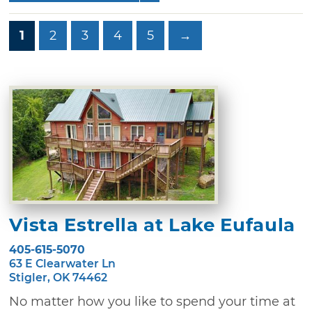
1
2
3
4
5
→
Vista Estrella at Lake Eufaula
405-615-5070
63 E Clearwater Ln
Stigler, OK 74462
No matter how you like to spend your time at