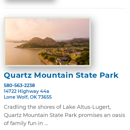
Quartz Mountain State Park
580-563-2238
14722 Highway 44a
Lone Wolf, OK 73655
Cradling the shores of Lake Altus-Lugert,
Quartz Mountain State Park promises an oasis
of family fun in ...