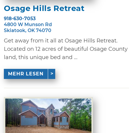
Osage Hills Retreat
918-630-7053
4800 W Munson Rd
Skiatook, OK 74070
Get away from it all at Osage Hills Retreat.
Located on 12 acres of beautiful Osage County
land, this unique bed and ...
MEHR LESEN