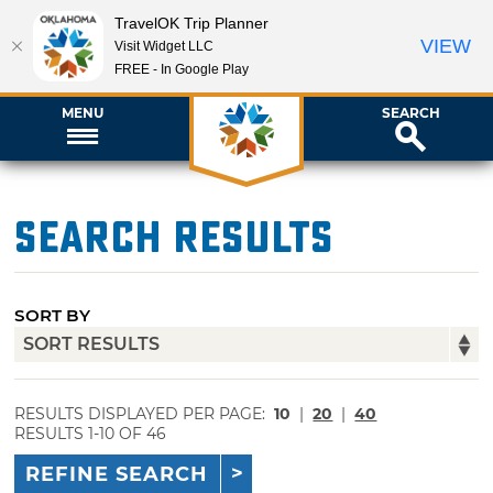
TravelOK Trip Planner
VIEW
Visit Widget LLC
FREE - In Google Play
MENU
SEARCH
Search Results
SORT BY
RESULTS DISPLAYED PER PAGE:
10
|
20
|
40
RESULTS 1-10 OF 46
REFINE SEARCH