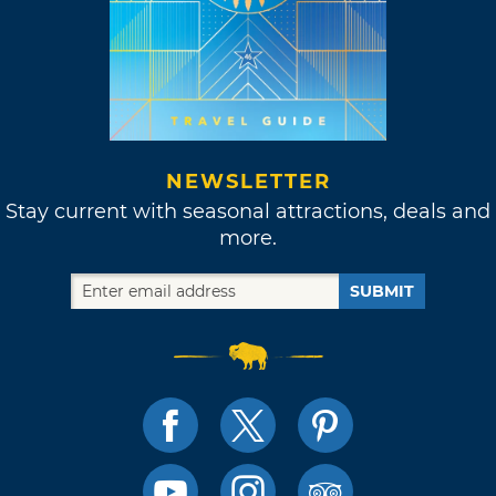
NEWSLETTER
Stay current with seasonal attractions, deals and
more.
SUBMIT