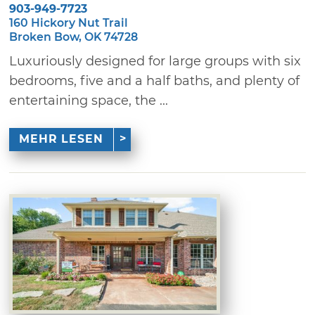
903-949-7723
160 Hickory Nut Trail
Broken Bow, OK 74728
Luxuriously designed for large groups with six
bedrooms, five and a half baths, and plenty of
entertaining space, the ...
MEHR LESEN