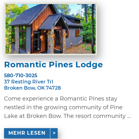
Romantic Pines Lodge
580-710-3025
37 Resting River Trl
Broken Bow, OK 74728
Come experience a Romantic Pines stay
nestled in the growing community of Pine
Lake at Broken Bow. The resort community ...
MEHR LESEN