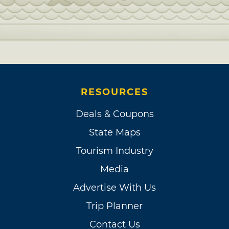
RESOURCES
Deals & Coupons
State Maps
Tourism Industry
Media
Advertise With Us
Trip Planner
Contact Us