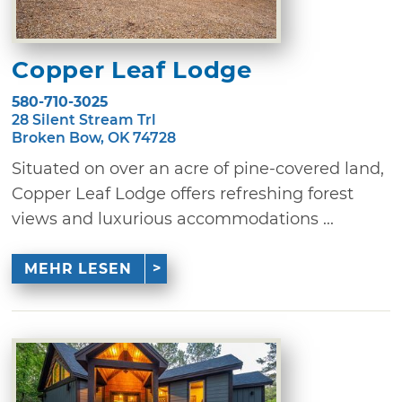
Copper Leaf Lodge
580-710-3025
28 Silent Stream Trl
Broken Bow, OK 74728
Situated on over an acre of pine-covered land,
Copper Leaf Lodge offers refreshing forest
views and luxurious accommodations ...
MEHR LESEN