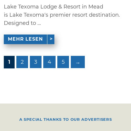
Lake Texoma Lodge & Resort in Mead
is Lake Texoma's premier resort destination.
Designed to ...
MEHR LESEN
1
2
3
4
5
→
A SPECIAL THANKS TO OUR ADVERTISERS