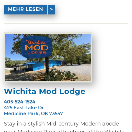
MEHR LESEN
Wichita Mod Lodge
405-524-1524
425 East Lake Dr
Medicine Park, OK 73557
Stay in a stylish Mid-century Modern abode
near Medicine Park attractions at the Wichita