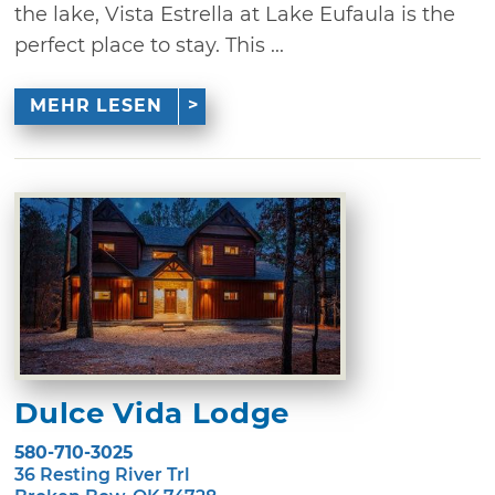
the lake, Vista Estrella at Lake Eufaula is the
perfect place to stay. This ...
MEHR LESEN
Dulce Vida Lodge
580-710-3025
36 Resting River Trl