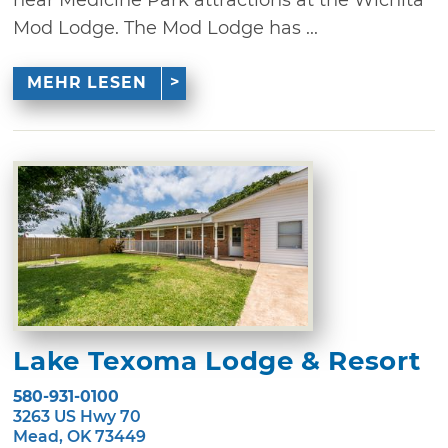
Mod Lodge. The Mod Lodge has ...
MEHR LESEN
Lake Texoma Lodge & Resort
580-931-0100
3263 US Hwy 70
Mead, OK 73449