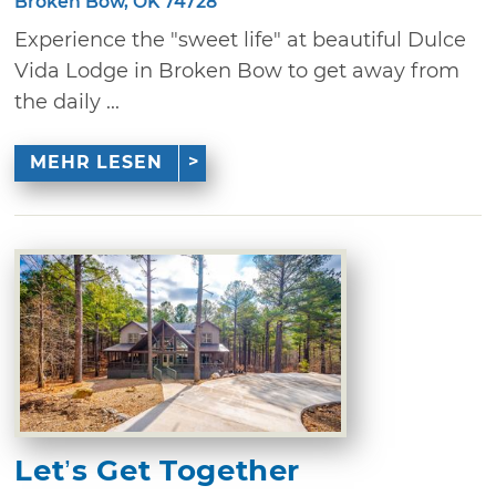
Broken Bow, OK 74728
Experience the "sweet life" at beautiful Dulce
Vida Lodge in Broken Bow to get away from
the daily ...
MEHR LESEN
Let’s Get Together