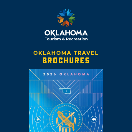
OKLAHOMA TRAVEL
BROCHURES