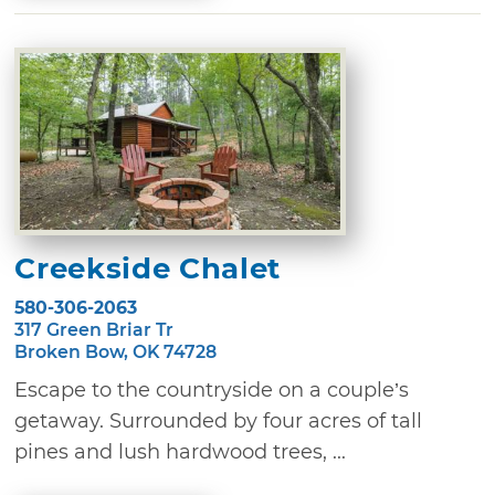
Creekside Chalet
580-306-2063
317 Green Briar Tr
Broken Bow, OK 74728
Escape to the countryside on a couple’s
getaway. Surrounded by four acres of tall
pines and lush hardwood trees, ...