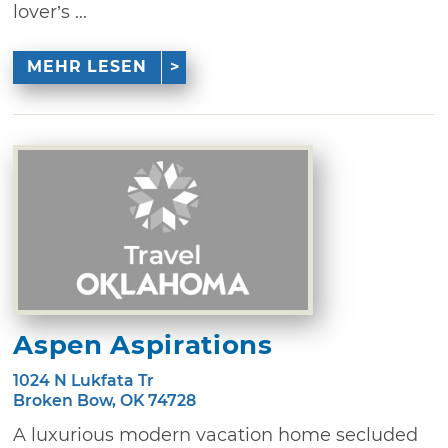
lover’s ...
MEHR LESEN
Aspen Aspirations
1024 N Lukfata Tr
Broken Bow, OK 74728
A luxurious modern vacation home secluded