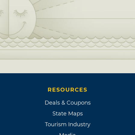
RESOURCES
Deals & Coupons
State Maps
Tourism Industry