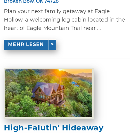
Broken Bow, OK 74728
Plan your next family getaway at Eagle
Hollow, a welcoming log cabin located in the
heart of Eagle Mountain Trail near ...
MEHR LESEN
High-Falutin' Hideaway