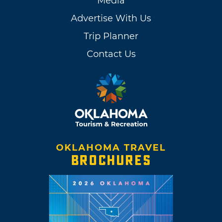
Media
Advertise With Us
Trip Planner
Contact Us
OKLAHOMA TRAVEL
BROCHURES