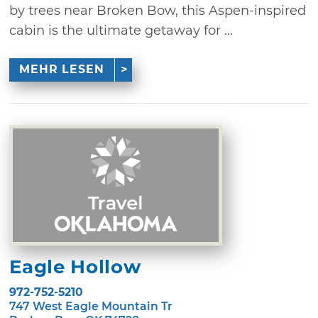
by trees near Broken Bow, this Aspen-inspired
cabin is the ultimate getaway for ...
MEHR LESEN
Eagle Hollow
972-752-5210
747 West Eagle Mountain Tr