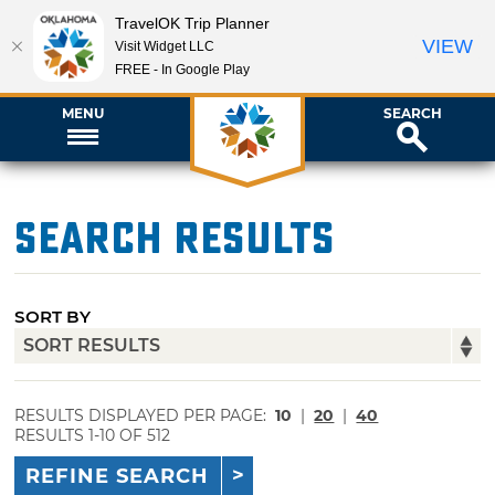
TravelOK Trip Planner
VIEW
Visit Widget LLC
FREE - In Google Play
MENU
SEARCH
Search Results
SORT BY
RESULTS DISPLAYED PER PAGE:
10
|
20
|
40
RESULTS 1-10 OF 512
REFINE SEARCH