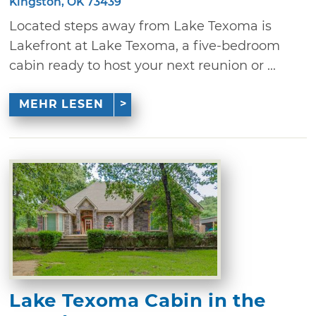
Kingston, OK 73439
Located steps away from Lake Texoma is
Lakefront at Lake Texoma, a five-bedroom
cabin ready to host your next reunion or ...
MEHR LESEN
Lake Texoma Cabin in the