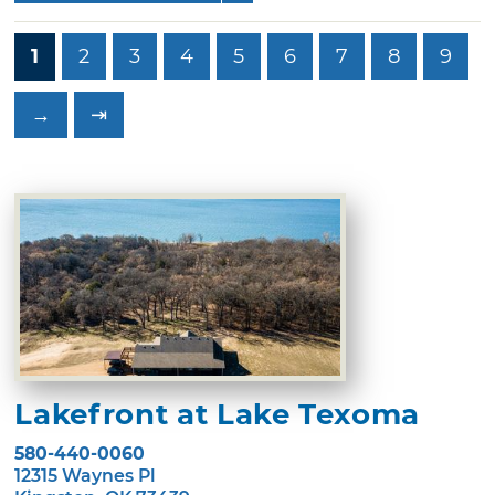
1
2
3
4
5
6
7
8
9
→
⇥
Lakefront at Lake Texoma
580-440-0060
12315 Waynes Pl