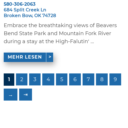
580-306-2063
684 Split Creek Ln
Broken Bow, OK 74728
Embrace the breathtaking views of Beavers
Bend State Park and Mountain Fork River
during a stay at the High-Falutin’ ...
MEHR LESEN
1
2
3
4
5
6
7
8
9
→
⇥