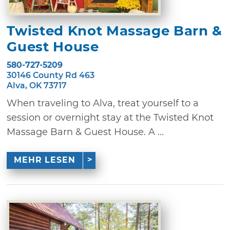
Twisted Knot Massage Barn &
Guest House
580-727-5209
30146 County Rd 463
Alva, OK 73717
When traveling to Alva, treat yourself to a
session or overnight stay at the Twisted Knot
Massage Barn & Guest House. A ...
MEHR LESEN