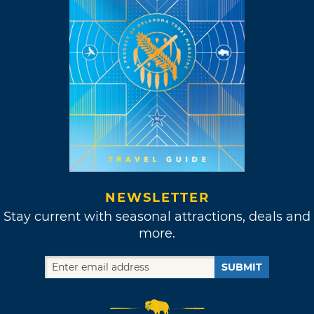
NEWSLETTER
Stay current with seasonal attractions, deals and
more.
SUBMIT