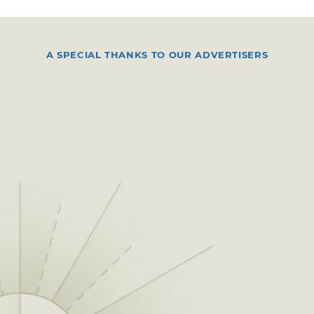
A SPECIAL THANKS TO OUR ADVERTISERS