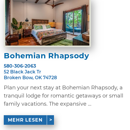
Bohemian Rhapsody
580-306-2063
52 Black Jack Tr
Broken Bow, OK 74728
Plan your next stay at Bohemian Rhapsody, a
tranquil lodge for romantic getaways or small
family vacations. The expansive ...
MEHR LESEN