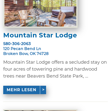
Mountain Star Lodge
580-306-2063
120 Pecan Bend Ln
Broken Bow, OK 74728
Mountain Star Lodge offers a secluded stay on
four acres of towering pine and hardwood
trees near Beavers Bend State Park, ...
MEHR LESEN