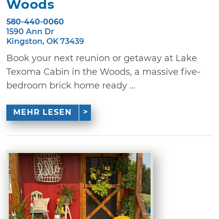
Woods
580-440-0060
1590 Ann Dr
Kingston, OK 73439
Book your next reunion or getaway at Lake
Texoma Cabin in the Woods, a massive five-
bedroom brick home ready ...
MEHR LESEN