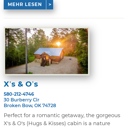
MEHR LESEN
X’s & O’s
580-212-4746
30 Burberry Cir
Broken Bow, OK 74728
Perfect for a romantic getaway, the gorgeous
X’s & O’s (Hugs & Kisses) cabin is a nature