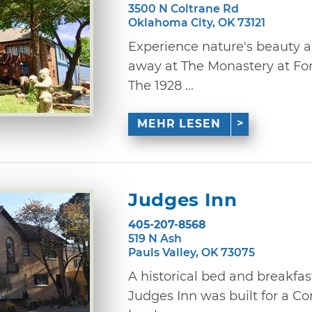
3500 N Coltrane Rd
Oklahoma City, OK 73121
Experience nature's beauty 
away at The Monastery at For
The 1928 ...
MEHR LESEN
Judges Inn
405-207-8568
519 N Ash
Pauls Valley, OK 73075
A historical bed and breakfast
Judges Inn was built for a 