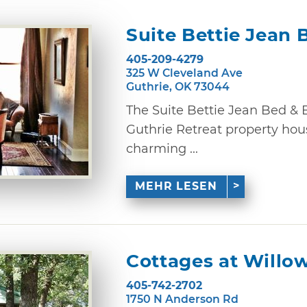
Suite Bettie Jean 
405-209-4279
325 W Cleveland Ave
Guthrie, OK 73044
The Suite Bettie Jean Bed & B
Guthrie Retreat property hou
charming ...
MEHR LESEN
Cottages at Willo
405-742-2702
1750 N Anderson Rd