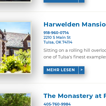
Harwelden Mansi
918-960-0714
2210 S Main St
Tulsa, OK 74114
Sitting on a rolling hill overl
one of Tulsa’s finest examples 
MEHR LESEN
The Monastery at 
405-760-9984