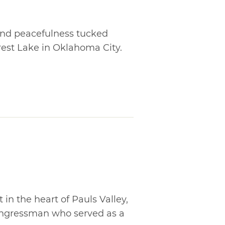
and peacefulness tucked
est Lake in Oklahoma City.
 in the heart of Pauls Valley,
Congressman who served as a