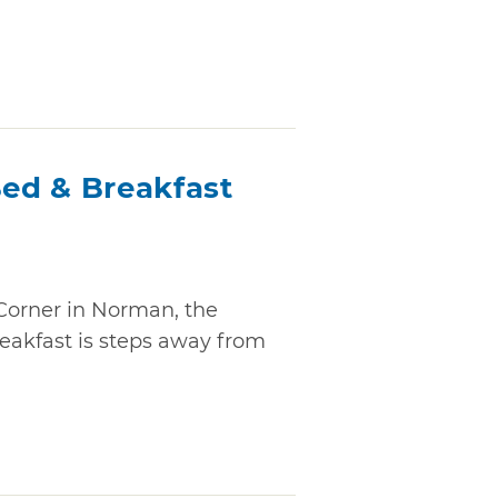
ed & Breakfast
Corner in Norman, the
akfast is steps away from