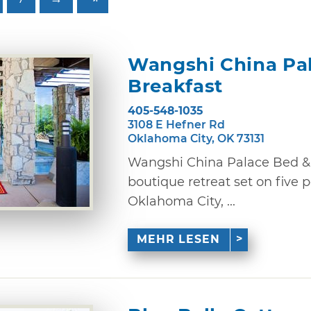
Wangshi China Pa
Breakfast
405-548-1035
3108 E Hefner Rd
Oklahoma City, OK 73131
Wangshi China Palace Bed & 
boutique retreat set on five 
Oklahoma City, ...
MEHR LESEN