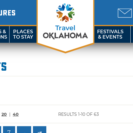
URES
S &
PLACES
FESTIVALS
ONS
TO STAY
& EVENTS
ts
|
20
|
40
RESULTS 1-10 OF 63
7
→
⇥