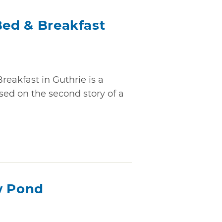
Bed & Breakfast
reakfast in Guthrie is a
sed on the second story of a
w Pond