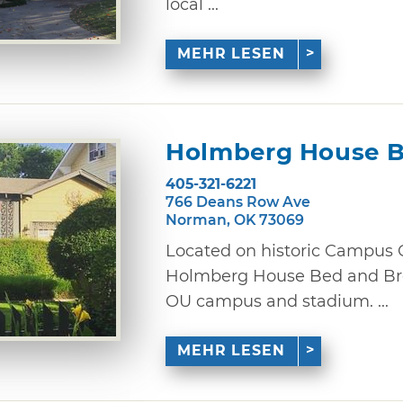
local ...
MEHR LESEN
Holmberg House B
405-321-6221
766 Deans Row Ave
Norman, OK 73069
Located on historic Campus 
Holmberg House Bed and Bre
OU campus and stadium. ...
MEHR LESEN