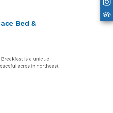
lace Bed &
Breakfast is a unique
peaceful acres in northeast