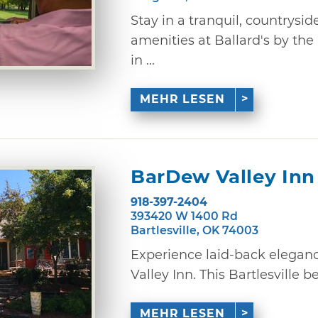
Stay in a tranquil, countrysi
amenities at Ballard's by the
in ...
MEHR LESEN
BarDew Valley Inn
918-397-2404
393420 W 1400 Rd
Bartlesville, OK 74003
Experience laid-back elegan
Valley Inn. This Bartlesville b
MEHR LESEN