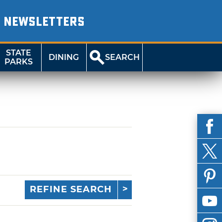
NEWSLETTERS
STATE
DINING
SEARCH
PARKS
REFINE SEARCH