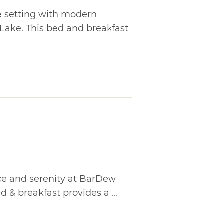
de setting with modern
 Lake. This bed and breakfast
ce and serenity at BarDew
ed & breakfast provides a ...