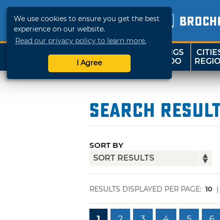
We use cookies to ensure you get the best
BROCH
experience on our website.
Read our privacy policy to learn more.
THINGS
CITIE
SHOP
TRAVELOK
TO DO
REGI
I Agree
Search Resul
SORT BY
RESULTS DISPLAYED PER PAGE:
10
1
2
3
4
5
6