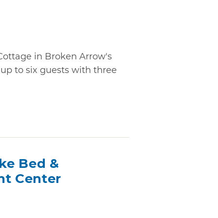
Cottage in Broken Arrow's
p to six guests with three
ake Bed &
nt Center