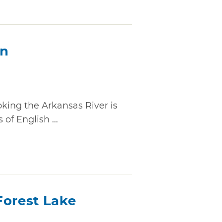
on
ooking the Arkansas River is
of English ...
Forest Lake