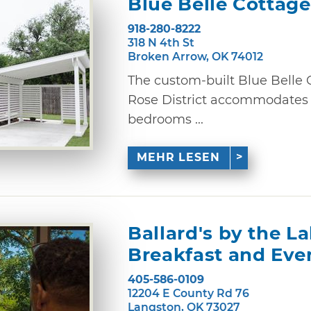
Blue Belle Cottage
918-280-8222
318 N 4th St
Broken Arrow, OK 74012
The custom-built Blue Belle 
Rose District accommodates u
bedrooms ...
MEHR LESEN
Ballard's by the L
Breakfast and Eve
405-586-0109
12204 E County Rd 76
Langston, OK 73027