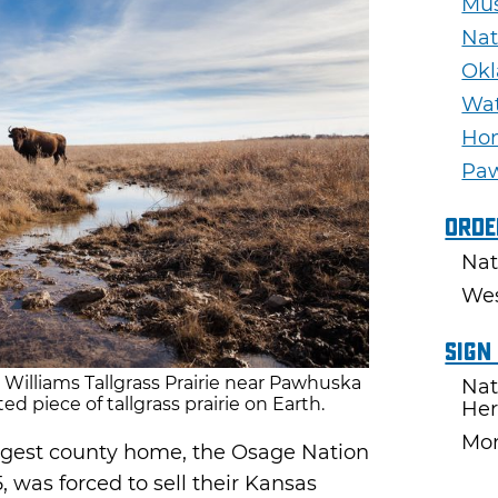
Mu
Nat
Okl
Wat
Ho
Pa
Orde
Nat
Wes
Sign
. Williams Tallgrass Prairie near Pawhuska
Nat
ed piece of tallgrass prairie on Earth.
Her
Mon
rgest county home, the Osage Nation
, was forced to sell their Kansas