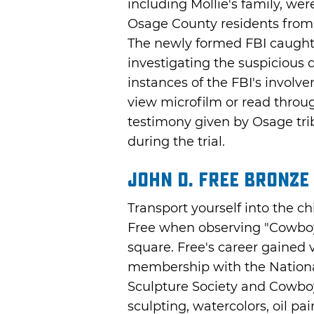
including Mollie's family, w
Osage County residents from t
The newly formed FBI caught 
investigating the suspicious 
instances of the FBI's involve
view microfilm or read throug
testimony given by Osage trib
during the trial.
John D. Free Bronze
Transport yourself into the ch
Free when observing "Cowboy 
square. Free's career gained 
membership with the Nation
Sculpture Society and Cowboy 
sculpting, watercolors, oil pa