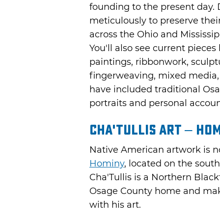
founding to the present day.
meticulously to preserve the
across the Ohio and Mississipp
You'll also see current pieces
paintings, ribbonwork, sculp
fingerweaving, mixed media, 
have included traditional Os
portraits and personal accou
Cha'Tullis Art – Ho
Native American artwork is n
Hominy
, located on the sou
Cha'Tullis is a Northern Black
Osage County home and makes
with his art.