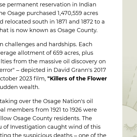
se permanent reservation in Indian
, the Osage purchased 1,470,559 acres
 relocated south in 1871 and 1872 to a
 what is now known as Osage County.
n challenges and hardships. Each
erage allotment of 659 acres, plus
lties from the massive oil discovery on
 Terror" – depicted in David Grann's 2017
ctober 2023 film,
"Killers of the Flower
sudden wealth.
 taking over the Osage Nation's oil
ibal members from 1921 to 1926 were
llow Osage County residents. The
of Investigation caught wind of this
ting the suspicious deaths – one of the