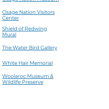
Osage Nation Visitors
Center
Shield of Redwing
Mural
The Water Bird Gallery
White Hair Memorial
Woolaroc Museum &
Wildlife Preserve