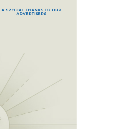
A SPECIAL THANKS TO OUR
ADVERTISERS