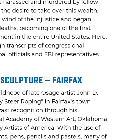
ere harassed and murdered by fellow
he desire to take over this wealth.
wind of the injustice and began
deaths, becoming one of the first
ment in the entire United States. Here,
h transcripts of congressional
al officials and FBI representatives
 Sculpture – Fairfax
ildhood of late Osage artist John D.
Steer Roping" in Fairfax's town
vast recognition through his
al Academy of Western Art, Oklahoma
Artists of America. With the use of
ints, pens, pencils and pastels, many of