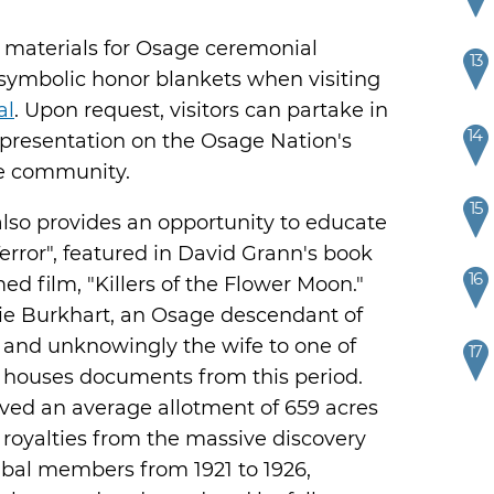
g materials for Osage ceremonial
13
 symbolic honor blankets when visiting
al
. Upon request, visitors can partake in
14
a presentation on the Osage Nation's
ge community.
15
so provides an opportunity to educate
Terror", featured in David Grann's book
16
ed film, "Killers of the Flower Moon."
e Burkhart, an Osage descendant of
and unknowingly the wife to one of
17
 houses documents from this period.
ved an average allotment of 659 acres
 royalties from the massive discovery
tribal members from 1921 to 1926,