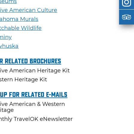
seums
ive American Culture
ahoma Murals
chable Wildlife
miny
whuska
r Related Brochures
ive American Heritage Kit
tern Heritage Kit
 Up For Related E-mails
ive American & Western
itage
thly TravelOK eNewsletter