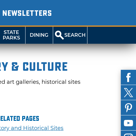
NEWSLETTERS
STATE
DINING
SEARCH
PARKS
ry & Culture
rt galleries, historical sites
Related Pages
tory and Historical Sites