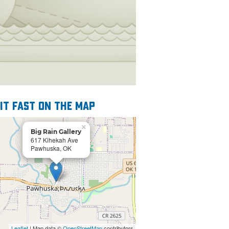
 it fast on the map
×
Big Rain Gallery
617 Kihekah Ave
Pawhuska, OK
Leaflet
| Map data ©
OpenStreetMap
contributors