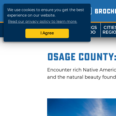
We use cookies to ensure you get the best
BROCH
experience on our website.
Read our privacy policy to learn more.
THINGS
CITIE
SHOP
TRAVELOK
TO DO
REGI
I Agree
Osage County:
Encounter rich Native America
and the natural beauty found