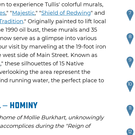
to experience Tullis' colorful murals,
es
," "
Majestic
," "
Shield of Redwing
" and
7
Tradition
." Originally painted to lift local
he 1990 oil bust, these murals and 35
8
s now serve as a glimpse into various
ur visit by marveling at the 19-foot iron
he west side of Main Street. Known as
9
s
," these silhouettes of 15 Native
verlooking the area represent the
ind running water, the perfect place to
10
 – Hominy
11
 home of Mollie Burkhart, unknowingly
l accomplices during the "Reign of
12