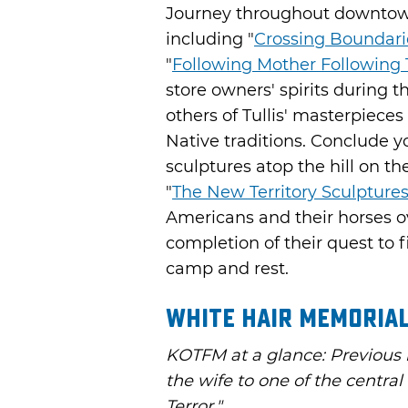
Journey throughout downtown 
including "
Crossing Boundari
"
Following Mother Following 
store owners' spirits during t
others of Tullis' masterpiece
Native traditions. Conclude yo
sculptures atop the hill on t
"
The New Territory Sculpture
Americans and their horses o
completion of their quest to f
camp and rest.
White Hair Memorial
KOTFM at a glance: Previous
the wife to one of the centra
Terror."