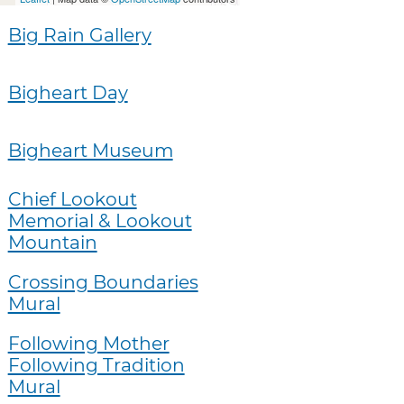
Big Rain Gallery
Bigheart Day
Bigheart Museum
Chief Lookout
Memorial & Lookout
Mountain
Crossing Boundaries
Mural
Following Mother
Following Tradition
Mural