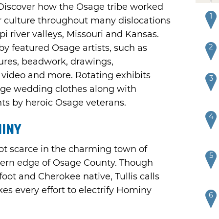
 Discover how the Osage tribe worked
1
ir culture throughout many dislocations
i river valleys, Missouri and Kansas.
2
 by featured Osage artists, such as
tures, beadwork, drawings,
video and more. Rotating exhibits
3
age wedding clothes along with
nts by heroic Osage veterans.
4
miny
ot scarce in the charming town of
5
thern edge of Osage County. Though
foot and Cherokee native, Tullis calls
 every effort to electrify Hominy
6