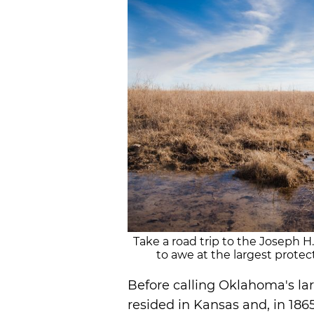
Take a road trip to the Joseph H
to awe at the largest protect
Before calling Oklahoma's la
resided in Kansas and, in 1865