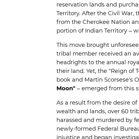
reservation lands and purcha
Territory. After the Civil War
from the Cherokee Nation and
portion of Indian Territory –
This move brought unforesee
tribal member received an av
headrights to the annual roya
their land. Yet, the "Reign of
book and Martin Scorsese's O
Moon"
– emerged from this 
As a result from the desire of
wealth and lands, over 60 tr
harassed and murdered by fe
newly-formed Federal Bureau 
injustice and began investiga