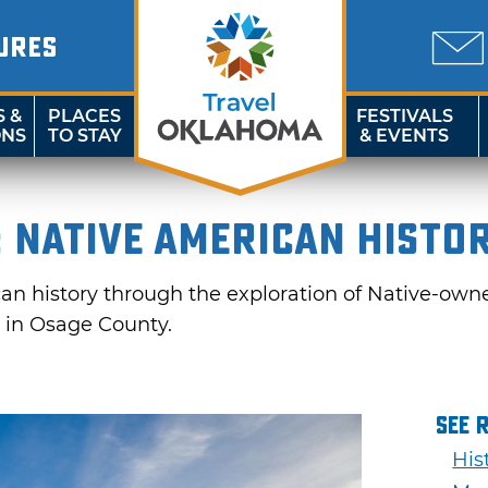
URES
S &
PLACES
FESTIVALS
ONS
TO STAY
& EVENTS
 Native American Histo
n history through the exploration of Native-owned a
 in Osage County.
See 
His