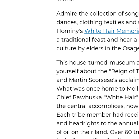
Admire the collection of son
dances, clothing textiles and
Hominy's
White Hair Memori
a traditional feast and hear 
culture by elders in the Osa
This house-turned-museum al
yourself about the "Reign of 
and Martin Scorsese's acclaim
What was once home to Molli
Chief Pawhuska "White Hair" 
the central accomplices, now
Each tribe member had recei
and headrights to the annual
of oil on their land. Over 60 