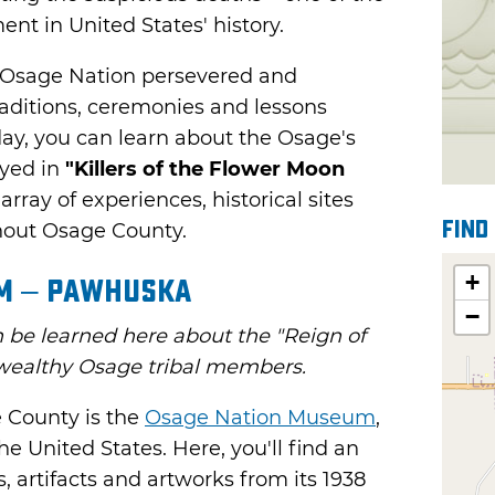
ent in United States' history.
e Osage Nation persevered and
raditions, ceremonies and lessons
day, you can learn about the Osage's
ayed in
"Killers of the Flower Moon
array of experiences, historical sites
Find
out Osage County.
+
m – Pawhuska
−
be learned here about the "Reign of
f wealthy Osage tribal members.
e County is the
Osage Nation Museum
,
e United States. Here, you'll find an
, artifacts and artworks from its 1938