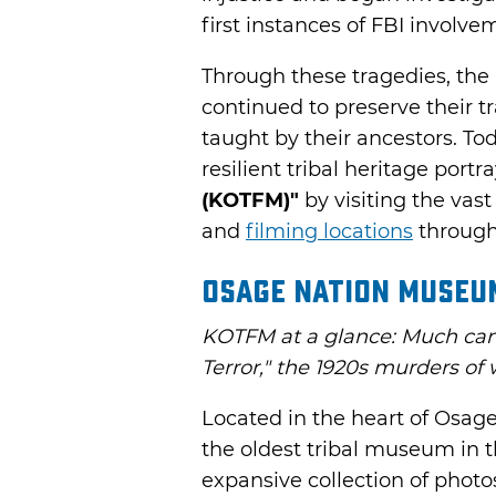
first instances of FBI involvem
Through these tragedies, th
continued to preserve their t
taught by their ancestors. To
resilient tribal heritage portr
(KOTFM)"
by visiting the vast 
and
filming locations
through
Osage Nation Museu
KOTFM at a glance: Much can 
Terror," the 1920s murders o
Located in the heart of Osag
the oldest tribal museum in th
expansive collection of photos