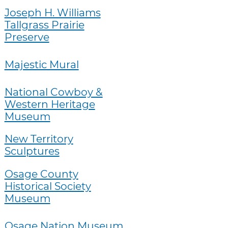
Joseph H. Williams
Tallgrass Prairie
Preserve
Majestic Mural
National Cowboy &
Western Heritage
Museum
New Territory
Sculptures
Osage County
Historical Society
Museum
Osage Nation Museum