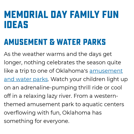
Memorial Day Family Fun
Ideas
Amusement & Water Parks
As the weather warms and the days get
longer, nothing celebrates the season quite
like a trip to one of Oklahoma’s
amusement
and water parks
. Watch your children light up
on an adrenaline-pumping thrill ride or cool
off in a relaxing lazy river. From a western-
themed amusement park to aquatic centers
overflowing with fun, Oklahoma has
something for everyone.