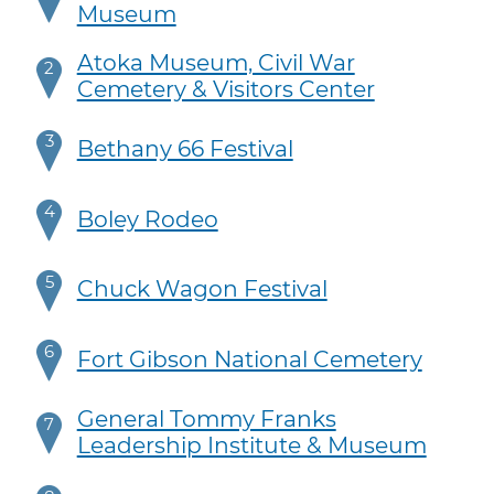
Museum
Atoka Museum, Civil War
2
Cemetery & Visitors Center
3
Bethany 66 Festival
4
Boley Rodeo
5
Chuck Wagon Festival
6
Fort Gibson National Cemetery
General Tommy Franks
7
Leadership Institute & Museum