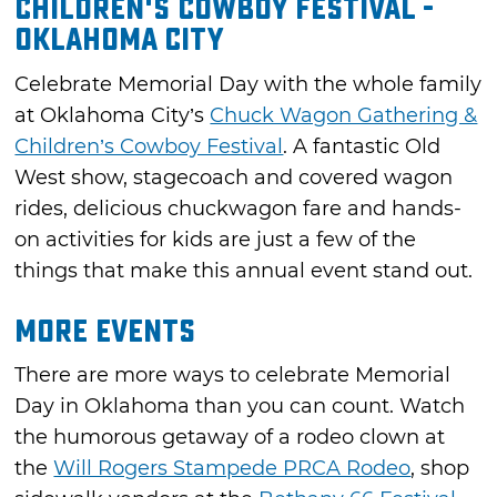
Children's Cowboy Festival -
Oklahoma City
Celebrate Memorial Day with the whole family
at Oklahoma City’s
Chuck Wagon Gathering &
Children’s Cowboy Festival
. A fantastic Old
West show, stagecoach and covered wagon
rides, delicious chuckwagon fare and hands-
on activities for kids are just a few of the
things that make this annual event stand out.
More Events
There are more ways to celebrate Memorial
Day in Oklahoma than you can count. Watch
the humorous getaway of a rodeo clown at
the
Will Rogers Stampede PRCA Rodeo
, shop