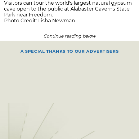
Visitors can tour the world's largest natural gypsum
cave open to the public at Alabaster Caverns State
Park near Freedom.
Photo Credit: Lisha Newman
Continue reading below
A SPECIAL THANKS TO OUR ADVERTISERS