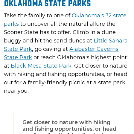
Oklahoma State Parks
Take the family to one of
Oklahoma’s 32 state
parks
to uncover all the natural allure the
Sooner State has to offer. Climb in a dune
buggy and hit the sand dunes at
Little Sahara
State Park
, go caving at
Alabaster Caverns
State Park
or reach Oklahoma’s highest point
at
Black Mesa State Park
. Get closer to nature
with hiking and fishing opportunities, or head
out for a family-friendly picnic at a state park
near you.
Get closer to nature with hiking
and fishing opportunities, or head