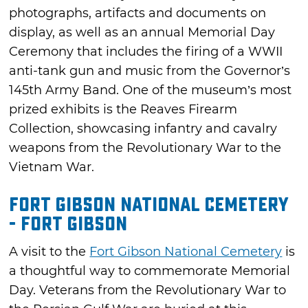
photographs, artifacts and documents on
display, as well as an annual Memorial Day
Ceremony that includes the firing of a WWII
anti-tank gun and music from the Governor’s
145th Army Band. One of the museum’s most
prized exhibits is the Reaves Firearm
Collection, showcasing infantry and cavalry
weapons from the Revolutionary War to the
Vietnam War.
Fort Gibson National Cemetery
- Fort Gibson
A visit to the
Fort Gibson National Cemetery
is
a thoughtful way to commemorate Memorial
Day. Veterans from the Revolutionary War to