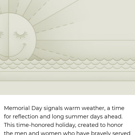
Memorial Day signals warm weather, a time
for reflection and long summer days ahead.
This time-honored holiday, created to honor
the men and women who have bravely served