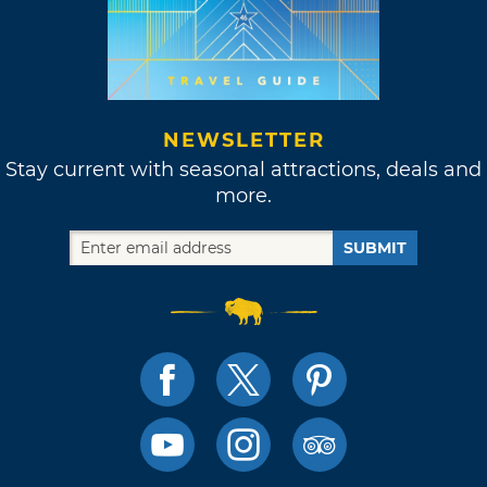
NEWSLETTER
Stay current with seasonal attractions, deals and
more.
SUBMIT