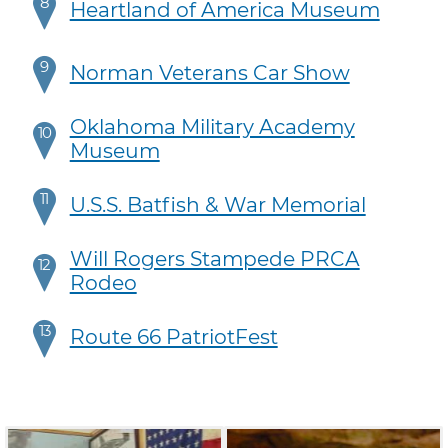
8
Heartland of America Museum
9
Norman Veterans Car Show
Oklahoma Military Academy
10
Museum
11
U.S.S. Batfish & War Memorial
Will Rogers Stampede PRCA
12
Rodeo
13
Route 66 PatriotFest