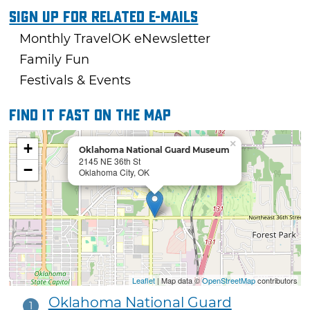
Sign Up For Related E-mails
Monthly TravelOK eNewsletter
Family Fun
Festivals & Events
Find it fast on the map
×
+
Oklahoma National Guard Museum
2145 NE 36th St
−
Oklahoma City, OK
Leaflet
| Map data ©
OpenStreetMap
contributors
Oklahoma National Guard
1