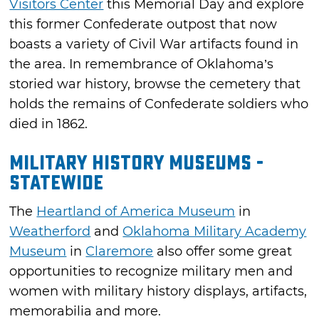
Visitors Center
this Memorial Day and explore
this former Confederate outpost that now
boasts a variety of Civil War artifacts found in
the area. In remembrance of Oklahoma’s
storied war history, browse the cemetery that
holds the remains of Confederate soldiers who
died in 1862.
Military History Museums -
Statewide
The
Heartland of America Museum
in
Weatherford
and
Oklahoma Military Academy
Museum
in
Claremore
also offer some great
opportunities to recognize military men and
women with military history displays, artifacts,
memorabilia and more.