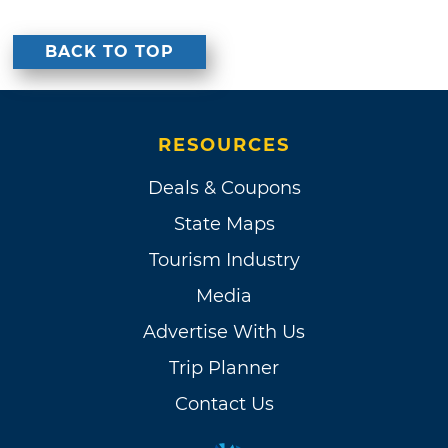
BACK TO TOP
RESOURCES
Deals & Coupons
State Maps
Tourism Industry
Media
Advertise With Us
Trip Planner
Contact Us