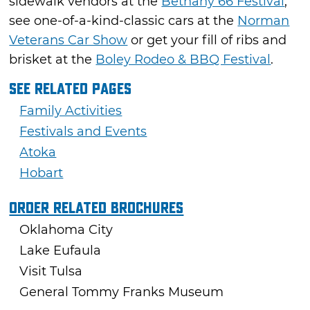
sidewalk vendors at the
Bethany 66 Festival
,
see one-of-a-kind-classic cars at the
Norman
Veterans Car Show
or get your fill of ribs and
brisket at the
Boley Rodeo & BBQ Festival
.
See Related Pages
Family Activities
Festivals and Events
Atoka
Hobart
Order Related Brochures
Oklahoma City
Lake Eufaula
Visit Tulsa
General Tommy Franks Museum