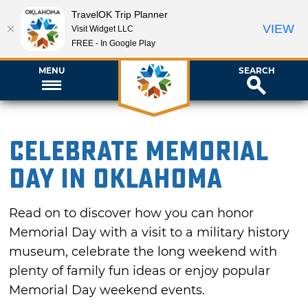
TravelOK Trip Planner
VIEW
Visit Widget LLC
FREE - In Google Play
MENU
SEARCH
Celebrate Memorial
Day in Oklahoma
Read on to discover how you can honor
Memorial Day with a visit to a military history
museum, celebrate the long weekend with
plenty of family fun ideas or enjoy popular
Memorial Day weekend events.