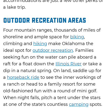
accommodations are just a few other perks of
a lake trip.
Outdoor Recreation Areas
Four mountain ranges, thousands of miles of
shoreline and ample space for
biking
,
climbing and
hiking
make Oklahoma the
ideal spot for
outdoor recreation
. Families
seeking fun on the water can pile aboard a
raft for a float down the
Illinois River
or take a
dip in a natural spring. On land, saddle up for
a
horseback ride
to see the inner workings of
a ranch or head to a family resort for some
old-fashioned fun with a round of mini golf.
When night falls, pitch a tent under the stars
at one of the state’s countless
camping
spots.