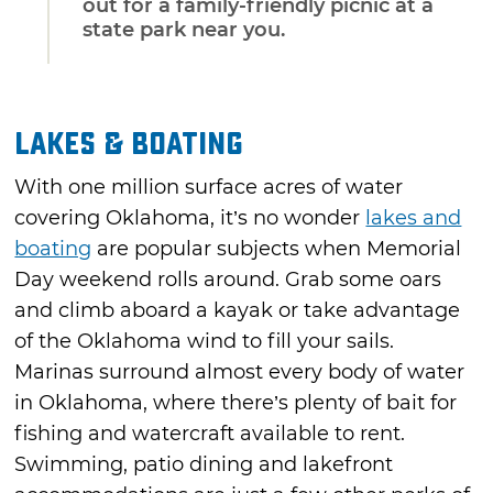
out for a family-friendly picnic at a
state park near you.
Lakes & Boating
With one million surface acres of water
covering Oklahoma, it’s no wonder
lakes and
boating
are popular subjects when Memorial
Day weekend rolls around. Grab some oars
and climb aboard a kayak or take advantage
of the Oklahoma wind to fill your sails.
Marinas surround almost every body of water
in Oklahoma, where there’s plenty of bait for
fishing and watercraft available to rent.
Swimming, patio dining and lakefront