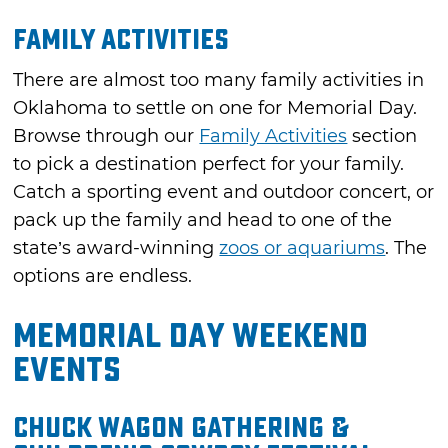
Family Activities
There are almost too many family activities in
Oklahoma to settle on one for Memorial Day.
Browse through our
Family Activities
section
to pick a destination perfect for your family.
Catch a sporting event and outdoor concert, or
pack up the family and head to one of the
state’s award-winning
zoos or aquariums
. The
options are endless.
Memorial Day Weekend
Events
Chuck Wagon Gathering &