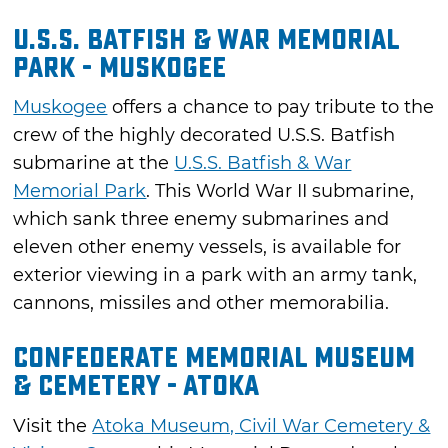
U.S.S. Batfish & War Memorial
Park - Muskogee
Muskogee
offers a chance to pay tribute to the
crew of the highly decorated U.S.S. Batfish
submarine at the
U.S.S. Batfish & War
Memorial Park
. This World War II submarine,
which sank three enemy submarines and
eleven other enemy vessels, is available for
exterior viewing in a park with an army tank,
cannons, missiles and other memorabilia.
Confederate Memorial Museum
& Cemetery - Atoka
Visit the
Atoka Museum, Civil War Cemetery &