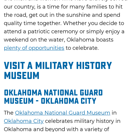
our country, is a time for many families to hit
the road, get out in the sunshine and spend
quality time together. Whether you decide to
attend a patriotic ceremony or simply enjoy a
weekend on the water, Oklahoma boasts
plenty of opportunities
to celebrate.
Visit a Military History
Museum
Oklahoma National Guard
Museum - Oklahoma City
The
Oklahoma National Guard Museum
in
Oklahoma City
celebrates military history in
Oklahoma and beyond with a variety of