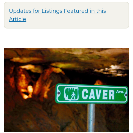
Updates for Listings Featured in this
Article