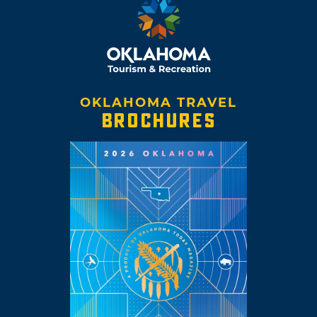
OKLAHOMA TRAVEL
BROCHURES