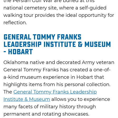
the Persian Gulf War are buried at this
national cemetery site, where a self-guided
walking tour provides the ideal opportunity for
reflection.
General Tommy Franks
Leadership Institute & Museum
- Hobart
Oklahoma native and decorated Army veteran
General Tommy Franks has created a one-of-
a-kind museum experience in Hobart that
highlights items from his personal collection.
The
General Tommy Franks Leadership
Institute & Museum
allows you to experience
many facets of military history through
permanent and rotating showcases.