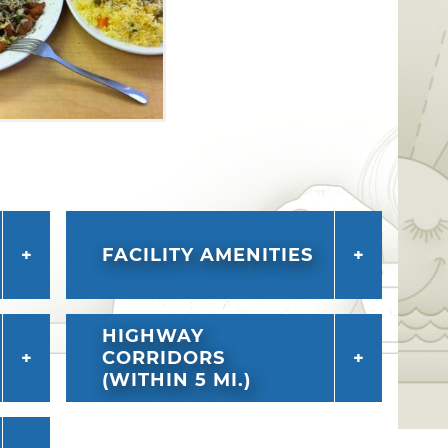
FACILITY AMENITIES
HIGHWAY
CORRIDORS
(WITHIN 5 MI.)