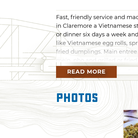
Fast, friendly service and m
in Claremore a Vietnamese st
or dinner six days a week an
like Vietnamese egg rolls, sp
fried dumplings. Main entree
mein, pho and grilled or fried
Diner to sample authentic Asi
READ MORE
Photos