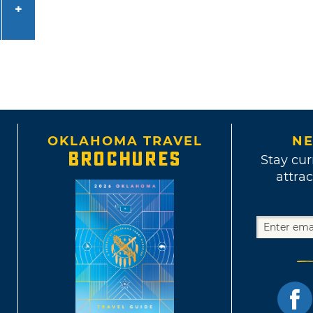
OKLAHOMA TRAVEL
NE
BROCHURES
Stay cur
attrac