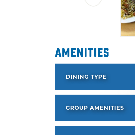
Amenities
DINING TYPE
GROUP AMENITIES