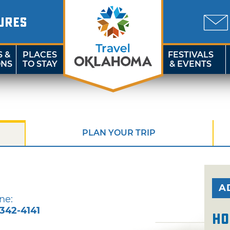
URES
S &
PLACES
FESTIVALS
ONS
TO STAY
& EVENTS
PLAN YOUR TRIP
A
ne:
-342-4141
Ho