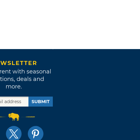
WSLETTER
rent with seasonal
tions, deals and
more.
SUBMIT