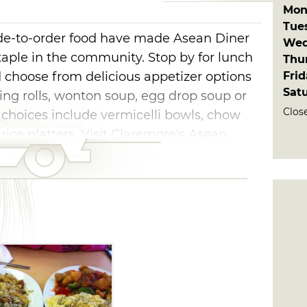
Mon
Tue
ade-to-order food have made Asean Diner
Wed
aple in the community. Stop by for lunch
Thu
Fri
d choose from delicious appetizer options
Sat
ring rolls, wonton soup, egg drop soup or
Clos
 choices include vermicelli bowls, chow
 rice platters. Visit Claremore's Asean
an cuisine.