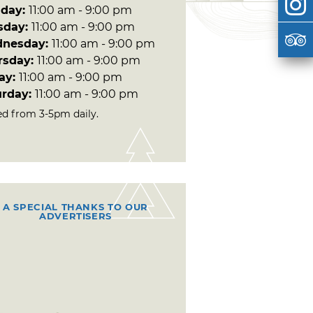
day:
11:00 am - 9:00 pm
sday:
11:00 am - 9:00 pm
nesday:
11:00 am - 9:00 pm
rsday:
11:00 am - 9:00 pm
day:
11:00 am - 9:00 pm
urday:
11:00 am - 9:00 pm
ed from 3-5pm daily.
A SPECIAL THANKS TO OUR
ADVERTISERS