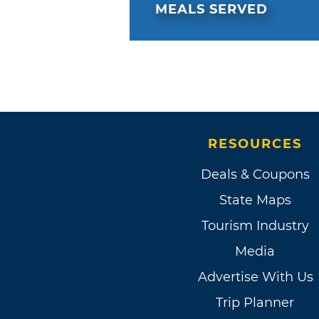
MEALS SERVED
RESOURCES
Deals & Coupons
State Maps
Tourism Industry
Media
Advertise With Us
Trip Planner