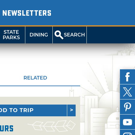
NEWSLETTERS
STATE
DINING
SEARCH
PARKS
RELATED
DD TO TRIP
urs