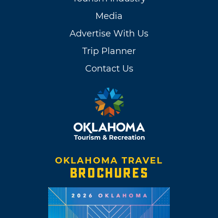
Media
Advertise With Us
Trip Planner
Contact Us
OKLAHOMA TRAVEL
BROCHURES