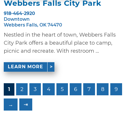
Webbers Falls City Park
918-464-2920
Downtown
Webbers Falls, OK 74470
Nestled in the heart of town, Webbers Falls
City Park offers a beautiful place to camp,
picnic and recreate. With restroom ...
LEARN MORE
1
2
3
4
5
6
7
8
9
→
⇥