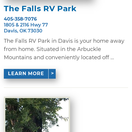
The Falls RV Park
405-358-7076
1805 & 2116 Hwy 77
Davis, OK 73030
The Falls RV Park in Davis is your home away
from home. Situated in the Arbuckle
Mountains and conveniently located off ...
LEARN MORE