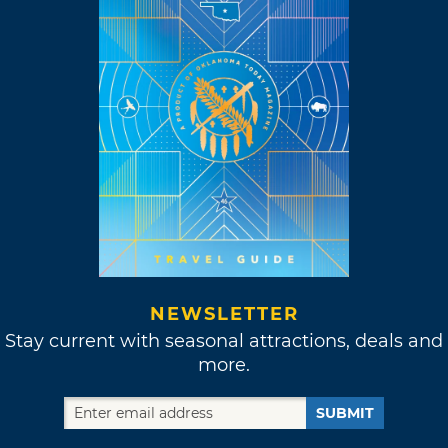
NEWSLETTER
Stay current with seasonal attractions, deals and
more.
SUBMIT