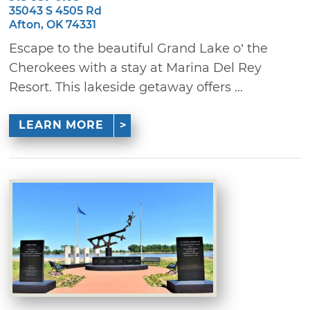
35043 S 4505 Rd
Afton, OK 74331
Escape to the beautiful Grand Lake o’ the
Cherokees with a stay at Marina Del Rey
Resort. This lakeside getaway offers ...
LEARN MORE