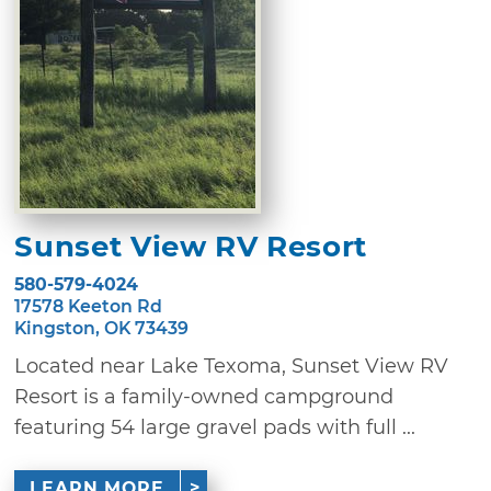
Sunset View RV Resort
580-579-4024
17578 Keeton Rd
Kingston, OK 73439
Located near Lake Texoma, Sunset View RV
Resort is a family-owned campground
featuring 54 large gravel pads with full ...
LEARN MORE