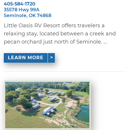
405-584-1720
35578 Hwy 99A
Seminole, OK 74868
Little Oasis RV Resort offers travelers a
relaxing stay, located between a creek and
pecan orchard just north of Seminole. ...
LEARN MORE