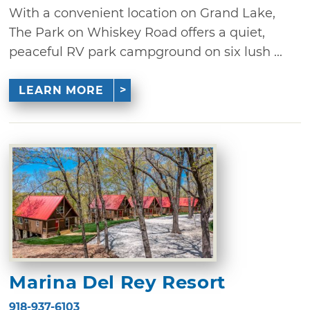
With a convenient location on Grand Lake,
The Park on Whiskey Road offers a quiet,
peaceful RV park campground on six lush ...
LEARN MORE
Marina Del Rey Resort
918-937-6103