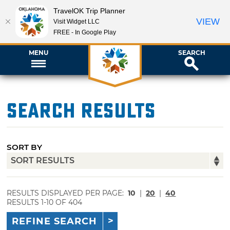
TravelOK Trip Planner
VIEW
Visit Widget LLC
FREE - In Google Play
MENU
SEARCH
Search Results
SORT BY
RESULTS DISPLAYED PER PAGE:
10
|
20
|
40
RESULTS 1-10 OF 404
REFINE SEARCH