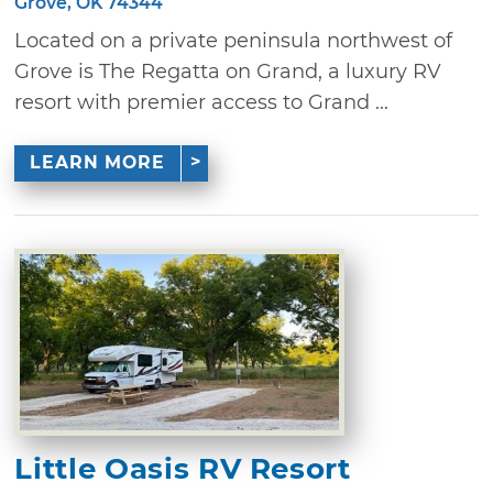
Grove, OK 74344
Located on a private peninsula northwest of
Grove is The Regatta on Grand, a luxury RV
resort with premier access to Grand ...
LEARN MORE
Little Oasis RV Resort