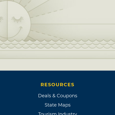
RESOURCES
Deals & Coupons
State Maps
Tourism Industry