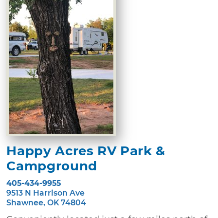
Happy Acres RV Park &
Campground
405-434-9955
9513 N Harrison Ave
Shawnee, OK 74804