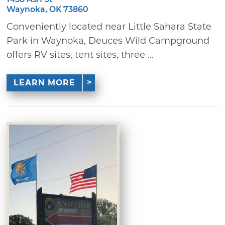
Waynoka, OK 73860
Conveniently located near Little Sahara State
Park in Waynoka, Deuces Wild Campground
offers RV sites, tent sites, three ...
LEARN MORE