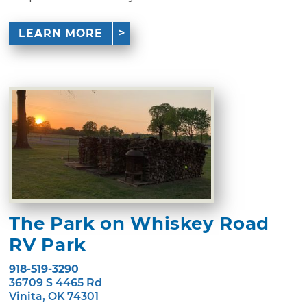
LEARN MORE
The Park on Whiskey Road
RV Park
918-519-3290
36709 S 4465 Rd
Vinita, OK 74301