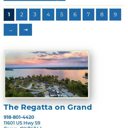
1
2
3
4
5
6
7
8
9
→
⇥
The Regatta on Grand
918-801-4420
11601 US Hwy 59