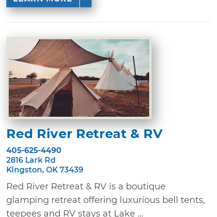
Red River Retreat & RV
405-625-4490
2816 Lark Rd
Kingston, OK 73439
Red River Retreat & RV is a boutique
glamping retreat offering luxurious bell tents,
teepees and RV stays at Lake ...