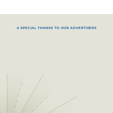
A SPECIAL THANKS TO OUR ADVERTISERS