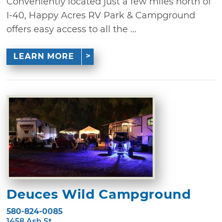
Conveniently located just a few miles north of
I-40, Happy Acres RV Park & Campground
offers easy access to all the ...
LEARN MORE
Deuces Wild Campground
580-824-0085
1458 Ash St