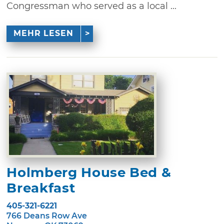
Congressman who served as a local ...
MEHR LESEN
Holmberg House Bed &
Breakfast
405-321-6221
766 Deans Row Ave