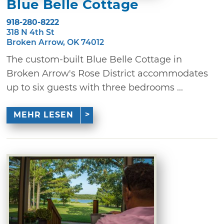
Blue Belle Cottage
918-280-8222
318 N 4th St
Broken Arrow, OK 74012
The custom-built Blue Belle Cottage in
Broken Arrow's Rose District accommodates
up to six guests with three bedrooms ...
MEHR LESEN