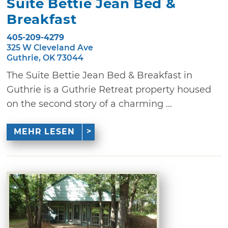
Suite Bettie Jean Bed &
Breakfast
405-209-4279
325 W Cleveland Ave
Guthrie, OK 73044
The Suite Bettie Jean Bed & Breakfast in
Guthrie is a Guthrie Retreat property housed
on the second story of a charming ...
MEHR LESEN