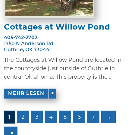
Cottages at Willow Pond
405-742-2702
1750 N Anderson Rd
Guthrie, OK 73044
The Cottages at Willow Pond are located in
the countryside just outside of Guthrie in
central Oklahoma. This property is the ...
MEHR LESEN
1
2
3
4
5
6
7
→
⇥