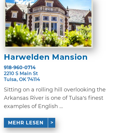
Harwelden Mansion
918-960-0714
2210 S Main St
Tulsa, OK 74114
Sitting on a rolling hill overlooking the
Arkansas River is one of Tulsa’s finest
examples of English ...
MEHR LESEN