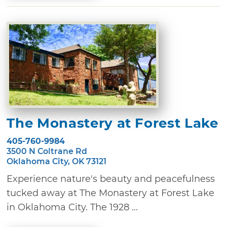
The Monastery at Forest Lake
405-760-9984
3500 N Coltrane Rd
Oklahoma City, OK 73121
Experience nature's beauty and peacefulness
tucked away at The Monastery at Forest Lake
in Oklahoma City. The 1928 ...