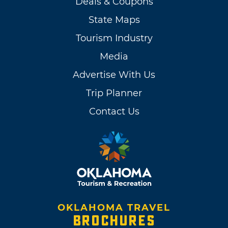
Deals & Coupons
State Maps
Tourism Industry
Media
Advertise With Us
Trip Planner
Contact Us
OKLAHOMA TRAVEL
BROCHURES