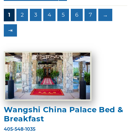
1
2
3
4
5
6
7
→
⇥
Wangshi China Palace Bed &
Breakfast
405-548-1035