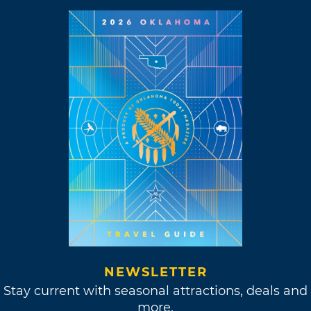
NEWSLETTER
Stay current with seasonal attractions, deals and
more.