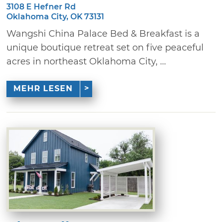
3108 E Hefner Rd
Oklahoma City, OK 73131
Wangshi China Palace Bed & Breakfast is a
unique boutique retreat set on five peaceful
acres in northeast Oklahoma City, ...
MEHR LESEN