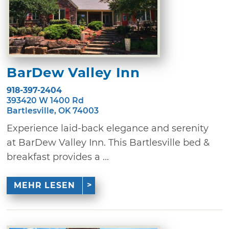
BarDew Valley Inn
918-397-2404
393420 W 1400 Rd
Bartlesville, OK 74003
Experience laid-back elegance and serenity
at BarDew Valley Inn. This Bartlesville bed &
breakfast provides a ...
MEHR LESEN