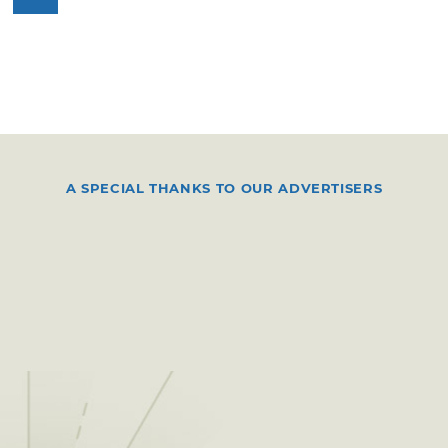
A SPECIAL THANKS TO OUR ADVERTISERS