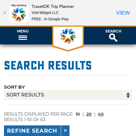
TravelOK Trip Planner
VIEW
Visit Widget LLC
FREE - In Google Play
MENU
SEARCH
Search Results
SORT BY
RESULTS DISPLAYED PER PAGE:
10
|
20
|
40
RESULTS 1-10 OF 63
REFINE SEARCH