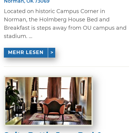
Norman, OK 73069
Located on historic Campus Corner in
Norman, the Holmberg House Bed and
Breakfast is steps away from OU campus and
stadium. ...
MEHR LESEN