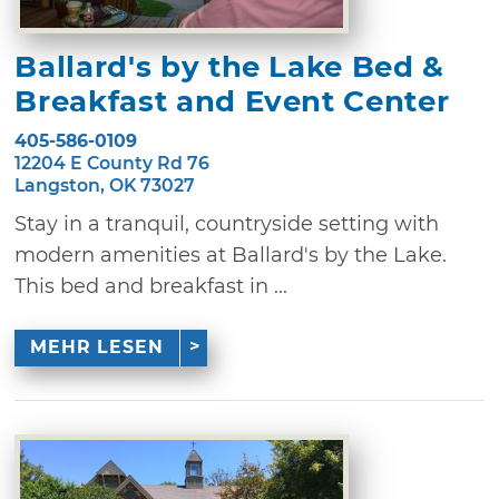
Ballard's by the Lake Bed &
Breakfast and Event Center
405-586-0109
12204 E County Rd 76
Langston, OK 73027
Stay in a tranquil, countryside setting with
modern amenities at Ballard's by the Lake.
This bed and breakfast in ...
MEHR LESEN