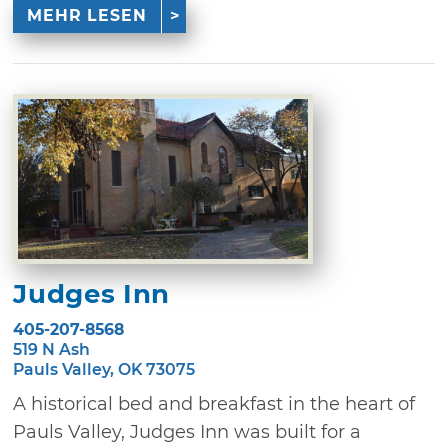
MEHR LESEN
Judges Inn
405-207-8568
519 N Ash
Pauls Valley, OK 73075
A historical bed and breakfast in the heart of
Pauls Valley, Judges Inn was built for a