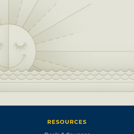
RESOURCES