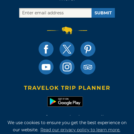
SUBMIT
TRAVELOK TRIP PLANNER
Terms of Use and Privacy Policy
We use cookies to ensure you get the best experience on
Site Map
our website.
Read our privacy policy to learn more.