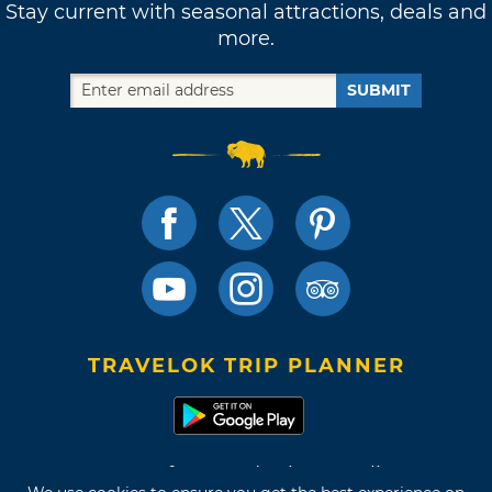
Stay current with seasonal attractions, deals and
more.
SUBMIT
TRAVELOK TRIP PLANNER
Terms of Use and Privacy Policy