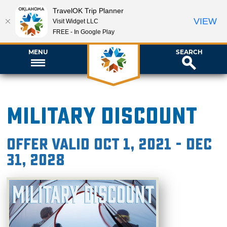
TravelOK Trip Planner
VIEW
Visit Widget LLC
FREE - In Google Play
MENU
SEARCH
Military Discount
Offer valid Oct 1, 2021 - Dec
31, 2028