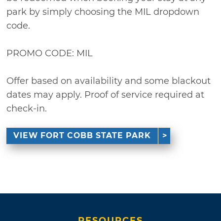
park by simply choosing the MIL dropdown
code.
PROMO CODE: MIL
Offer based on availability and some blackout
dates may apply. Proof of service required at
check-in.
VIEW FORT COBB STATE PARK
RESOURCES