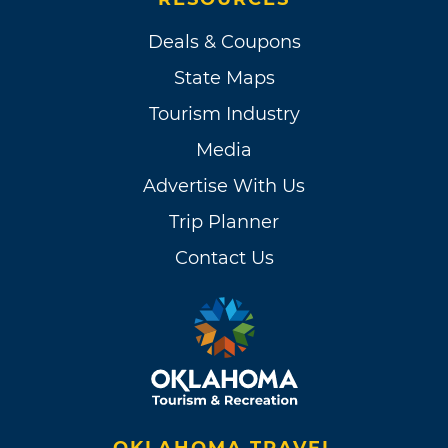
Deals & Coupons
State Maps
Tourism Industry
Media
Advertise With Us
Trip Planner
Contact Us
OKLAHOMA TRAVEL