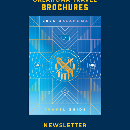
BROCHURES
NEWSLETTER