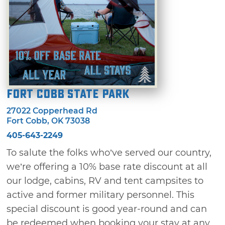
Fort Cobb State Park
27022 Copperhead Rd
Fort Cobb, OK 73038
405-643-2249
To salute the folks who’ve served our country,
we’re offering a 10% base rate discount at all
our lodge, cabins, RV and tent campsites to
active and former military personnel. This
special discount is good year-round and can
be redeemed when booking your stay at any