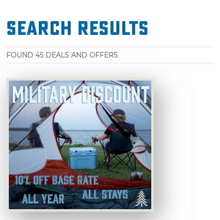
Search Results
FOUND
45
DEALS AND OFFERS