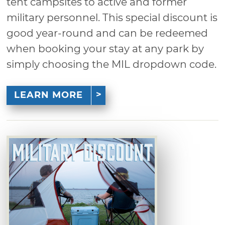
tent campsites to active and former
military personnel. This special discount is
good year-round and can be redeemed
when booking your stay at any park by
simply choosing the MIL dropdown code.
LEARN MORE