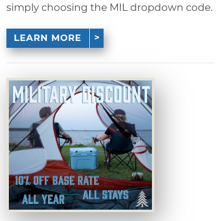
simply choosing the MIL dropdown code.
LEARN MORE