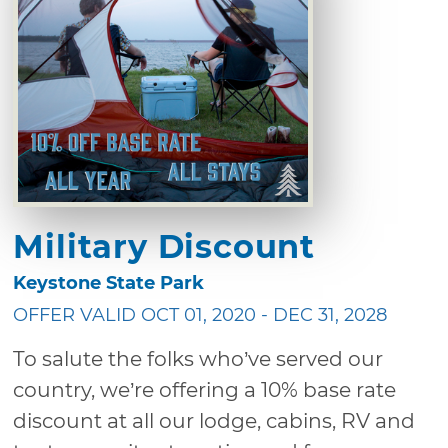
Military Discount
Keystone State Park
OFFER VALID OCT 01, 2020 - DEC 31, 2028
To salute the folks who’ve served our
country, we’re offering a 10% base rate
discount at all our lodge, cabins, RV and