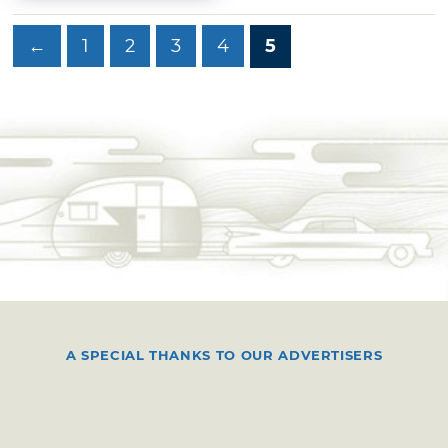
←
1
2
3
4
5
A SPECIAL THANKS TO OUR ADVERTISERS