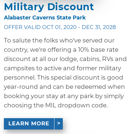
Military Discount
Alabaster Caverns State Park
OFFER VALID OCT 01, 2020 - DEC 31, 2028
To salute the folks who’ve served our
country, we’re offering a 10% base rate
discount at all our lodge, cabins, RVs and
campsites to active and former military
personnel. This special discount is good
year-round and can be redeemed when
booking your stay at any park by simply
choosing the MIL dropdown code.
LEARN MORE