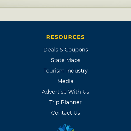
RESOURCES
Deals & Coupons
State Maps
Tourism Industry
Media
Advertise With Us
Trip Planner
Contact Us