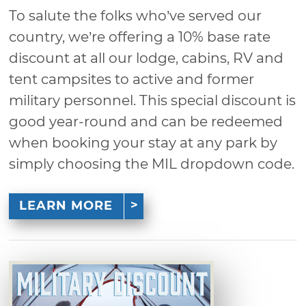
To salute the folks who’ve served our
country, we’re offering a 10% base rate
discount at all our lodge, cabins, RV and
tent campsites to active and former
military personnel. This special discount is
good year-round and can be redeemed
when booking your stay at any park by
simply choosing the MIL dropdown code.
LEARN MORE