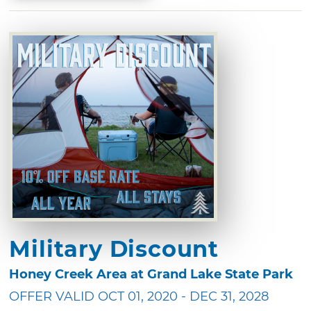
Military Discount
Honey Creek Area at Grand Lake State Park
OFFER VALID OCT 01, 2020 - DEC 31, 2028