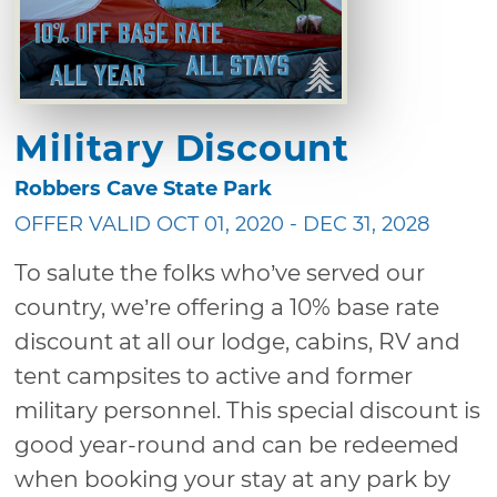
Military Discount
Robbers Cave State Park
OFFER VALID OCT 01, 2020 - DEC 31, 2028
To salute the folks who’ve served our
country, we’re offering a 10% base rate
discount at all our lodge, cabins, RV and
tent campsites to active and former
military personnel. This special discount is
good year-round and can be redeemed
when booking your stay at any park by