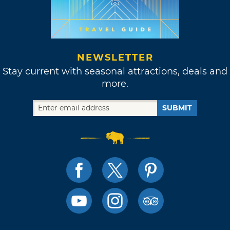
NEWSLETTER
Stay current with seasonal attractions, deals and
more.
SUBMIT