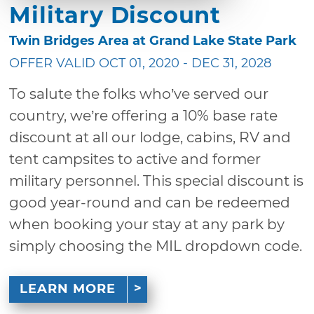
Military Discount
Twin Bridges Area at Grand Lake State Park
OFFER VALID OCT 01, 2020 - DEC 31, 2028
To salute the folks who’ve served our
country, we’re offering a 10% base rate
discount at all our lodge, cabins, RV and
tent campsites to active and former
military personnel. This special discount is
good year-round and can be redeemed
when booking your stay at any park by
simply choosing the MIL dropdown code.
LEARN MORE