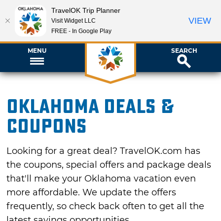
TravelOK Trip Planner
VIEW
Visit Widget LLC
FREE - In Google Play
MENU
SEARCH
Oklahoma Deals &
Coupons
Looking for a great deal? TravelOK.com has
the coupons, special offers and package deals
that'll make your Oklahoma vacation even
more affordable. We update the offers
frequently, so check back often to get all the
latest savings opportunities.