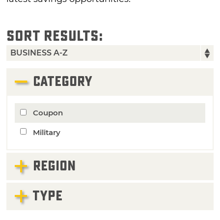
SORT RESULTS:
CATEGORY
Coupon
Military
REGION
TYPE