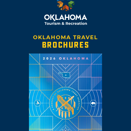
OKLAHOMA TRAVEL
BROCHURES