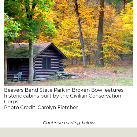
Beavers Bend State Park in Broken Bow features
historic cabins built by the Civilian Conservation
Corps.
Photo Credit: Carolyn Fletcher
Continue reading below