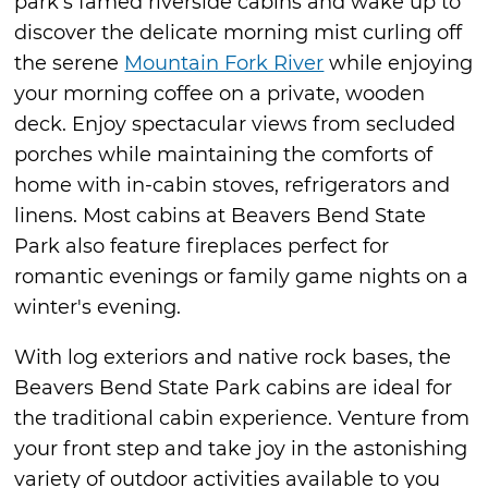
park’s famed riverside cabins and wake up to
discover the delicate morning mist curling off
the serene
Mountain Fork River
while enjoying
your morning coffee on a private, wooden
deck. Enjoy spectacular views from secluded
porches while maintaining the comforts of
home with in-cabin stoves, refrigerators and
linens. Most cabins at Beavers Bend State
Park also feature fireplaces perfect for
romantic evenings or family game nights on a
winter's evening.
With log exteriors and native rock bases, the
Beavers Bend State Park cabins are ideal for
the traditional cabin experience. Venture from
your front step and take joy in the astonishing
variety of outdoor activities available to you