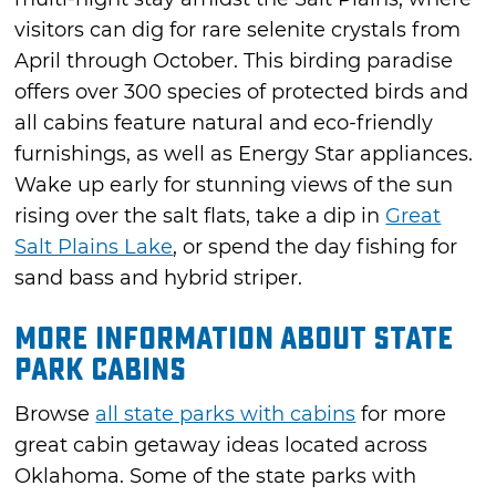
visitors can dig for rare selenite crystals from
April through October. This birding paradise
offers over 300 species of protected birds and
all cabins feature natural and eco-friendly
furnishings, as well as Energy Star appliances.
Wake up early for stunning views of the sun
rising over the salt flats, take a dip in
Great
Salt Plains Lake
, or spend the day fishing for
sand bass and hybrid striper.
More Information About State
Park Cabins
Browse
all state parks with cabins
for more
great cabin getaway ideas located across
Oklahoma. Some of the state parks with