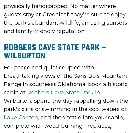
physically handicapped. No matter where
guests stay at Greenleaf, they're sure to enjoy
the park’s abundant wildlife, amazing sunsets
and family-friendly reputation.
Robbers Cave State Park –
Wilburton
For peace and quiet coupled with
breathtaking views of the Sans Bois Mountain
Range in southeast Oklahoma, book a historic
cabin at
Robbers Cave State Park
in
Wilburton. Spend the day rappelling down the
park's cliffs or swimming in the cool waters of
Lake Carlton
, and then settle into your cabin,
complete with wood-burning fireplaces,