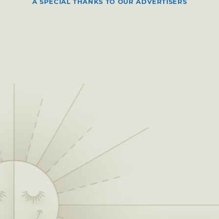
A SPECIAL THANKS TO OUR ADVERTISERS