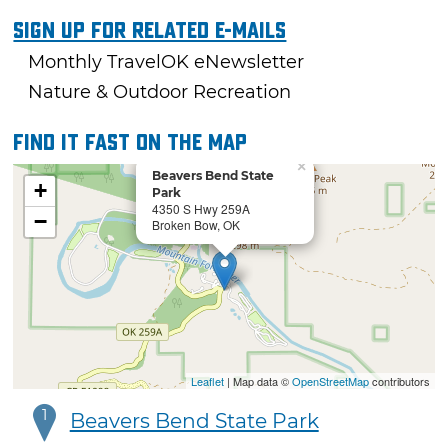
Sign Up For Related E-mails
Monthly TravelOK eNewsletter
Nature & Outdoor Recreation
Find it fast on the map
×
Beavers Bend State
+
Park
4350 S Hwy 259A
−
Broken Bow, OK
Leaflet
| Map data ©
OpenStreetMap
contributors
1
Beavers Bend State Park