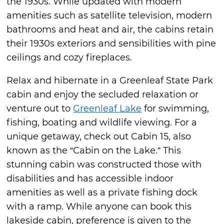
the 1930s. While updated with modern
amenities such as satellite television, modern
bathrooms and heat and air, the cabins retain
their 1930s exteriors and sensibilities with pine
ceilings and cozy fireplaces.
Relax and hibernate in a Greenleaf State Park
cabin and enjoy the secluded relaxation or
venture out to
Greenleaf Lake
for swimming,
fishing, boating and wildlife viewing. For a
unique getaway, check out Cabin 15, also
known as the “Cabin on the Lake.” This
stunning cabin was constructed those with
disabilities and has accessible indoor
amenities as well as a private fishing dock
with a ramp. While anyone can book this
lakeside cabin, preference is given to the