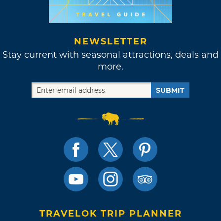
NEWSLETTER
Stay current with seasonal attractions, deals and
more.
SUBMIT
TRAVELOK TRIP PLANNER