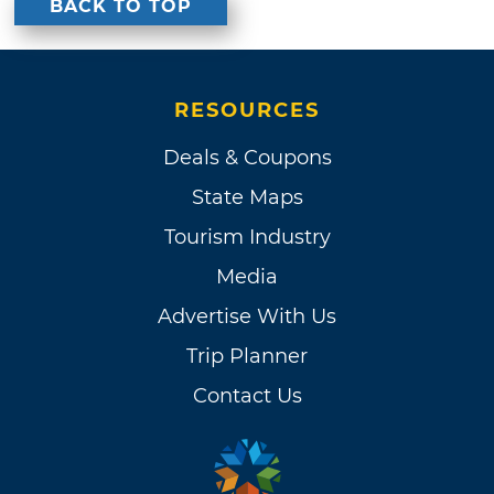
BACK TO TOP
RESOURCES
Deals & Coupons
State Maps
Tourism Industry
Media
Advertise With Us
Trip Planner
Contact Us