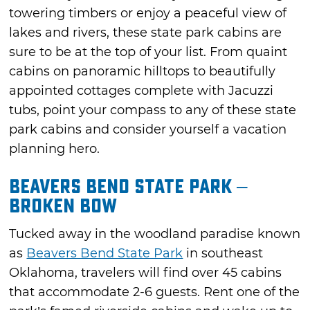
towering timbers or enjoy a peaceful view of
lakes and rivers, these state park cabins are
sure to be at the top of your list. From quaint
cabins on panoramic hilltops to beautifully
appointed cottages complete with Jacuzzi
tubs, point your compass to any of these state
park cabins and consider yourself a vacation
planning hero.
Beavers Bend State Park –
Broken Bow
Tucked away in the woodland paradise known
as
Beavers Bend State Park
in southeast
Oklahoma, travelers will find over 45 cabins
that accommodate 2-6 guests. Rent one of the