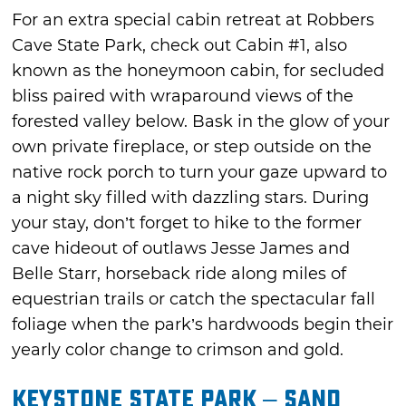
For an extra special cabin retreat at Robbers
Cave State Park, check out Cabin #1, also
known as the honeymoon cabin, for secluded
bliss paired with wraparound views of the
forested valley below. Bask in the glow of your
own private fireplace, or step outside on the
native rock porch to turn your gaze upward to
a night sky filled with dazzling stars. During
your stay, don’t forget to hike to the former
cave hideout of outlaws Jesse James and
Belle Starr, horseback ride along miles of
equestrian trails or catch the spectacular fall
foliage when the park’s hardwoods begin their
yearly color change to crimson and gold.
Keystone State Park – Sand