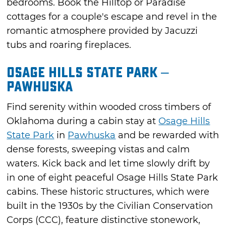
bedrooms. Book the Hilltop or Paradise
cottages for a couple's escape and revel in the
romantic atmosphere provided by Jacuzzi
tubs and roaring fireplaces.
Osage Hills State Park –
Pawhuska
Find serenity within wooded cross timbers of
Oklahoma during a cabin stay at
Osage Hills
State Park
in
Pawhuska
and be rewarded with
dense forests, sweeping vistas and calm
waters. Kick back and let time slowly drift by
in one of eight peaceful Osage Hills State Park
cabins. These historic structures, which were
built in the 1930s by the Civilian Conservation
Corps (CCC), feature distinctive stonework,