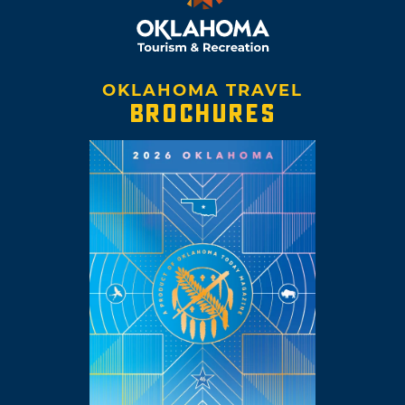
OKLAHOMA TRAVEL
BROCHURES