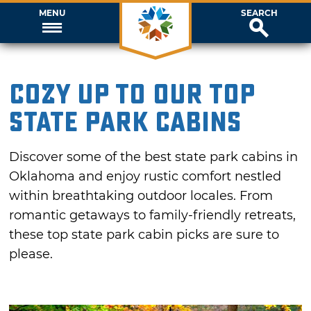
MENU
SEARCH
Cozy Up To Our Top
State Park Cabins
Discover some of the best state park cabins in
Oklahoma and enjoy rustic comfort nestled
within breathtaking outdoor locales. From
romantic getaways to family-friendly retreats,
these top state park cabin picks are sure to
please.