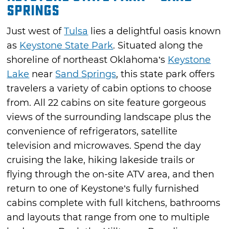
Springs
Just west of
Tulsa
lies a delightful oasis known
as
Keystone State Park
. Situated along the
shoreline of northeast Oklahoma’s
Keystone
Lake
near
Sand Springs
, this state park offers
travelers a variety of cabin options to choose
from. All 22 cabins on site feature gorgeous
views of the surrounding landscape plus the
convenience of refrigerators, satellite
television and microwaves. Spend the day
cruising the lake, hiking lakeside trails or
flying through the on-site ATV area, and then
return to one of Keystone’s fully furnished
cabins complete with full kitchens, bathrooms
and layouts that range from one to multiple