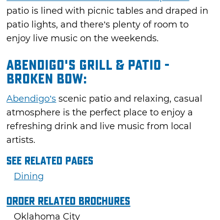
patio is lined with picnic tables and draped in
patio lights, and there’s plenty of room to
enjoy live music on the weekends.
Abendigo's Grill & Patio -
Broken Bow:
Abendigo’s
scenic patio and relaxing, casual
atmosphere is the perfect place to enjoy a
refreshing drink and live music from local
artists.
See Related Pages
Dining
Order Related Brochures
Oklahoma City