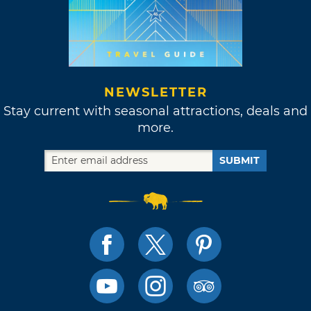
NEWSLETTER
Stay current with seasonal attractions, deals and
more.
SUBMIT