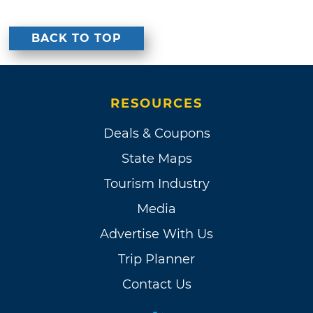
BACK TO TOP
RESOURCES
Deals & Coupons
State Maps
Tourism Industry
Media
Advertise With Us
Trip Planner
Contact Us