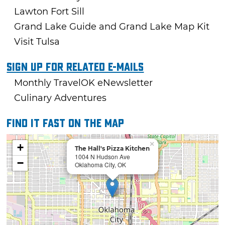
Lawton Fort Sill
Grand Lake Guide and Grand Lake Map Kit
Visit Tulsa
Sign Up For Related E-mails
Monthly TravelOK eNewsletter
Culinary Adventures
Find it fast on the map
×
+
The Hall's Pizza Kitchen
1004 N Hudson Ave
−
Oklahoma City, OK