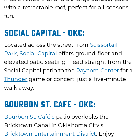
with a retractable roof, perfect for all-seasons
fun.
Social Capital - OKC:
Located across the street from
Scissortail
Park
,
Social Capital
offers ground-floor and
elevated patio seating. Head straight from the
Social Capital patio to the
Paycom Center
for a
Thunder
game or concert, just a five-minute
walk away.
Bourbon St. Cafe - OKC:
Bourbon St. Café’s
patio overlooks the
Bricktown Canal in Oklahoma City’s
Bricktown Entertainment District
. Enjoy