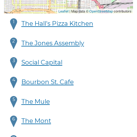
Leaflet
| Map data ©
OpenStreetMap
contributors
1
The Hall's Pizza Kitchen
2
The Jones Assembly
3
Social Capital
4
Bourbon St. Cafe
5
The Mule
6
The Mont