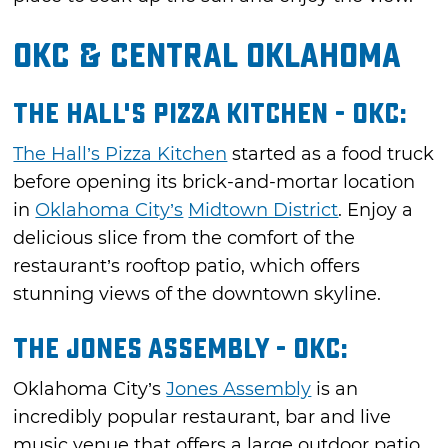
OKC & Central Oklahoma
The Hall's Pizza Kitchen - OKC:
The Hall’s Pizza Kitchen
started as a food truck
before opening its brick-and-mortar location
in
Oklahoma City’s
Midtown District
. Enjoy a
delicious slice from the comfort of the
restaurant’s rooftop patio, which offers
stunning views of the downtown skyline.
The Jones Assembly - OKC:
Oklahoma City’s
Jones Assembly
is an
incredibly popular restaurant, bar and live
music venue that offers a large outdoor patio