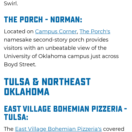
Swirl.
The Porch - Norman:
Located on
Campus Corner
,
The Porch’s
namesake second-story porch provides
visitors with an unbeatable view of the
University of Oklahoma campus just across
Boyd Street.
Tulsa & Northeast
Oklahoma
East Village Bohemian Pizzeria -
Tulsa:
The
East Village Bohemian Pizzeria’s
covered