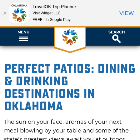
TravelOK Trip Planner
VIEW
Visit Widget LLC
FREE - In Google Play
MENU
SEARCH
Perfect Patios: Dining
& Drinking
Destinations in
Oklahoma
The sun on your face, aromas of your next
meal blowing by your table and some of the
state’s greatest views await you at outdoor