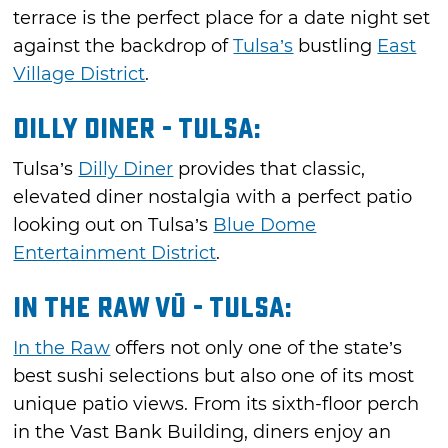
terrace is the perfect place for a date night set
against the backdrop of
Tulsa’s
bustling
East
Village District
.
Dilly Diner - Tulsa:
Tulsa’s
Dilly Diner
provides that classic,
elevated diner nostalgia with a perfect patio
looking out on Tulsa’s
Blue Dome
Entertainment District
.
In the Raw Vū - Tulsa:
In the Raw
offers not only one of the state’s
best sushi selections but also one of its most
unique patio views. From its sixth-floor perch
in the Vast Bank Building, diners enjoy an