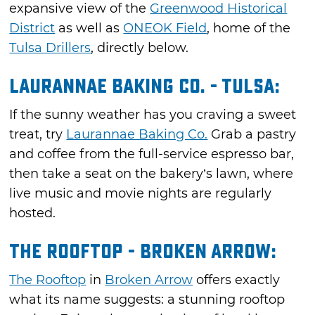
expansive view of the
Greenwood Historical
District
as well as
ONEOK Field
, home of the
Tulsa Drillers
, directly below.
Laurannae Baking Co. - Tulsa:
If the sunny weather has you craving a sweet
treat, try
Laurannae Baking Co.
Grab a pastry
and coffee from the full-service espresso bar,
then take a seat on the bakery’s lawn, where
live music and movie nights are regularly
hosted.
The Rooftop - Broken Arrow:
The Rooftop
in
Broken Arrow
offers exactly
what its name suggests: a stunning rooftop