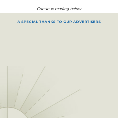
Continue reading below
A SPECIAL THANKS TO OUR ADVERTISERS