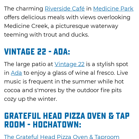
The charming
Riverside Café
in
Medicine Park
offers delicious meals with views overlooking
Medicine Creek, a picturesque waterway
teeming with trout and ducks.
Vintage 22 - Ada:
The large patio at
Vintage 22
is a stylish spot
in
Ada
to enjoy a glass of wine al fresco. Live
music is frequent in the summer while hot
cocoa and s’mores by the outdoor fire pits
cozy up the winter.
Grateful Head Pizza Oven & Tap
Room - Hochatown:
The Grateful Head Pizza Oven & Taproom