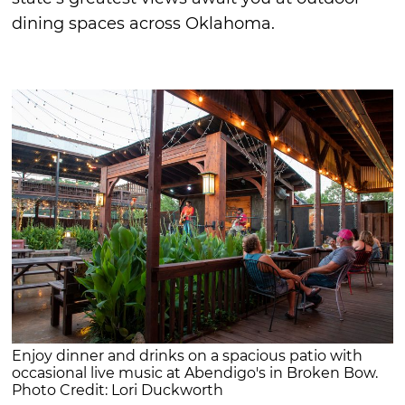
dining spaces across Oklahoma.
Enjoy dinner and drinks on a spacious patio with
occasional live music at Abendigo's in Broken Bow.
Photo Credit: Lori Duckworth