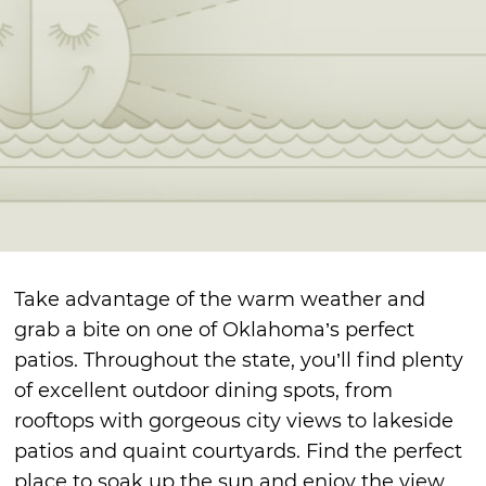
Take advantage of the warm weather and
grab a bite on one of Oklahoma’s perfect
patios. Throughout the state, you’ll find plenty
of excellent outdoor dining spots, from
rooftops with gorgeous city views to lakeside
patios and quaint courtyards. Find the perfect
place to soak up the sun and enjoy the view.