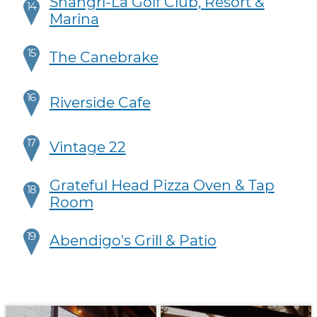
Shangri-La Golf Club, Resort &
14
Marina
15
The Canebrake
16
Riverside Cafe
17
Vintage 22
Grateful Head Pizza Oven & Tap
18
Room
19
Abendigo's Grill & Patio