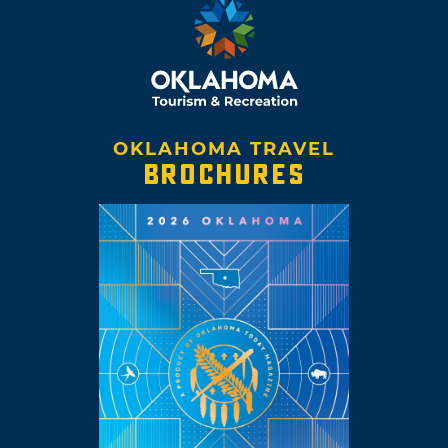
OKLAHOMA TRAVEL
BROCHURES