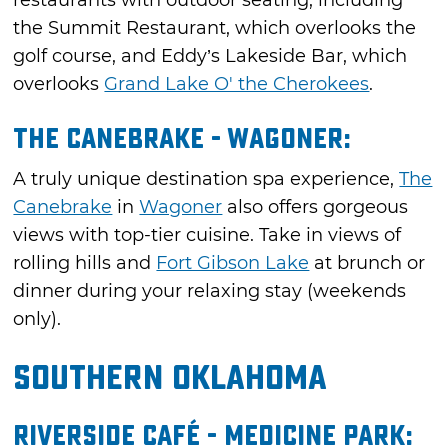
restaurants with outdoor seating, including
the Summit Restaurant, which overlooks the
golf course, and Eddy’s Lakeside Bar, which
overlooks
Grand Lake O' the Cherokees
.
The Canebrake - Wagoner:
A truly unique destination spa experience,
The
Canebrake
in
Wagoner
also offers gorgeous
views with top-tier cuisine. Take in views of
rolling hills and
Fort Gibson Lake
at brunch or
dinner during your relaxing stay (weekends
only).
Southern Oklahoma
Riverside Café - Medicine Park: