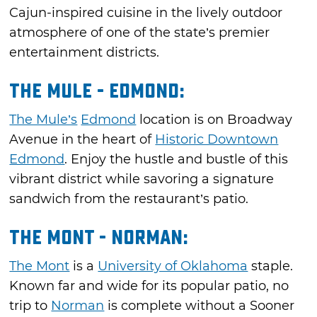
Cajun-inspired cuisine in the lively outdoor
atmosphere of one of the state’s premier
entertainment districts.
The Mule - Edmond:
The Mule’s
Edmond
location is on Broadway
Avenue in the heart of
Historic Downtown
Edmond
. Enjoy the hustle and bustle of this
vibrant district while savoring a signature
sandwich from the restaurant’s patio.
The Mont - Norman:
The Mont
is a
University of Oklahoma
staple.
Known far and wide for its popular patio, no
trip to
Norman
is complete without a Sooner