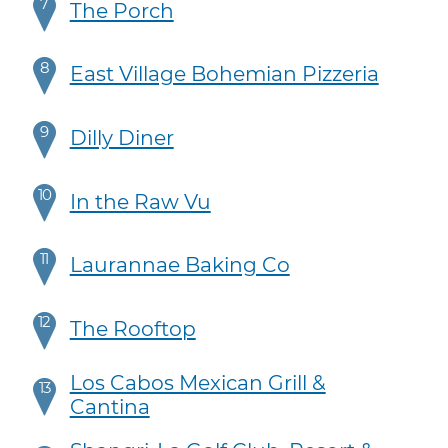
7
The Porch
8
East Village Bohemian Pizzeria
9
Dilly Diner
10
In the Raw Vu
11
Laurannae Baking Co
12
The Rooftop
Los Cabos Mexican Grill &
13
Cantina