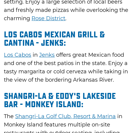
setting. Enjoy a large selection of local beers
and freshly made pizzas while overlooking the
charming
Rose District
.
Los Cabos Mexican Grill &
Cantina - Jenks:
Los Cabos
in
Jenks
offers great Mexican food
and one of the best patios in the state. Enjoy a
tasty margarita or cold cerveza while taking in
the view of the bordering Arkansas River.
Shangri-La & Eddy's Lakeside
Bar - Monkey Island:
The
Shangri-La Golf Club, Resort & Marina
in
Monkey Island features multiple on-site