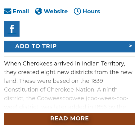
Email
Website
Hours
ADD TO TRIP
When Cherokees arrived in Indian Territory,
they created eight new districts from the new
land. These were based on the 1839
Constitution of Cherokee Nation. A ninth
district, the Cooweescoowee (coo-wees-coo-
wee) district, was later added in 1856 by the
Act of the National Council. This would
READ MORE
become the home of Saline Courthouse
Museum, located in Rose, Oklahoma.