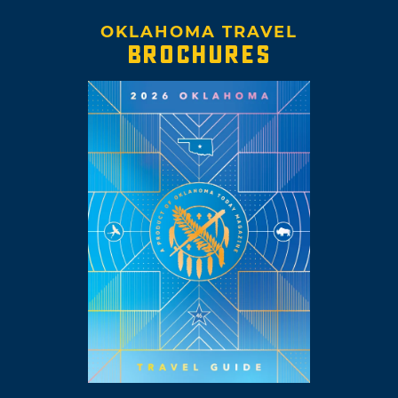
OKLAHOMA TRAVEL
BROCHURES