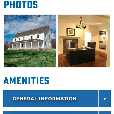
Photos
Out of all nine courthouses, it is the only one
still standing. Today, the courthouse is a
museum that highlights Cherokee history in
the area. This renovated site features two
galleries, a video presentation room, gift shop
and public programming space.
Amenities
GENERAL INFORMATION