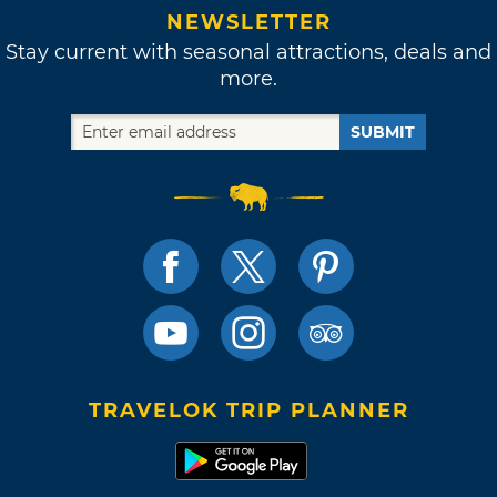
NEWSLETTER
Stay current with seasonal attractions, deals and
more.
SUBMIT
TRAVELOK TRIP PLANNER