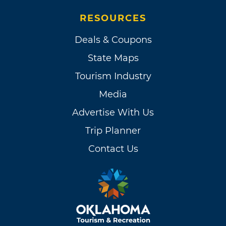
RESOURCES
Deals & Coupons
State Maps
Tourism Industry
Media
Advertise With Us
Trip Planner
Contact Us