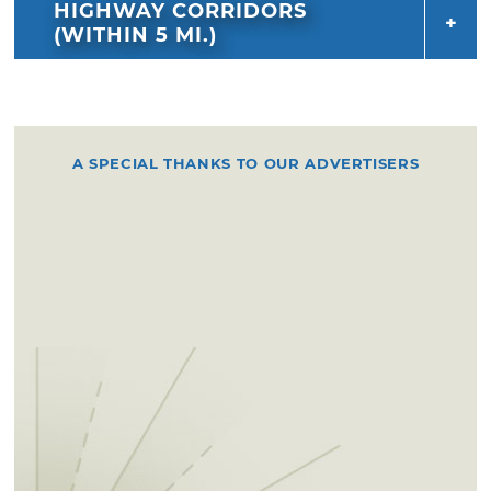
HIGHWAY CORRIDORS
(WITHIN 5 MI.)
A SPECIAL THANKS TO OUR ADVERTISERS