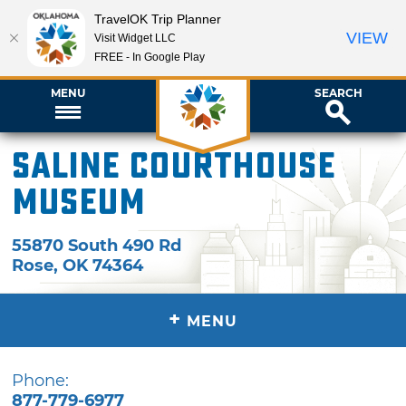
TravelOK Trip Planner
VIEW
Visit Widget LLC
FREE - In Google Play
MENU
SEARCH
Saline Courthouse
Museum
55870 South 490 Rd
Rose
,
OK
74364
+
MENU
Phone:
877-779-6977